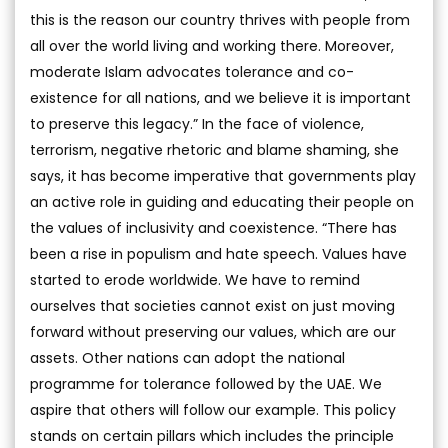
this is the reason our country thrives with people from
all over the world living and working there. Moreover,
moderate Islam advocates tolerance and co-
existence for all nations, and we believe it is important
to preserve this legacy.” In the face of violence,
terrorism, negative rhetoric and blame shaming, she
says, it has become imperative that governments play
an active role in guiding and educating their people on
the values of inclusivity and coexistence. “There has
been a rise in populism and hate speech. Values have
started to erode worldwide. We have to remind
ourselves that societies cannot exist on just moving
forward without preserving our values, which are our
assets. Other nations can adopt the national
programme for tolerance followed by the UAE. We
aspire that others will follow our example. This policy
stands on certain pillars which includes the principle