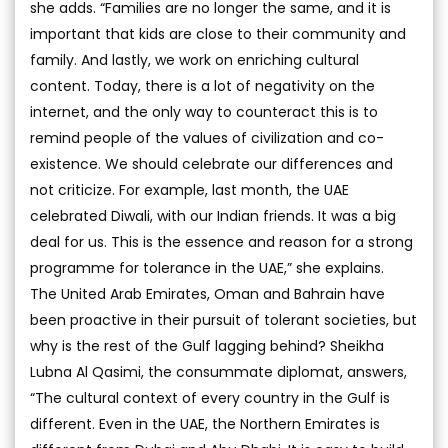
she adds. “Families are no longer the same, and it is
important that kids are close to their community and
family. And lastly, we work on enriching cultural
content. Today, there is a lot of negativity on the
internet, and the only way to counteract this is to
remind people of the values of civilization and co-
existence. We should celebrate our differences and
not criticize. For example, last month, the UAE
celebrated Diwali, with our Indian friends. It was a big
deal for us. This is the essence and reason for a strong
programme for tolerance in the UAE,” she explains.
The United Arab Emirates, Oman and Bahrain have
been proactive in their pursuit of tolerant societies, but
why is the rest of the Gulf lagging behind? Sheikha
Lubna Al Qasimi, the consummate diplomat, answers,
“The cultural context of every country in the Gulf is
different. Even in the UAE, the Northern Emirates is