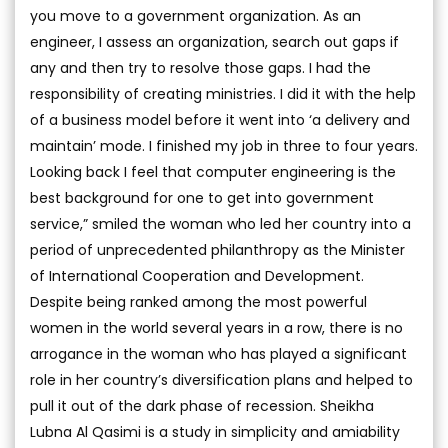
you move to a government organization. As an
engineer, I assess an organization, search out gaps if
any and then try to resolve those gaps. I had the
responsibility of creating ministries. I did it with the help
of a business model before it went into ‘a delivery and
maintain’ mode. I finished my job in three to four years.
Looking back I feel that computer engineering is the
best background for one to get into government
service,” smiled the woman who led her country into a
period of unprecedented philanthropy as the Minister
of International Cooperation and Development.
Despite being ranked among the most powerful
women in the world several years in a row, there is no
arrogance in the woman who has played a significant
role in her country’s diversification plans and helped to
pull it out of the dark phase of recession. Sheikha
Lubna Al Qasimi is a study in simplicity and amiability