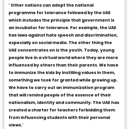
' Other nations can adopt the national
programme for tolerance followed by the UAE
which includes the principle that government is
an incubator for tolerance. For example, the UAE
has laws against hate speech and discrimination,
especially on social media. The other thing the
UAE concentrates on is the youth. Today, young
people live in a virtual world where they are more
influenced by others than their parents. We have
to immunize the kids by instilling values in them,
something we took for granted while growing up.
We have to carry out an immunization program
that will remind people of the essence of their
nationalism, identity and community. The UAE has
created a charter for teachers forbidding them
from influencing students with their personal
views.'