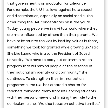
that government is an incubator for tolerance.
For example, the UAE has laws against hate speech
and discrimination, especially on social media. The
other thing the UAE concentrates on is the youth.
Today, young people live in a virtual world where they
are more influenced by others than their parents. We
have to immunize the kids by instilling values in them,
something we took for granted while growing up,” said
Sheikha Lubna who is also the President of Zayed
University. “We have to carry out an immunization
program that will remind people of the essence of
their nationalism, identity and community,” she
continues. To strengthen their ‘immunization’
programme, the UAE has created a charter for
teachers forbidding them from influencing students
with their personal views and limiting their role to the
curriculum alone. “We also focus on cohesive families,”