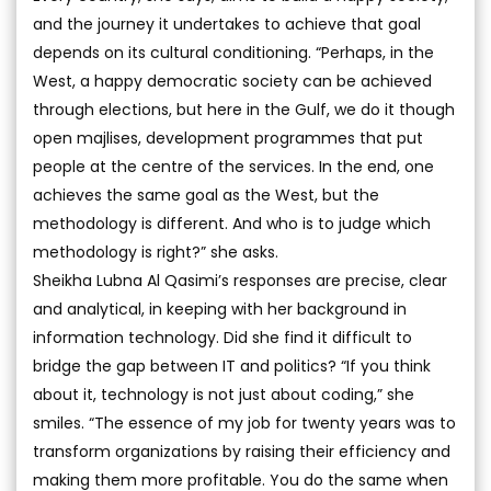
and the journey it undertakes to achieve that goal
depends on its cultural conditioning. “Perhaps, in the
West, a happy democratic society can be achieved
through elections, but here in the Gulf, we do it though
open majlises, development programmes that put
people at the centre of the services. In the end, one
achieves the same goal as the West, but the
methodology is different. And who is to judge which
methodology is right?” she asks.
Sheikha Lubna Al Qasimi’s responses are precise, clear
and analytical, in keeping with her background in
information technology. Did she find it difficult to
bridge the gap between IT and politics? “If you think
about it, technology is not just about coding,” she
smiles. “The essence of my job for twenty years was to
transform organizations by raising their efficiency and
making them more profitable. You do the same when