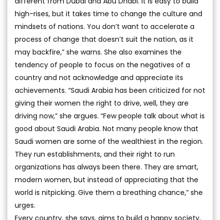
different from Dubai and Abu Dhabi. It is easy to build
high-rises, but it takes time to change the culture and
mindsets of nations. You don’t want to accelerate a
process of change that doesn’t suit the nation, as it
may backfire,” she warns. She also examines the
tendency of people to focus on the negatives of a
country and not acknowledge and appreciate its
achievements. “Saudi Arabia has been criticized for not
giving their women the right to drive, well, they are
driving now,” she argues. “Few people talk about what is
good about Saudi Arabia. Not many people know that
Saudi women are some of the wealthiest in the region.
They run establishments, and their right to run
organizations has always been there. They are smart,
modern women, but instead of appreciating that the
world is nitpicking. Give them a breathing chance,” she
urges.
Every country, she says, aims to build a happy society,