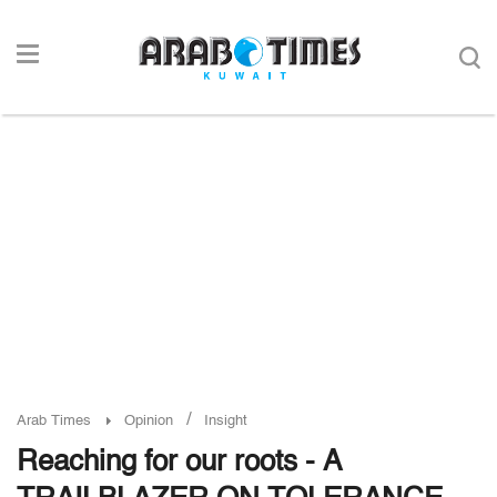
/
Arab Times
Opinion
Insight
Reaching for our roots - A