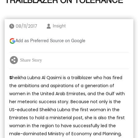
TRAILBLAZER ON TOLERANCE
08/11/2017
Insight
Add as Preferred Source on Google
Share Story
S
heikha Lubna Al Qasimi is a trailblazer who has fired
the ambitions and aspirations of a generation of
women in the United Arab Emirates, and the Gulf with
her meteoric success story. Because not only is the
US-educated Sheikha Lubna the first woman in the
Emirates to hold a ministerial post, she is also the first
woman in the region to have successfully led the
male-dominated Ministry of Economy and Planning,