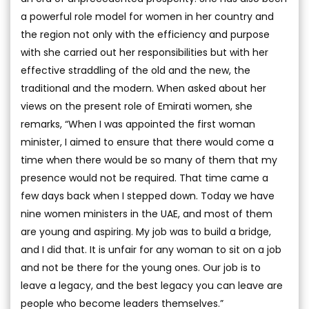
a powerful role model for women in her country and
the region not only with the efficiency and purpose
with she carried out her responsibilities but with her
effective straddling of the old and the new, the
traditional and the modern. When asked about her
views on the present role of Emirati women, she
remarks, “When I was appointed the first woman
minister, I aimed to ensure that there would come a
time when there would be so many of them that my
presence would not be required. That time came a
few days back when I stepped down. Today we have
nine women ministers in the UAE, and most of them
are young and aspiring. My job was to build a bridge,
and I did that. It is unfair for any woman to sit on a job
and not be there for the young ones. Our job is to
leave a legacy, and the best legacy you can leave are
people who become leaders themselves.”