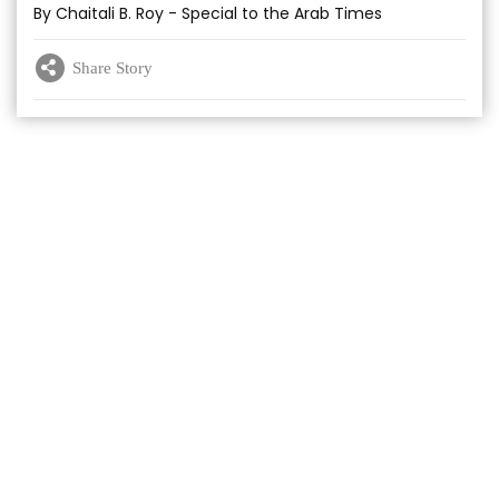
By Chaitali B. Roy - Special to the Arab Times
Share Story