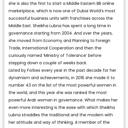
she is also the first to start a Middle Eastern BB online
marketplace, which is now one of Dubai World’s most
successful business units with franchises across the
Middle East. Sheikha Lubna has spent a long time in
governance starting from 2004. And over the years,
she moved from Economy and Planning to Foreign
Trade, International Cooperation and then the
curiously named ‘Ministry of Tolerance’ before
stepping down a couple of weeks back.
Listed by Forbes every year in the past decade for her
dynamism and achievements, in 2016 she made it to
number 43 on the list of the most powerful women in
the world, and this year she was ranked the most
powerful Arab woman in governance. What makes her
even more interesting is the ease with which Sheikha
Lubna straddles the traditional and the modern with
her attitude and way of thinking. A member of the