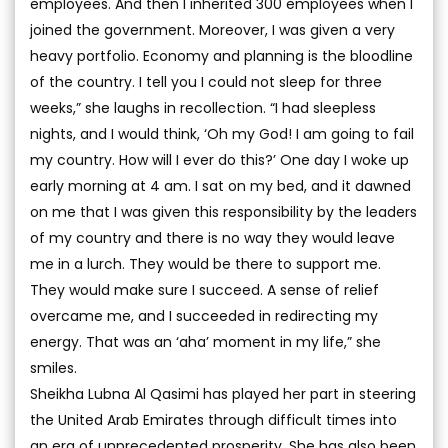
employees. And then I inherited 300 employees when I
joined the government. Moreover, I was given a very
heavy portfolio. Economy and planning is the bloodline
of the country. I tell you I could not sleep for three
weeks,” she laughs in recollection. “I had sleepless
nights, and I would think, ‘Oh my God! I am going to fail
my country. How will I ever do this?’ One day I woke up
early morning at 4 am. I sat on my bed, and it dawned
on me that I was given this responsibility by the leaders
of my country and there is no way they would leave
me in a lurch. They would be there to support me.
They would make sure I succeed. A sense of relief
overcame me, and I succeeded in redirecting my
energy. That was an ‘aha’ moment in my life,” she
smiles.
Sheikha Lubna Al Qasimi has played her part in steering
the United Arab Emirates through difficult times into
an era of unprecedented prosperity. She has also been