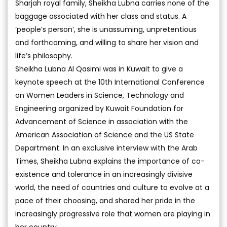
Sharjah royal family, Sheikha Lubna carries none of the
baggage associated with her class and status. A
‘people’s person’, she is unassuming, unpretentious
and forthcoming, and willing to share her vision and
life’s philosophy.
Sheikha Lubna Al Qasimi was in Kuwait to give a
keynote speech at the 10th International Conference
on Women Leaders in Science, Technology and
Engineering organized by Kuwait Foundation for
Advancement of Science in association with the
American Association of Science and the US State
Department. In an exclusive interview with the Arab
Times, Sheikha Lubna explains the importance of co-
existence and tolerance in an increasingly divisive
world, the need of countries and culture to evolve at a
pace of their choosing, and shared her pride in the
increasingly progressive role that women are playing in