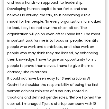
and has a hands-on approach to leadership.
Developing human capital is her forte, and she
believes in walking the talk, thus becoming a role
model for her people. “In every organization I am asked
to lead, I say I do not own the chair I sit on. The
organization will go on even after I have left. The most
important task for me is to focus on people. I identify
people who work and contribute, and I also work on
people who may think they are limited, by enhancing
their knowledge. I have to give an opportunity to my
people to prove themselves. I have to give them a
chance,” she reiterates.
It could not have been easy for Sheikha Lubna Al
Qasimi to shoulder the responsibility of being the first
woman cabinet minister of a country rooted in
traditions and defined gender roles. “Before I joined the
cabinet, I managed Tijari, a startup company with 18