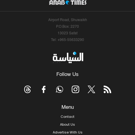
Airport Road, Shuwaikh
P.O.Box: 2270
13023 Safat
Tel: +965-55633290
Follow Us
Menu
Contact
About Us
Advertise With Us