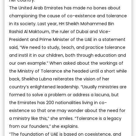
her country.
The United Arab Emirates has made no bones about
championing the cause of co-existence and tolerance
in its society. Last year, HH Sheikh Mohammed Bin
Rashid Al Maktoum, the ruler of Dubai and Vice-
President and Prime Minister of the UAE in a statement
said, “We need to study, teach, and practice tolerance
and instil it in our children, both through education and
our own example.” When asked about the workings of
the Ministry of Tolerance she headed until a short while
back, Sheikha Lubna reiterates the vision of her
country’s enlightened leadership. “Usually ministries are
formed to solve a problem or address a lacuna, but
the Emirates has 200 nationalities living in co-
existence so that one may wonder about the need for
a ministry like this,” she smiles. “Tolerance is a legacy
from our founders,” she explains.
“The foundation of UAE is based on coexistence, and