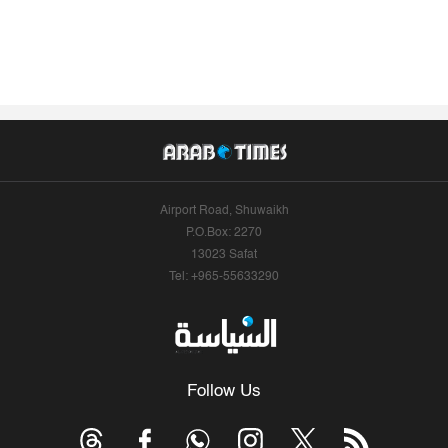
Airport Road, Shuwaikh
P.O.Box: 2270
13023 Safat
Tel: +965-55633290
Follow Us