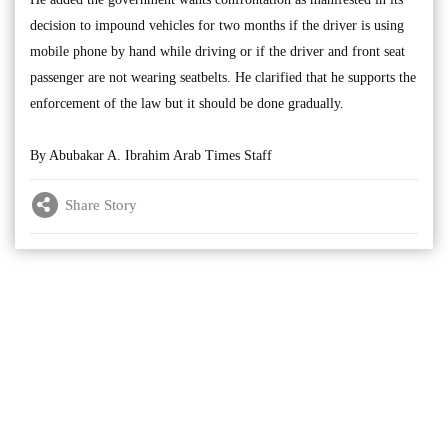
decision to impound vehicles for two months if the driver is using
mobile phone by hand while driving or if the driver and front seat
passenger are not wearing seatbelts. He clarified that he supports the
enforcement of the law but it should be done gradually.
By Abubakar A. Ibrahim Arab Times Staff
Share Story