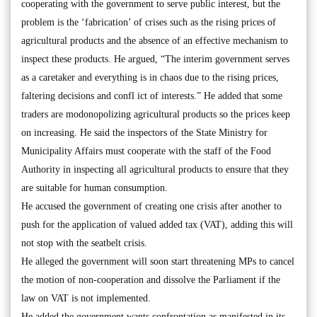
cooperating with the government to serve public interest, but the
problem is the ‘fabrication’ of crises such as the rising prices of
agricultural products and the absence of an effective mechanism to
inspect these products. He argued, “The interim government serves
as a caretaker and everything is in chaos due to the rising prices,
faltering decisions and confl ict of interests.” He added that some
traders are modonopolizing agricultural products so the prices keep
on increasing. He said the inspectors of the State Ministry for
Municipality Affairs must cooperate with the staff of the Food
Authority in inspecting all agricultural products to ensure that they
are suitable for human consumption.
He accused the government of creating one crisis after another to
push for the application of valued added tax (VAT), adding this will
not stop with the seatbelt crisis.
He alleged the government will soon start threatening MPs to cancel
the motion of non-cooperation and dissolve the Parliament if the
law on VAT is not implemented.
He added the government wants confrontation as manifested in its