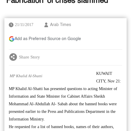
‘Fabrication’ of crises slammed
21/11/2017
Arab Times
Add as Preferred Source on Google
Share Story
KUWAIT
MP Khalid Al-Shatti
CITY, Nov 21:
MP Khalid Al-Shatti has presented questions to acting Minister of
Information and State Minister for Cabinet Affairs Sheikh
Mohammad Al-Abdullah Al- Sabah about the banned books were
presented earlier to the Press and Publications Department in the
Information Ministry.
He requested for a list of banned books, names of their authors,