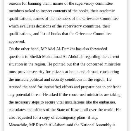
reasons for banning them, names of the supervisory committee
members tasked to inspect contents of the books, their academic
qualifications, names of the members of the Grievance Committee
which evaluates decisions of the supervisory committee, their
qualifications, and list of books that the Grievance Committee
approved.
On the other hand, MP Adel Al-Damkhi has also forwarded
questions to Sheikh Mohammad Al-Abdullah regarding the current
situation in the region. He pointed out that the concerned ministries
must provide security for citizens at home and abroad, considering
the unstable political and security conditions in the region. He
stressed the need for intensified efforts and preparations to confront
any potential threat. He asked if the concerned ministries are taking
the necessary steps to secure vital installations like the embassies,
consulates and offices of the State of Kuwait all over the world. He
also requested for a copy of contingency plans, if any.
Meanwhile, MP Riyadh Al-Adsani said the National Assembly is