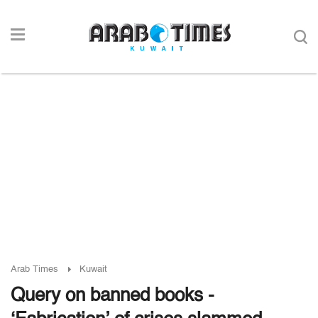
Arab Times
Kuwait
Query on banned books -