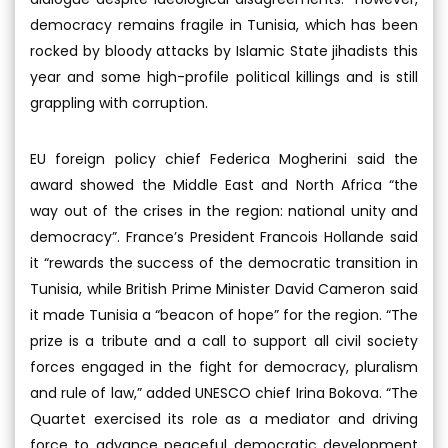
democracy remains fragile in Tunisia, which has been
rocked by bloody attacks by Islamic State jihadists this
year and some high-profile political killings and is still
grappling with corruption.
EU foreign policy chief Federica Mogherini said the
award showed the Middle East and North Africa “the
way out of the crises in the region: national unity and
democracy”. France’s President Francois Hollande said
it “rewards the success of the democratic transition in
Tunisia, while British Prime Minister David Cameron said
it made Tunisia a “beacon of hope” for the region. “The
prize is a tribute and a call to support all civil society
forces engaged in the fight for democracy, pluralism
and rule of law,” added UNESCO chief Irina Bokova. “The
Quartet exercised its role as a mediator and driving
force to advance peaceful democratic development