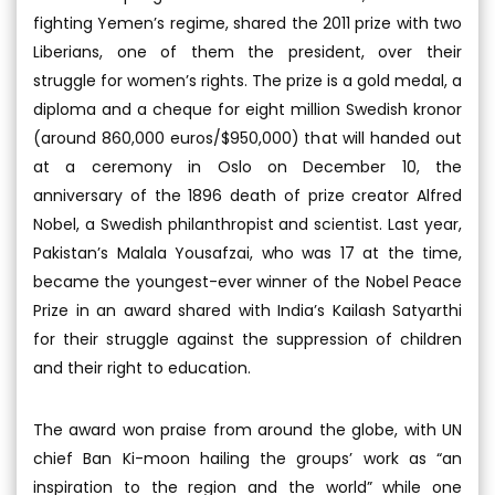
fighting Yemen’s regime, shared the 2011 prize with two
Liberians, one of them the president, over their
struggle for women’s rights. The prize is a gold medal, a
diploma and a cheque for eight million Swedish kronor
(around 860,000 euros/$950,000) that will handed out
at a ceremony in Oslo on December 10, the
anniversary of the 1896 death of prize creator Alfred
Nobel, a Swedish philanthropist and scientist. Last year,
Pakistan’s Malala Yousafzai, who was 17 at the time,
became the youngest-ever winner of the Nobel Peace
Prize in an award shared with India’s Kailash Satyarthi
for their struggle against the suppression of children
and their right to education.
The award won praise from around the globe, with UN
chief Ban Ki-moon hailing the groups’ work as “an
inspiration to the region and the world” while one