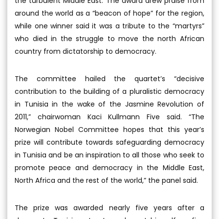
the turbulent Middle East. The award drew praise from
around the world as a “beacon of hope” for the region,
while one winner said it was a tribute to the “martyrs”
who died in the struggle to move the north African
country from dictatorship to democracy.
The committee hailed the quartet’s “decisive
contribution to the building of a pluralistic democracy
in Tunisia in the wake of the Jasmine Revolution of
2011,” chairwoman Kaci Kullmann Five said. “The
Norwegian Nobel Committee hopes that this year’s
prize will contribute towards safeguarding democracy
in Tunisia and be an inspiration to all those who seek to
promote peace and democracy in the Middle East,
North Africa and the rest of the world,” the panel said.
The prize was awarded nearly five years after a