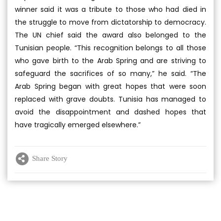
winner said it was a tribute to those who had died in
the struggle to move from dictatorship to democracy.
The UN chief said the award also belonged to the
Tunisian people. “This recognition belongs to all those
who gave birth to the Arab Spring and are striving to
safeguard the sacrifices of so many,” he said. “The
Arab Spring began with great hopes that were soon
replaced with grave doubts. Tunisia has managed to
avoid the disappointment and dashed hopes that
have tragically emerged elsewhere.”
Share Story