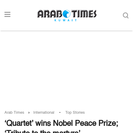
-
Arab Times
International
Top Stories
‘Quartet’ wins Nobel Peace Prize;