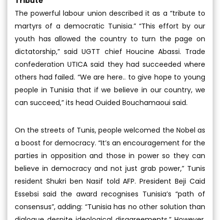
Tribute
The powerful labour union described it as a “tribute to
martyrs of a democratic Tunisia.” “This effort by our
youth has allowed the country to turn the page on
dictatorship,” said UGTT chief Houcine Abassi. Trade
confederation UTICA said they had succeeded where
others had failed. “We are here.. to give hope to young
people in Tunisia that if we believe in our country, we
can succeed,” its head Ouided Bouchamaoui said.
On the streets of Tunis, people welcomed the Nobel as
a boost for democracy. “It’s an encouragement for the
parties in opposition and those in power so they can
believe in democracy and not just grab power,” Tunis
resident Shukri ben Nasif told AFP. President Beji Caid
Essebsi said the award recognises Tunisia’s “path of
consensus”, adding: “Tunisia has no other solution than
dialogue despite ideological disagreements.” However,