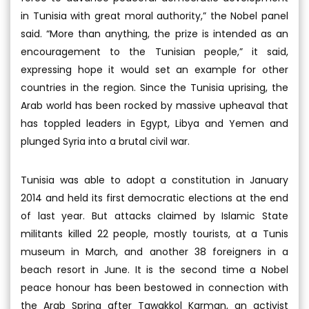
in Tunisia with great moral authority,” the Nobel panel
said. “More than anything, the prize is intended as an
encouragement to the Tunisian people,” it said,
expressing hope it would set an example for other
countries in the region. Since the Tunisia uprising, the
Arab world has been rocked by massive upheaval that
has toppled leaders in Egypt, Libya and Yemen and
plunged Syria into a brutal civil war.
Tunisia was able to adopt a constitution in January
2014 and held its first democratic elections at the end
of last year. But attacks claimed by Islamic State
militants killed 22 people, mostly tourists, at a Tunis
museum in March, and another 38 foreigners in a
beach resort in June. It is the second time a Nobel
peace honour has been bestowed in connection with
the Arab Spring after Tawakkol Karman, an activist