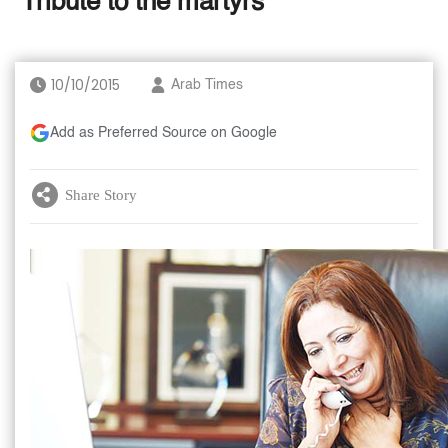
‘Tribute to the martyrs’
10/10/2015
Arab Times
Add as Preferred Source on Google
Share Story