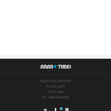
Airport Road, Shuwaikh
P.O.Box: 2270
13023 Safat
Tel: +965-55633290