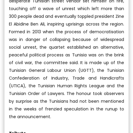
desperate Tunisian street vendor set himself on fire,
touching off a wave of unrest which left more than
300 people dead and eventually toppled president Zine
El Abidine Ben Ali, inspiring uprisings across the region.
Formed in 2013 when the process of democratisation
was in danger of collapsing because of widespread
social unrest, the quartet established an alternative,
peaceful political process as Tunisia was on the brink
of civil war, the committee said. It is made up of the
Tunisian General Labour Union (UGTT), the Tunisian
Confederation of Industry, Trade and Handicrafts
(UTICA), the Tunisian Human Rights League and the
Tunisian Order of Lawyers. The honour took observers
by surprise as the Tunisians had not been mentioned
in the weeks of frenzied speculation in the runup to
the announcement.