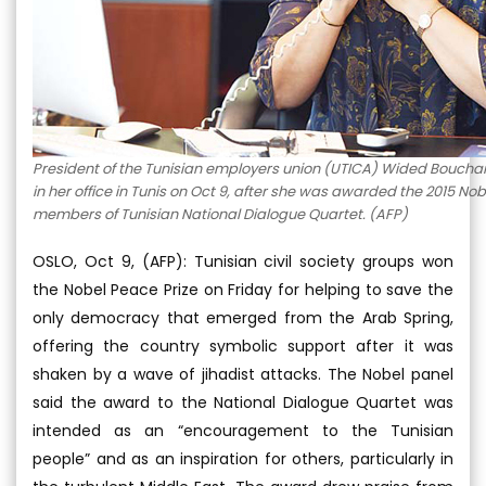
President of the Tunisian employers union (UTICA) Wided Bouch
in her office in Tunis on Oct 9, after she was awarded the 2015 Nob
members of Tunisian National Dialogue Quartet. (AFP)
OSLO, Oct 9, (AFP): Tunisian civil society groups won
the Nobel Peace Prize on Friday for helping to save the
only democracy that emerged from the Arab Spring,
offering the country symbolic support after it was
shaken by a wave of jihadist attacks. The Nobel panel
said the award to the National Dialogue Quartet was
intended as an “encouragement to the Tunisian
people” and as an inspiration for others, particularly in