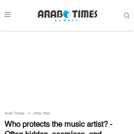
Arab Times
After Iftar
Who protects the music artist? -