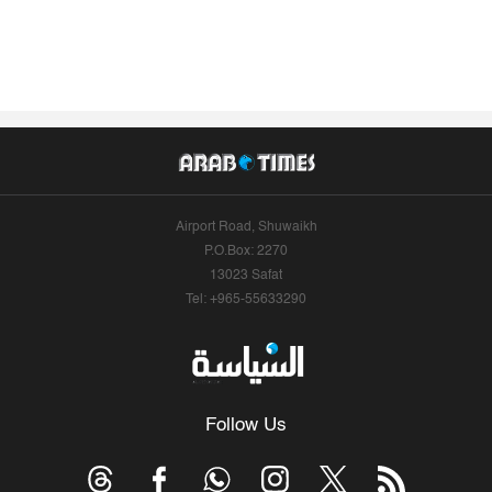
Airport Road, Shuwaikh
P.O.Box: 2270
13023 Safat
Tel: +965-55633290
Follow Us