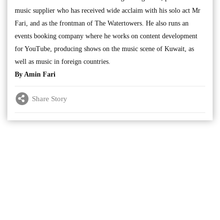
music supplier who has received wide acclaim with his solo act Mr
Fari, and as the frontman of The Watertowers. He also runs an
events booking company where he works on content development
for YouTube, producing shows on the music scene of Kuwait, as
well as music in foreign countries.
By Amin Fari
Share Story