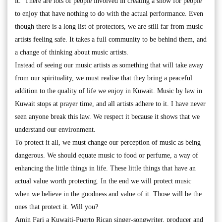
it. There are lots of people involved in creating a show for people
to enjoy that have nothing to do with the actual performance. Even
though there is a long list of protectors, we are still far from music
artists feeling safe. It takes a full community to be behind them, and
a change of thinking about music artists.
Instead of seeing our music artists as something that will take away
from our spirituality, we must realise that they bring a peaceful
addition to the quality of life we enjoy in Kuwait. Music by law in
Kuwait stops at prayer time, and all artists adhere to it. I have never
seen anyone break this law. We respect it because it shows that we
understand our environment.
To protect it all, we must change our perception of music as being
dangerous. We should equate music to food or perfume, a way of
enhancing the little things in life. These little things that have an
actual value worth protecting. In the end we will protect music
when we believe in the goodness and value of it. Those will be the
ones that protect it. Will you?
Amin Fari a Kuwaiti-Puerto Rican singer-songwriter, producer and