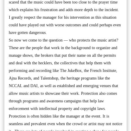
scared that the music could have been too close to the prayer time
which explains his frustration and adds more depth to the incident.
I greatly respect the manager for his intervention as this situation
could have played out with worse outcomes and could perhaps even
have gotten dangerous.
So now we come to the question — who protects the music artist?
These are the people that work in the background to organize and
manage shows, the brokers that put their name on all the permits
and deal with the hecklers, the collectives that help them with
performing and recording like The JukeBox, the French Institute,
Ajna Records, and Talentshop, the heritage programs like the
NCCAL and DAI, as well as established and emerging venues that
allow music artists to showcase their work. Protection also comes
through programs and awareness campaigns that help law
enforcement with intellectual property and copyright laws.
Protection is often hidden like the manager at the event. It is
seamless and prevalent even when the crowd or artist may not notice