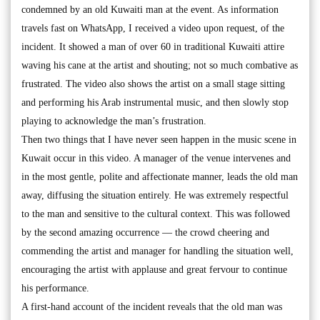
condemned by an old Kuwaiti man at the event. As information
travels fast on WhatsApp, I received a video upon request, of the
incident. It showed a man of over 60 in traditional Kuwaiti attire
waving his cane at the artist and shouting; not so much combative as
frustrated. The video also shows the artist on a small stage sitting
and performing his Arab instrumental music, and then slowly stop
playing to acknowledge the man’s frustration.
Then two things that I have never seen happen in the music scene in
Kuwait occur in this video. A manager of the venue intervenes and
in the most gentle, polite and affectionate manner, leads the old man
away, diffusing the situation entirely. He was extremely respectful
to the man and sensitive to the cultural context. This was followed
by the second amazing occurrence — the crowd cheering and
commending the artist and manager for handling the situation well,
encouraging the artist with applause and great fervour to continue
his performance.
A first-hand account of the incident reveals that the old man was