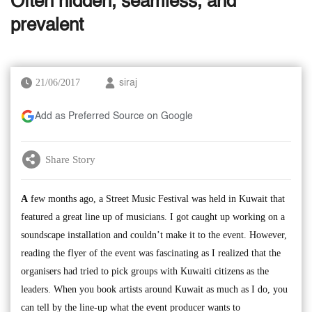
Often hidden, seamless, and
prevalent
21/06/2017
siraj
Add as Preferred Source on Google
Share Story
A
few months ago, a Street Music Festival was held in Kuwait that
featured a great line up of musicians. I got caught up working on a
soundscape installation and couldn’t make it to the event. However,
reading the flyer of the event was fascinating as I realized that the
organisers had tried to pick groups with Kuwaiti citizens as the
leaders. When you book artists around Kuwait as much as I do, you
can tell by the line-up what the event producer wants to