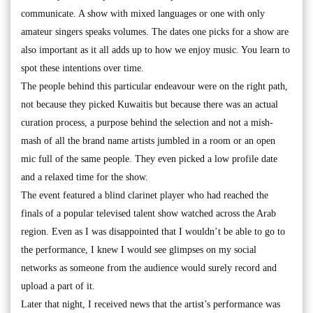
communicate. A show with mixed languages or one with only
amateur singers speaks volumes. The dates one picks for a show are
also important as it all adds up to how we enjoy music. You learn to
spot these intentions over time.
The people behind this particular endeavour were on the right path,
not because they picked Kuwaitis but because there was an actual
curation process, a purpose behind the selection and not a mish-
mash of all the brand name artists jumbled in a room or an open
mic full of the same people. They even picked a low profile date
and a relaxed time for the show.
The event featured a blind clarinet player who had reached the
finals of a popular televised talent show watched across the Arab
region. Even as I was disappointed that I wouldn’t be able to go to
the performance, I knew I would see glimpses on my social
networks as someone from the audience would surely record and
upload a part of it.
Later that night, I received news that the artist’s performance was