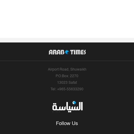
Airport Road, Shuwaikh
P.O.Box: 2270
13023 Safat
Tel: +965-55633290
Follow Us