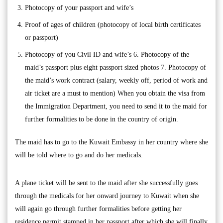
Photocopy of your passport and wife’s
Proof of ages of children (photocopy of local birth certificates
or passport)
Photocopy of you Civil ID and wife’s 6. Photocopy of the
maid’s passport plus eight passport sized photos 7. Photocopy of
the maid’s work contract (salary, weekly off, period of work and
air ticket are a must to mention) When you obtain the visa from
the Immigration Department, you need to send it to the maid for
further formalities to be done in the country of origin.
The maid has to go to the Kuwait Embassy in her country where she
will be told where to go and do her medicals.
A plane ticket will be sent to the maid after she successfully goes
through the medicals for her onward journey to Kuwait when she
will again go through further formalities before getting her
residence permit stamped in her passport after which she will finally