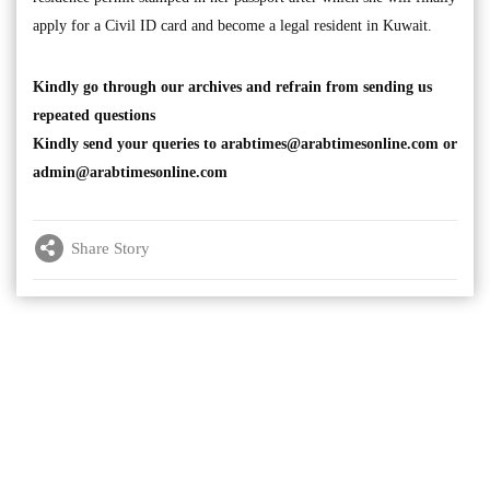
apply for a Civil ID card and become a legal resident in Kuwait.
Kindly go through our archives and refrain from sending us
repeated questions
Kindly send your queries to
arabtimes@arabtimesonline.com
or
admin@arabtimesonline.com
Share Story