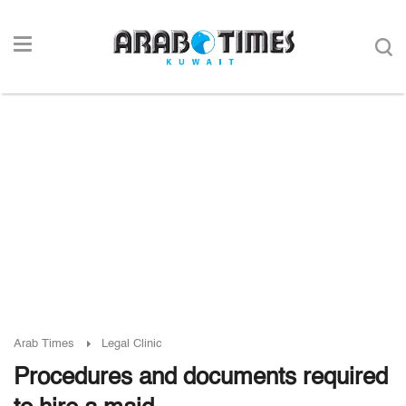
Arab Times
Legal Clinic
Procedures and documents required