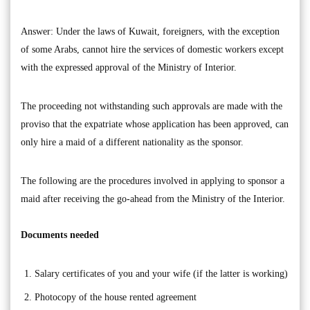
Answer: Under the laws of Kuwait, foreigners, with the exception
of some Arabs, cannot hire the services of domestic workers except
with the expressed approval of the Ministry of Interior.
The proceeding not withstanding such approvals are made with the
proviso that the expatriate whose application has been approved, can
only hire a maid of a different nationality as the sponsor.
The following are the procedures involved in applying to sponsor a
maid after receiving the go-ahead from the Ministry of the Interior.
Documents needed
Salary certificates of you and your wife (if the latter is working)
Photocopy of the house rented agreement