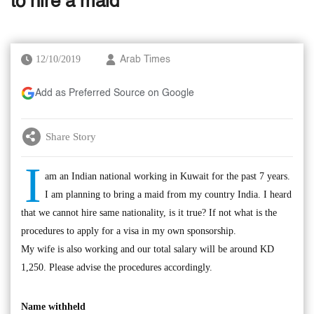
to hire a maid
12/10/2019
Arab Times
Add as Preferred Source on Google
Share Story
I
am an Indian national working in Kuwait for the past 7 years.
I am planning to bring a maid from my country India. I heard
that we cannot hire same nationality, is it true? If not what is the
procedures to apply for a visa in my own sponsorship.
My wife is also working and our total salary will be around KD
1,250. Please advise the procedures accordingly.
Name withheld