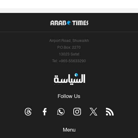
Airport Road, Shuwaikh
P.O.Box: 2270
13023 Safat
Tel: +965-55633290
Follow Us
Menu