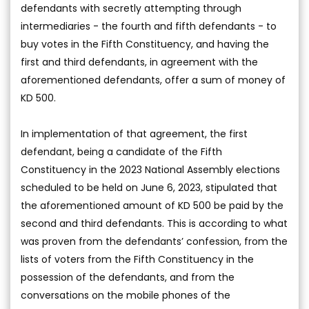
defendants with secretly attempting through
intermediaries - the fourth and fifth defendants - to
buy votes in the Fifth Constituency, and having the
first and third defendants, in agreement with the
aforementioned defendants, offer a sum of money of
KD 500.
In implementation of that agreement, the first
defendant, being a candidate of the Fifth
Constituency in the 2023 National Assembly elections
scheduled to be held on June 6, 2023, stipulated that
the aforementioned amount of KD 500 be paid by the
second and third defendants. This is according to what
was proven from the defendants’ confession, from the
lists of voters from the Fifth Constituency in the
possession of the defendants, and from the
conversations on the mobile phones of the