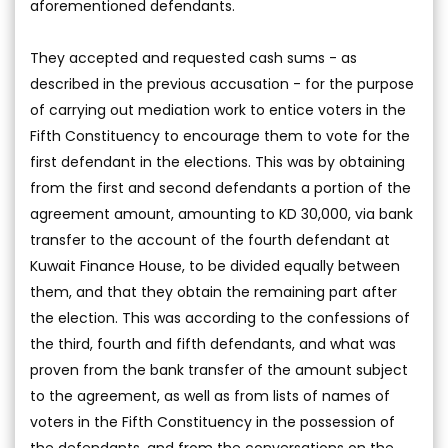
aforementioned defendants.
They accepted and requested cash sums - as
described in the previous accusation - for the purpose
of carrying out mediation work to entice voters in the
Fifth Constituency to encourage them to vote for the
first defendant in the elections. This was by obtaining
from the first and second defendants a portion of the
agreement amount, amounting to KD 30,000, via bank
transfer to the account of the fourth defendant at
Kuwait Finance House, to be divided equally between
them, and that they obtain the remaining part after
the election. This was according to the confessions of
the third, fourth and fifth defendants, and what was
proven from the bank transfer of the amount subject
to the agreement, as well as from lists of names of
voters in the Fifth Constituency in the possession of