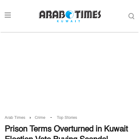
-
Arab Times
Crime
Top Stories
Prison Terms Overturned in Kuwait