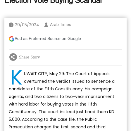
Election Vote Buying Scandal
29/05/2024
Arab Times
Add as Preferred Source on Google
Share Story
K
UWAIT CITY, May 29: The Court of Appeals
overturned the verdict issued to sentence a
candidate of the Fifth Constituency, his campaign
agents, and two citizens to two-year imprisonment
with hard labor for buying votes in the Fifth
Constituency. The court instead just fined them KD
5,000. According to the case file, the Public
Prosecution charged the first, second and third