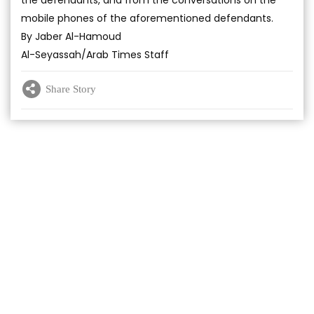
the defendants, and from the conversations on the
mobile phones of the aforementioned defendants.
By Jaber Al-Hamoud
Al-Seyassah/Arab Times Staff
Share Story