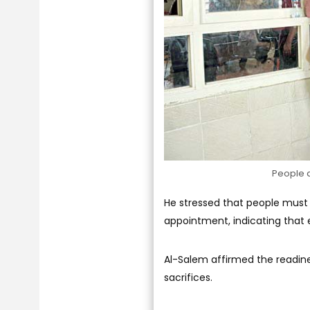
People a
He stressed that people must 
appointment, indicating that e
Al-Salem affirmed the readine
sacrifices.