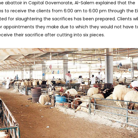
the abattoir in Capital Governorate, Al-Salem explained that the
ns to receive the clients from 6:00 am to 6:00 pm through the Ei
d for slaughtering the sacrifices has been prepared. Clients wil
ior appointments they make due to which they would not have t
eive their sacrifice after cutting into six pieces.