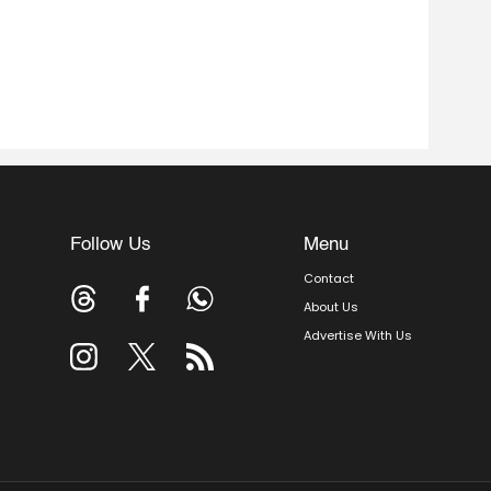
Follow Us
Menu
Contact
About Us
Advertise With Us