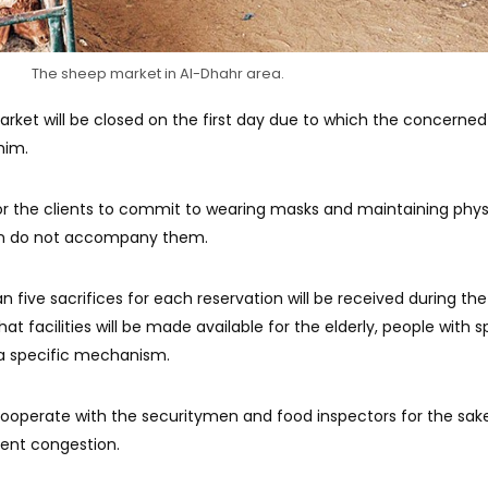
The sheep market in Al-Dhahr area.
rket will be closed on the first day due to which the concerne
him.
or the clients to commit to wearing masks and maintaining phys
ren do not accompany them.
 five sacrifices for each reservation will be received during the 
hat facilities will be made available for the elderly, people with s
 specific mechanism.
ooperate with the securitymen and food inspectors for the sak
event congestion.