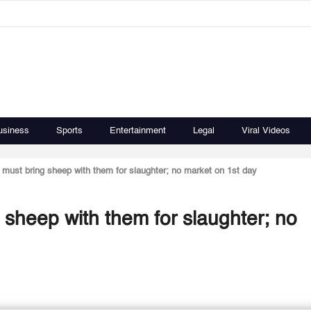
usiness
Sports
Entertainment
Legal
Viral Videos
 must bring sheep with them for slaughter; no market on 1st day
 sheep with them for slaughter; no