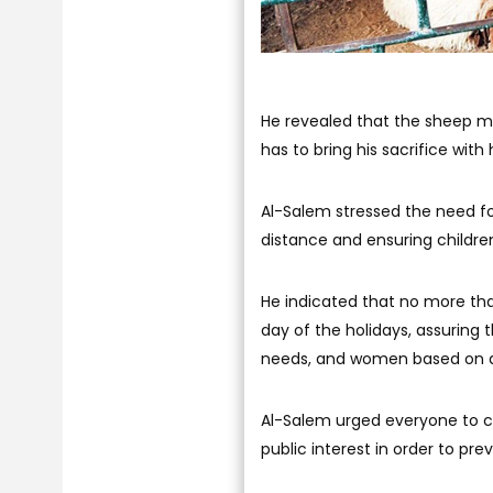
He revealed that the sheep ma
has to bring his sacrifice with 
Al-Salem stressed the need f
distance and ensuring child
He indicated that no more than
day of the holidays, assuring t
needs, and women based on a
Al-Salem urged everyone to c
public interest in order to pr