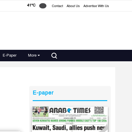
41°C
Contact
About Us
Advertise With Us
E-Paper
More
E-paper