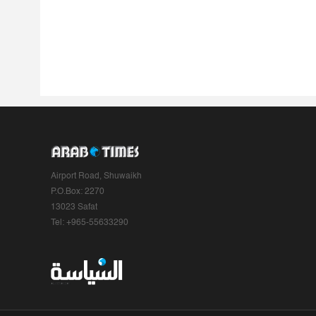
Airport Road, Shuwaikh
P.O.Box: 2270
13023 Safat
Tel: +965-55633290