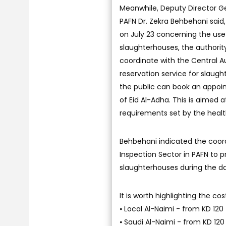
Meanwhile, Deputy Director Ge
PAFN Dr. Zekra Behbehani said,
on July 23 concerning the use
slaughterhouses, the authority
coordinate with the Central 
reservation service for slaugh
the public can book an appoint
of Eid Al-Adha. This is aimed 
requirements set by the health
Behbehani indicated the coord
Inspection Sector in PAFN to p
slaughterhouses during the da
It is worth highlighting the cos
⦁ Local Al-Naimi - from KD 120 
⦁ Saudi Al-Naimi - from KD 120