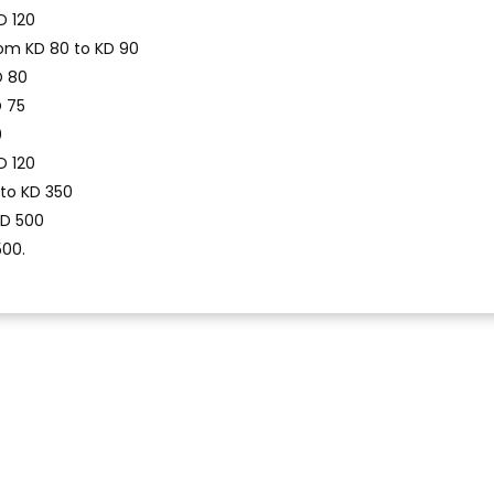
D 120
om KD 80 to KD 90
D 80
D 75
0
D 120
 to KD 350
KD 500
500.