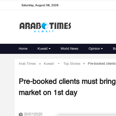
Saturday, August 08, 2026
Home
Kuwait
World News
Opinion
B
-
Arab Times
Kuwait
Top Stories
Pre-booked clients
Pre-booked clients must bring
market on 1st day
30/07/2020