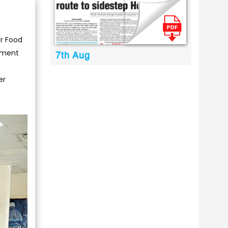
or Food
tment
7th Aug
er