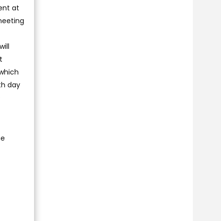
ent at
meeting
ill
t
 which
th day
e
he