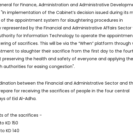
neral for Finance, Administration and Administrative Developm
 "In implementation of the Cabinet’s decision issued during its 
 of the appointment system for slaughtering procedures in
 represented by the Financial and Administrative Affairs Sector w
Authority for Information Technology to operate the appointmen
tering of sacrifices. This will be via the “When” platform through
ment to slaughter their sacrifice from the first day to the four
at preserving the health and safety of everyone and applying th
 authorities for easing congestion".
ination between the Financial and Administrative Sector and t
repare for receiving the sacrifices of people in the four central
ys of Eid Al-Adha.
ts of the sacrifices -
to KD 150
 to KD 140