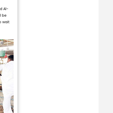
d Al-
l be
o wait