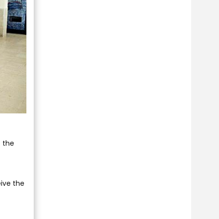
e the
eive the