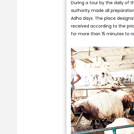
During a tour by the daily of 
authority made all preparatio
Adha days. The place designate
received according to the pr
for more than 15 minutes to rec