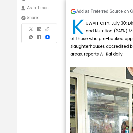
Arab Times
Add as Preferred Source on 
K
Share:
UWAIT CITY, July 30: D
and Nutrition (PAFN)
of those who pre-booked appoi
Share
slaughterhouses accredited by
areas, reports Al-Rai daily.