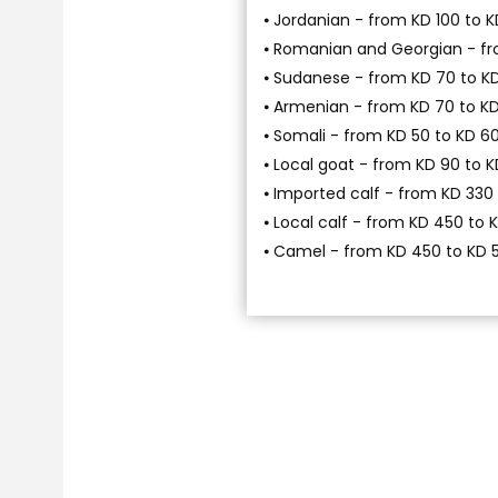
⦁ Jordanian - from KD 100 to K
⦁ Romanian and Georgian - fr
⦁ Sudanese - from KD 70 to K
⦁ Armenian - from KD 70 to K
⦁ Somali - from KD 50 to KD 6
⦁ Local goat - from KD 90 to K
⦁ Imported calf - from KD 330
⦁ Local calf - from KD 450 to 
⦁ Camel - from KD 450 to KD 