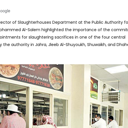
Google
irector of Slaughterhouses Department at the Public Authority f
 Mohammed Al-Salem highlighted the importance of the commi
ntments for slaughtering sacrifices in one of the four central
 the authority in Jahra, Jleeb Al-Shuyoukh, Shuwaikh, and Dhah