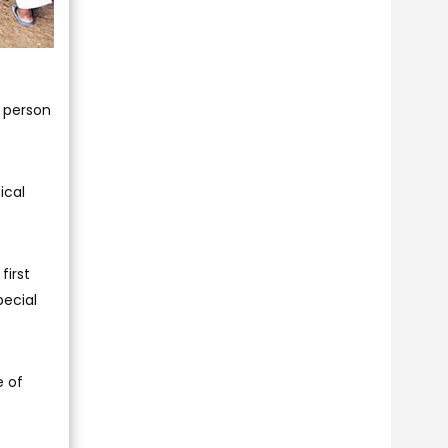
d person
ical
first
pecial
e of