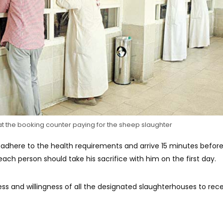
t the booking counter paying for the sheep slaughter
adhere to the health requirements and arrive 15 minutes befor
ach person should take his sacrifice with him on the first day.
ss and willingness of all the designated slaughterhouses to rec