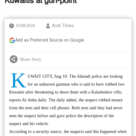
Kuwaitis at gun-point
10/08/2020
Arab Times
Add as Preferred Source on Google
Share Story
K
UWAIT CITY, Aug 10: The Ahmadi police are looking
for an unknown gunman who is said to have robbed two
Kuwaitis after threatening to shoot them with a Kalashnikov rifle,
reports Al-Anba daily. The daily added, the suspect robbed money
from the men and their cell phones. Both men said they had never
seen the suspect before and gave police the description of the
suspect and his vehicle.
According to a security source, the suspects said this happened when