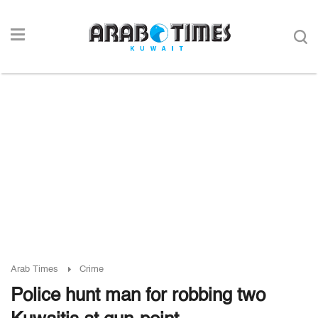
Arab Times
Crime
Police hunt man for robbing two