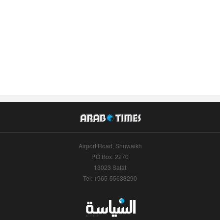
Airport Road, Shuwaikh
P.O.Box: 2270
13023 Safat
Tel: +965-55633290