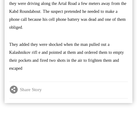
they were driving along the Artal Road a few meters away from the
Kabd Roundabout. The suspect pretended he needed to make a
phone call because his cell phone battery was dead and one of them
obliged.
They added they were shocked when the man pulled out a
Kalashnikov rifl e and pointed at them and ordered them to empty
their pockets and fired two shots in the air to frighten them and
escaped
Share Story