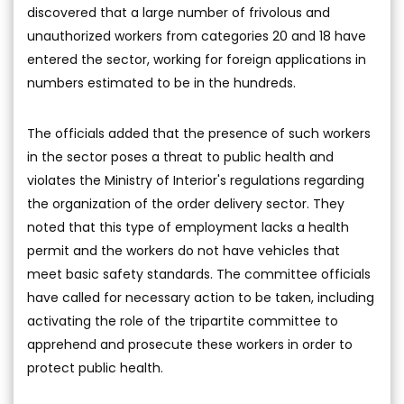
discovered that a large number of frivolous and
unauthorized workers from categories 20 and 18 have
entered the sector, working for foreign applications in
numbers estimated to be in the hundreds.
The officials added that the presence of such workers
in the sector poses a threat to public health and
violates the Ministry of Interior's regulations regarding
the organization of the order delivery sector. They
noted that this type of employment lacks a health
permit and the workers do not have vehicles that
meet basic safety standards. The committee officials
have called for necessary action to be taken, including
activating the role of the tripartite committee to
apprehend and prosecute these workers in order to
protect public health.