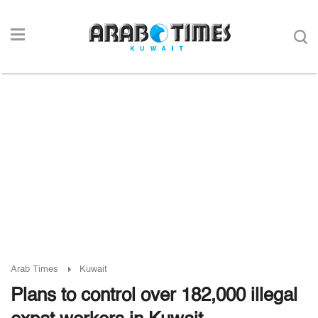
Arab Times
Kuwait
Plans to control over 182,000 illegal