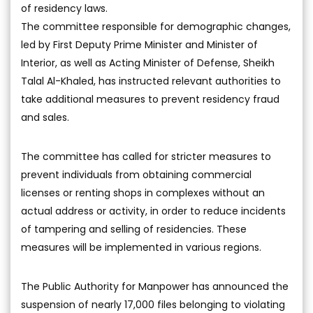
of residency laws.
The committee responsible for demographic changes,
led by First Deputy Prime Minister and Minister of
Interior, as well as Acting Minister of Defense, Sheikh
Talal Al-Khaled, has instructed relevant authorities to
take additional measures to prevent residency fraud
and sales.
The committee has called for stricter measures to
prevent individuals from obtaining commercial
licenses or renting shops in complexes without an
actual address or activity, in order to reduce incidents
of tampering and selling of residencies. These
measures will be implemented in various regions.
The Public Authority for Manpower has announced the
suspension of nearly 17,000 files belonging to violating