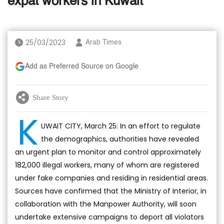
expat workers in Kuwait
25/03/2023
Arab Times
Add as Preferred Source on Google
Share Story
K
UWAIT CITY, March 25: In an effort to regulate
the demographics, authorities have revealed
an urgent plan to monitor and control approximately
182,000 illegal workers, many of whom are registered
under fake companies and residing in residential areas.
Sources have confirmed that the Ministry of Interior, in
collaboration with the Manpower Authority, will soon
undertake extensive campaigns to deport all violators