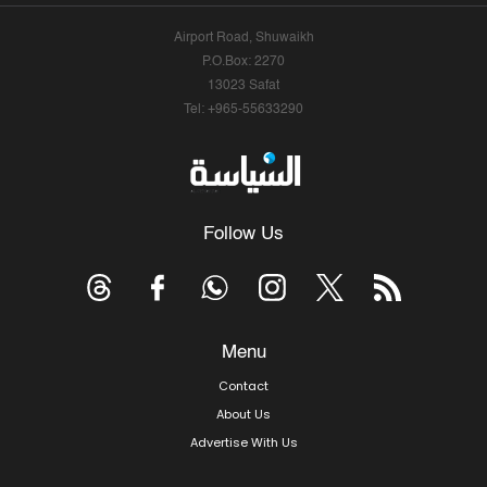
Airport Road, Shuwaikh
P.O.Box: 2270
13023 Safat
Tel: +965-55633290
Follow Us
Menu
Contact
About Us
Advertise With Us