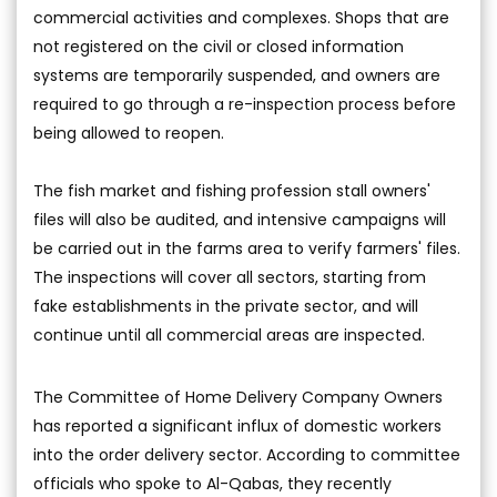
commercial activities and complexes. Shops that are
not registered on the civil or closed information
systems are temporarily suspended, and owners are
required to go through a re-inspection process before
being allowed to reopen.
The fish market and fishing profession stall owners'
files will also be audited, and intensive campaigns will
be carried out in the farms area to verify farmers' files.
The inspections will cover all sectors, starting from
fake establishments in the private sector, and will
continue until all commercial areas are inspected.
The Committee of Home Delivery Company Owners
has reported a significant influx of domestic workers
into the order delivery sector. According to committee
officials who spoke to Al-Qabas, they recently