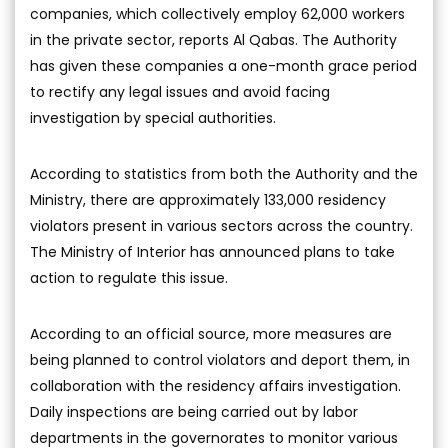
companies, which collectively employ 62,000 workers
in the private sector, reports Al Qabas. The Authority
has given these companies a one-month grace period
to rectify any legal issues and avoid facing
investigation by special authorities.
According to statistics from both the Authority and the
Ministry, there are approximately 133,000 residency
violators present in various sectors across the country.
The Ministry of Interior has announced plans to take
action to regulate this issue.
According to an official source, more measures are
being planned to control violators and deport them, in
collaboration with the residency affairs investigation.
Daily inspections are being carried out by labor
departments in the governorates to monitor various