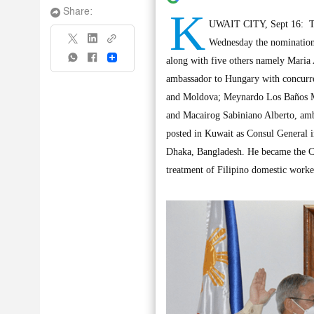
K
Share:
UWAIT CITY, Sept 16: Th
Wednesday the nomination
Share
along with five others namely Mari
ambassador to Hungary with concurre
and Moldova; Meynardo Los Baños Mo
and Macairog Sabiniano Alberto, amb
posted in Kuwait as Consul General i
Dhaka, Bangladesh. He became the Ch
treatment of Filipino domestic worke