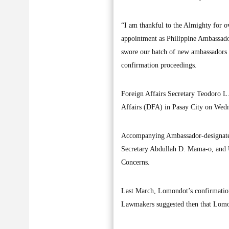
“I am thankful to the Almighty for 
appointment as Philippine Ambassador
swore our batch of new ambassadors 
confirmation proceedings.
Foreign Affairs Secretary Teodoro L.
Affairs (DFA) in Pasay City on Wed
Accompanying Ambassador-designate 
Secretary Abdullah D. Mama-o, and U
Concerns.
Last March, Lomondot’s confirmation 
Lawmakers suggested then that Lomond