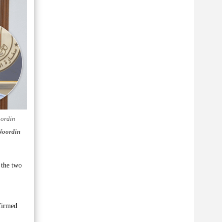
oordin
Noordin
 the two
firmed