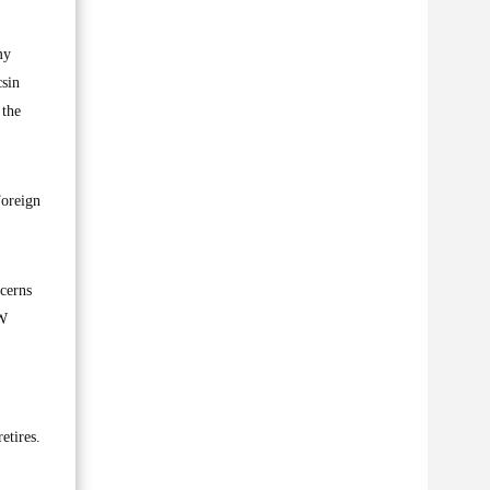
my
csin
 the
Foreign
cerns
FW
.
etires.