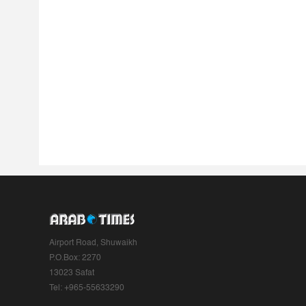
Airport Road, Shuwaikh
P.O.Box: 2270
13023 Safat
Tel: +965-55633290