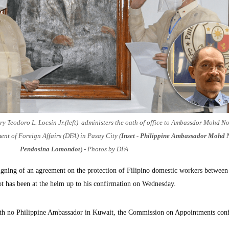
ry Teodoro L. Locsin Jr.(left) administers the oath of office to Ambassdor Mohd N
t of Foreign Affairs (DFA) in Pasay City (
Inset - Philippine Ambassador Mohd 
Pendosina Lomondot
)
- Photos by DFA
gning of an agreement on the protection of Filipino domestic workers between
 has been at the helm up to his confirmation on Wednesday.
with no Philippine Ambassador in Kuwait, the Commission on Appointments con