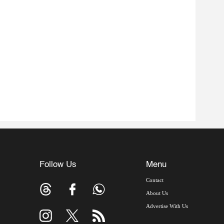
Follow Us
Menu
Contact
About Us
Advertise With Us