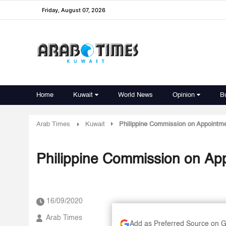
Friday, August 07, 2026
Home
Kuwait
World News
Opinion
B
Arab Times
Kuwait
Philippine Commission on Appointme
Philippine Commission on Ap
16/09/2020
Arab Times
Add as Preferred Source on 