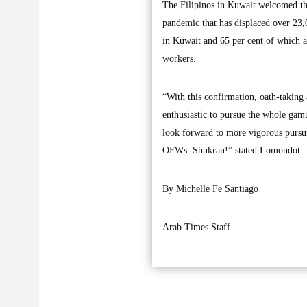
The Filipinos in Kuwait welcomed the
pandemic that has displaced over 2
in Kuwait and 65 per cent of which ar
workers.
“With this confirmation, oath-taking
enthusiastic to pursue the whole gam
look forward to more vigorous pursuit
OFWs. Shukran!” stated Lomondot.
By Michelle Fe Santiago
Arab Times Staff