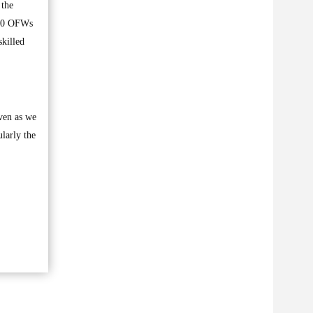
 the
000 OFWs
skilled
even as we
ularly the