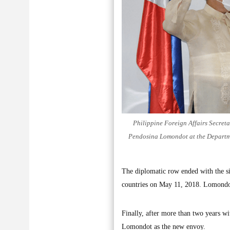
Philippine Foreign Affairs Secreta
Pendosina Lomondot at the Departmen
The diplomatic row ended with the si
countries on May 11, 2018. Lomondot
Finally, after more than two years 
Lomondot as the new envoy.