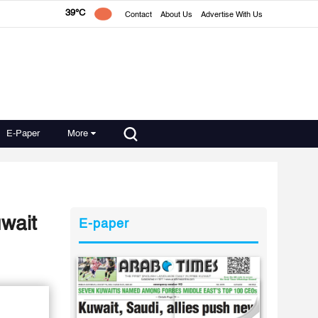
39°C
Contact
About Us
Advertise With Us
E-Paper
More
wait
E-paper