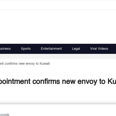
usiness
Sports
Entertainment
Legal
Viral Videos
nt confirms new envoy to Kuwait
pointment confirms new envoy to Ku
Google