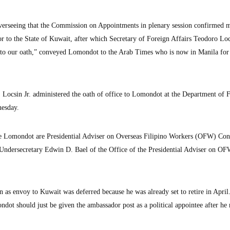
overseeing that the Commission on Appointments in plenary session confirmed 
 to the State of Kuwait, after which Secretary of Foreign Affairs Teodoro Lo
to our oath,” conveyed Lomondot to the Arab Times who is now in Manila for
 Locsin Jr. administered the oath of office to Lomondot at the Department of 
nesday.
Lomondot are Presidential Adviser on Overseas Filipino Workers (OFW) Con
ndersecretary Edwin D. Bael of the Office of the Presidential Adviser on O
as envoy to Kuwait was deferred because he was already set to retire in April
ot should just be given the ambassador post as a political appointee after he r