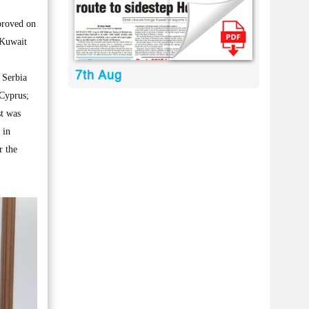
proved on
 Kuwait
7th Aug
 Serbia
Cyprus;
st was
 in
r the