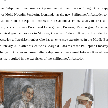
e Philippine Commission on Appointments Committee on Foreign Affairs ap
 of Mohd Noordin Pendosina Lomondot as the new Philippine Ambassador to
a Amelita Cunanan Aquino, ambassador to Cambodia; Frank Revil Cimafranca,
nt jurisdiction over Bosnia and Herzegovina, Bulgaria, Montenegro, Romania,
ntealegre, ambassador to Vietnam; Giovanni Endencia Palec, ambassador to 
assador to Israel.Lomondot who has an extensive experience in the Middle Ea
n January 2018 after his tenure as Charge d’ Affaires at the Philippine Embassy
arge d’ Affaires in Kuwait after a diplomatic row ensued between Kuwait ove
rs that resulted in the expulsion of the Philippine Ambassador.