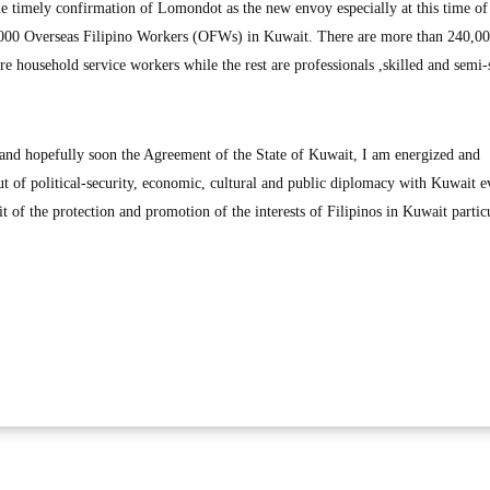
 timely confirmation of Lomondot as the new envoy especially at this time of
3,000 Overseas Filipino Workers (OFWs) in Kuwait. There are more than 240,
e household service workers while the rest are professionals ,skilled and semi-
 and hopefully soon the Agreement of the State of Kuwait, I am energized and
ut of political-security, economic, cultural and public diplomacy with Kuwait 
 of the protection and promotion of the interests of Filipinos in Kuwait partic