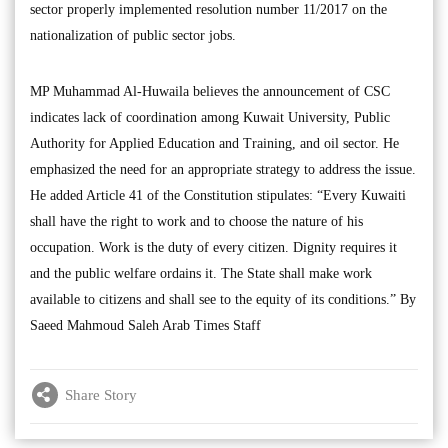
sector properly implemented resolution number 11/2017 on the
nationalization of public sector jobs.
MP Muhammad Al-Huwaila believes the announcement of CSC
indicates lack of coordination among Kuwait University, Public
Authority for Applied Education and Training, and oil sector. He
emphasized the need for an appropriate strategy to address the issue.
He added Article 41 of the Constitution stipulates: “Every Kuwaiti
shall have the right to work and to choose the nature of his
occupation. Work is the duty of every citizen. Dignity requires it
and the public welfare ordains it. The State shall make work
available to citizens and shall see to the equity of its conditions.” By
Saeed Mahmoud Saleh Arab Times Staff
Share Story