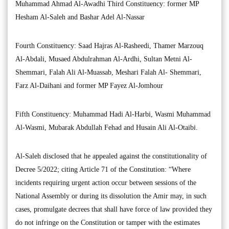
Muhammad Ahmad Al-Awadhi Third Constituency: former MP
Hesham Al-Saleh and Bashar Adel Al-Nassar
Fourth Constituency: Saad Hajras Al-Rasheedi, Thamer Marzouq
Al-Abdali, Musaed Abdulrahman Al-Ardhi, Sultan Metni Al-
Shemmari, Falah Ali Al-Muassab, Meshari Falah Al- Shemmari,
Farz Al-Daihani and former MP Fayez Al-Jomhour
Fifth Constituency: Muhammad Hadi Al-Harbi, Wasmi Muhammad
Al-Wasmi, Mubarak Abdullah Fehad and Husain Ali Al-Otaibi.
Al-Saleh disclosed that he appealed against the constitutionality of
Decree 5/2022; citing Article 71 of the Constitution: “Where
incidents requiring urgent action occur between sessions of the
National Assembly or during its dissolution the Amir may, in such
cases, promulgate decrees that shall have force of law provided they
do not infringe on the Constitution or tamper with the estimates