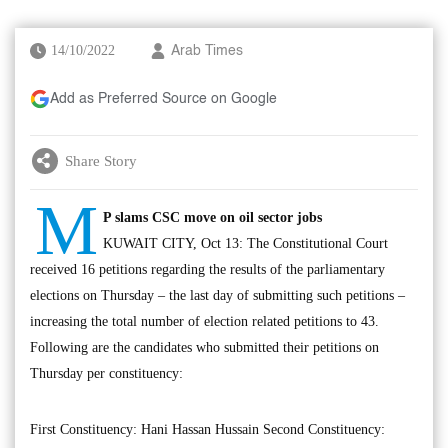
14/10/2022
Arab Times
Add as Preferred Source on Google
Share Story
M
P slams CSC move on oil sector jobs
KUWAIT CITY, Oct 13: The Constitutional Court
received 16 petitions regarding the results of the parliamentary
elections on Thursday – the last day of submitting such petitions –
increasing the total number of election related petitions to 43.
Following are the candidates who submitted their petitions on
Thursday per constituency:
First Constituency: Hani Hassan Hussain Second Constituency: