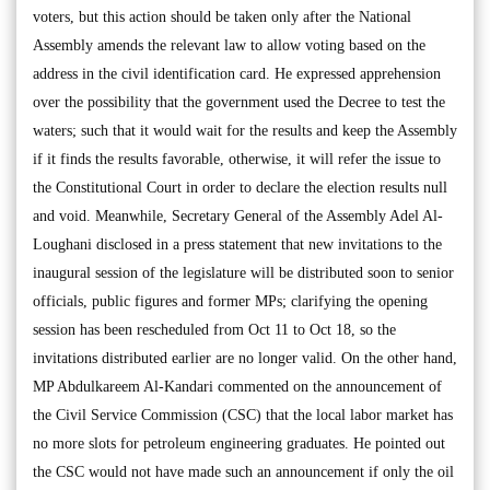
voters, but this action should be taken only after the National
Assembly amends the relevant law to allow voting based on the
address in the civil identification card. He expressed apprehension
over the possibility that the government used the Decree to test the
waters; such that it would wait for the results and keep the Assembly
if it finds the results favorable, otherwise, it will refer the issue to
the Constitutional Court in order to declare the election results null
and void. Meanwhile, Secretary General of the Assembly Adel Al-
Loughani disclosed in a press statement that new invitations to the
inaugural session of the legislature will be distributed soon to senior
officials, public figures and former MPs; clarifying the opening
session has been rescheduled from Oct 11 to Oct 18, so the
invitations distributed earlier are no longer valid. On the other hand,
MP Abdulkareem Al-Kandari commented on the announcement of
the Civil Service Commission (CSC) that the local labor market has
no more slots for petroleum engineering graduates. He pointed out
the CSC would not have made such an announcement if only the oil