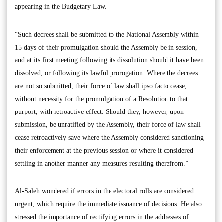
appearing in the Budgetary Law.
“Such decrees shall be submitted to the National Assembly within
15 days of their promulgation should the Assembly be in session,
and at its first meeting following its dissolution should it have been
dissolved, or following its lawful prorogation. Where the decrees
are not so submitted, their force of law shall ipso facto cease,
without necessity for the promulgation of a Resolution to that
purport, with retroactive effect. Should they, however, upon
submission, be unratified by the Assembly, their force of law shall
cease retroactively save where the Assembly considered sanctioning
their enforcement at the previous session or where it considered
settling in another manner any measures resulting therefrom.”
Al-Saleh wondered if errors in the electoral rolls are considered
urgent, which require the immediate issuance of decisions. He also
stressed the importance of rectifying errors in the addresses of