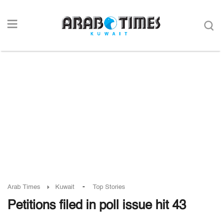
-
Arab Times
Kuwait
Top Stories
Petitions filed in poll issue hit 43