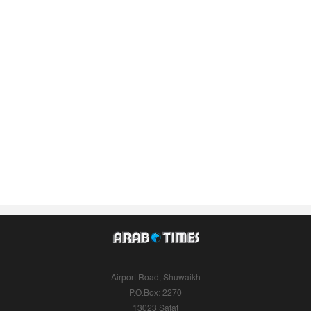
Airport Road, Shuwaikh
P.O.Box: 2270
13023 Safat