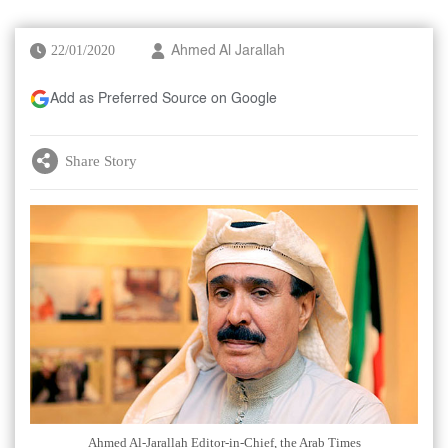
22/01/2020
Ahmed Al Jarallah
Add as Preferred Source on Google
Share Story
Ahmed Al-Jarallah Editor-in-Chief, the Arab Times