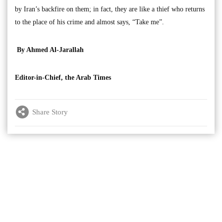
by Iran’s backfire on them; in fact, they are like a thief who returns
to the place of his crime and almost says, “Take me”.
By Ahmed Al-Jarallah
Editor-in-Chief, the Arab Times
Share Story