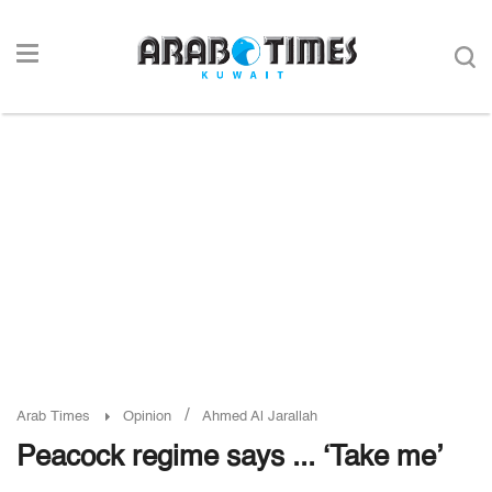
/
Arab Times
Opinion
Ahmed Al Jarallah
Peacock regime says ... ‘Take me’