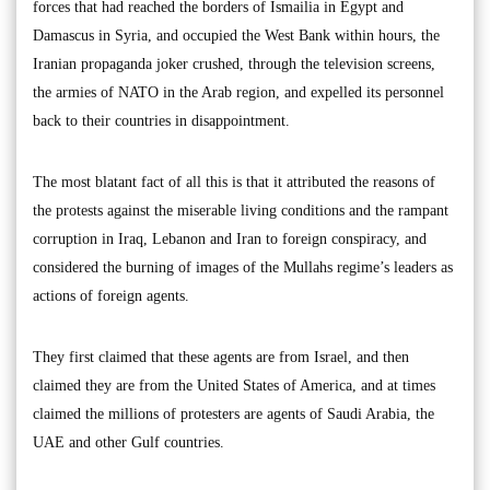
forces that had reached the borders of Ismailia in Egypt and
Damascus in Syria, and occupied the West Bank within hours, the
Iranian propaganda joker crushed, through the television screens,
the armies of NATO in the Arab region, and expelled its personnel
back to their countries in disappointment.
The most blatant fact of all this is that it attributed the reasons of
the protests against the miserable living conditions and the rampant
corruption in Iraq, Lebanon and Iran to foreign conspiracy, and
considered the burning of images of the Mullahs regime’s leaders as
actions of foreign agents.
They first claimed that these agents are from Israel, and then
claimed they are from the United States of America, and at times
claimed the millions of protesters are agents of Saudi Arabia, the
UAE and other Gulf countries.