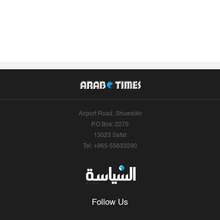
Airport Road, Shuwaikh
P.O.Box: 2270
13023 Safat
Tel: +965-55633290
Follow Us