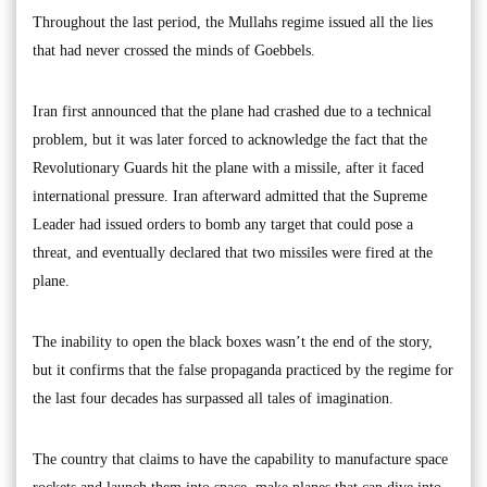
Throughout the last period, the Mullahs regime issued all the lies
that had never crossed the minds of Goebbels.
Iran first announced that the plane had crashed due to a technical
problem, but it was later forced to acknowledge the fact that the
Revolutionary Guards hit the plane with a missile, after it faced
international pressure. Iran afterward admitted that the Supreme
Leader had issued orders to bomb any target that could pose a
threat, and eventually declared that two missiles were fired at the
plane.
The inability to open the black boxes wasn’t the end of the story,
but it confirms that the false propaganda practiced by the regime for
the last four decades has surpassed all tales of imagination.
The country that claims to have the capability to manufacture space