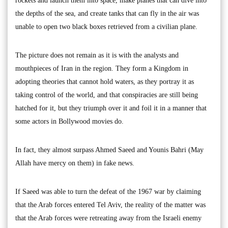
rockets and launch them into space, make planes that can dive into
the depths of the sea, and create tanks that can fly in the air was
unable to open two black boxes retrieved from a civilian plane.
The picture does not remain as it is with the analysts and
mouthpieces of Iran in the region. They form a Kingdom in
adopting theories that cannot hold waters, as they portray it as
taking control of the world, and that conspiracies are still being
hatched for it, but they triumph over it and foil it in a manner that
some actors in Bollywood movies do.
In fact, they almost surpass Ahmed Saeed and Younis Bahri (May
Allah have mercy on them) in fake news.
If Saeed was able to turn the defeat of the 1967 war by claiming
that the Arab forces entered Tel Aviv, the reality of the matter was
that the Arab forces were retreating away from the Israeli enemy