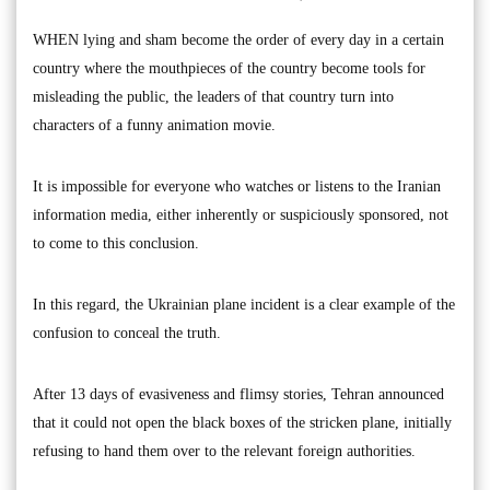
WHEN lying and sham become the order of every day in a certain
country where the mouthpieces of the country become tools for
misleading the public, the leaders of that country turn into
characters of a funny animation movie.
It is impossible for everyone who watches or listens to the Iranian
information media, either inherently or suspiciously sponsored, not
to come to this conclusion.
In this regard, the Ukrainian plane incident is a clear example of the
confusion to conceal the truth.
After 13 days of evasiveness and flimsy stories, Tehran announced
that it could not open the black boxes of the stricken plane, initially
refusing to hand them over to the relevant foreign authorities.