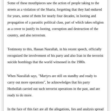
Some of these mouthpieces saw the action of people taking to the
streets as a violation of the Sharia, forgetting that they had endured
for years, some of them for nearly four decades, in looting and
propagation of a parasitic political class, part of which takes religion
as a cover to justify its looting, corruption and destruction of the
country, and also terrorism.
Testimony to this, Hassan Nasrallah, in his recent speech, officially
recognized the involvement of his party and also Iran in the terrorist
suicide bombings that the world witnessed in the 1980s.
When Nasrallah says, “Martyrs are still on standby and ready to
carry out more operations”, he acknowledges that his party
Hezbollah carried out such terrorist operations in the past, and are
ready to do more.
In the face of this fact are all the allegations, lies and analysis spread