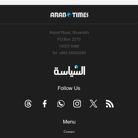
Airport Road, Shuwaikh
P.O.Box: 2270
13023 Safat
Tel: +965-55633290
Follow Us
Menu
Contact