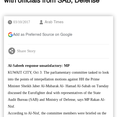
with officials from SAB, Defense
03/10/2017
Arab Times
Add as Preferred Source on Google
Share Story
Al-Sabeeh response unsatisfactory: MP
KUWAIT CITY, Oct 3: The parliamentary committee tasked to look
into the points of interpellation motions against HH the Prime
Minister Sheikh Jaber Al-Mubarak Al- Hamad Al-Sabah on Tuesday
discussed the Eurofighter deal with representatives of the State
Audit Bureau (SAB) and Ministry of Defense, says MP Rakan Al-
Nisf.
According to Al-Nisf, the committee members were briefed on the