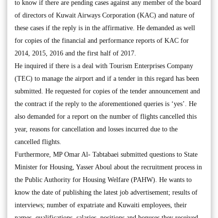
to know if there are pending cases against any member of the board
of directors of Kuwait Airways Corporation (KAC) and nature of
these cases if the reply is in the affirmative. He demanded as well
for copies of the financial and performance reports of KAC for
2014, 2015, 2016 and the first half of 2017.
He inquired if there is a deal with Tourism Enterprises Company
(TEC) to manage the airport and if a tender in this regard has been
submitted. He requested for copies of the tender announcement and
the contract if the reply to the aforementioned queries is ‘yes’. He
also demanded for a report on the number of flights cancelled this
year, reasons for cancellation and losses incurred due to the
cancelled flights.
Furthermore, MP Omar Al- Tabtabaei submitted questions to State
Minister for Housing, Yasser Aboul about the recruitment process in
the Public Authority for Housing Welfare (PAHW). He wants to
know the date of publishing the latest job advertisement; results of
interviews; number of expatriate and Kuwaiti employees, their
names, qualifications, salaries, positions and bonuses they received