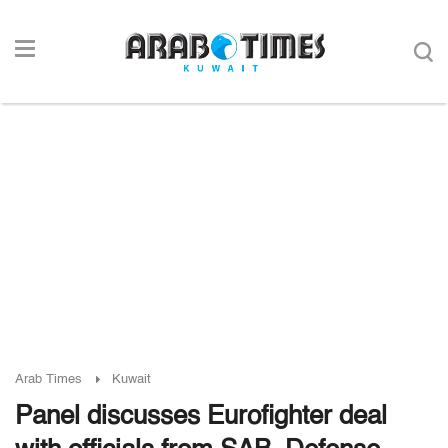
Arab Times
Kuwait
Panel discusses Eurofighter deal