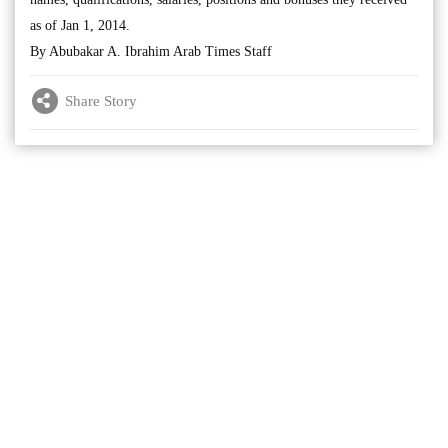
as of Jan 1, 2014.
By Abubakar A. Ibrahim Arab Times Staff
Share Story