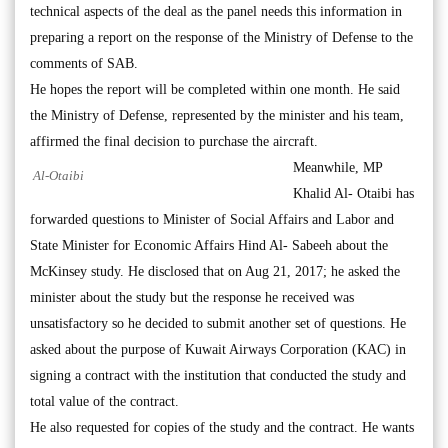
technical aspects of the deal as the panel needs this information in
preparing a report on the response of the Ministry of Defense to the
comments of SAB.
He hopes the report will be completed within one month. He said
the Ministry of Defense, represented by the minister and his team,
affirmed the final decision to purchase the aircraft.
Meanwhile, MP
Al-Otaibi
Khalid Al- Otaibi has
forwarded questions to Minister of Social Affairs and Labor and
State Minister for Economic Affairs Hind Al- Sabeeh about the
McKinsey study. He disclosed that on Aug 21, 2017; he asked the
minister about the study but the response he received was
unsatisfactory so he decided to submit another set of questions. He
asked about the purpose of Kuwait Airways Corporation (KAC) in
signing a contract with the institution that conducted the study and
total value of the contract.
He also requested for copies of the study and the contract. He wants