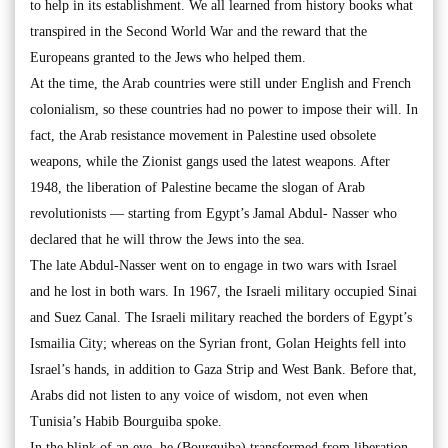
to help in its establishment. We all learned from history books what
transpired in the Second World War and the reward that the
Europeans granted to the Jews who helped them.
At the time, the Arab countries were still under English and French
colonialism, so these countries had no power to impose their will. In
fact, the Arab resistance movement in Palestine used obsolete
weapons, while the Zionist gangs used the latest weapons. After
1948, the liberation of Palestine became the slogan of Arab
revolutionists — starting from Egypt’s Jamal Abdul- Nasser who
declared that he will throw the Jews into the sea.
The late Abdul-Nasser went on to engage in two wars with Israel
and he lost in both wars. In 1967, the Israeli military occupied Sinai
and Suez Canal. The Israeli military reached the borders of Egypt’s
Ismailia City; whereas on the Syrian front, Golan Heights fell into
Israel’s hands, in addition to Gaza Strip and West Bank. Before that,
Arabs did not listen to any voice of wisdom, not even when
Tunisia’s Habib Bourguiba spoke.
In the blink of an eye, he (Bourguiba) transformed from liberation