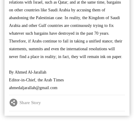
relations with Israel, such as Qatar; and at the same time, bargains
on other countries like Saudi Arabia by accusing them of
abandoning the Palestinian case. In reality, the Kingdom of Saudi
Arabia and other Gulf countries are continuously trying to fix
whatever such bargains have destroyed in the past 70 years.
Therefore, if Arabs continue to fail in taking a unified stance; their
statements, summits and even the international resolutions will
never find a place in reality; in fact, they will remain ink on paper.
By Ahmed Al-Jarallah
Editor-in-Chief, the Arab Times
ahmedaljarallah@gmail.com
Share Story