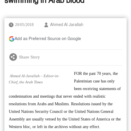
swimming in Arab blood
20/05/2018
Ahmed Al Jarallah
Add as Preferred Source on Google
Share Story
FOR the past 70 years, the
Ahmed Al-Jarallah – Editor-in-
Palestinian case has only
Chief, the Arab Times
been receiving statements of
condemnation and meetings that never ended with realistic
resolutions from Arabs and Muslims. Resolutions issued by the
United Nations Security Council or the United Nations General
Assembly are usually vetoed by the United States of America or the
Western bloc, or left in the archives without any effect.