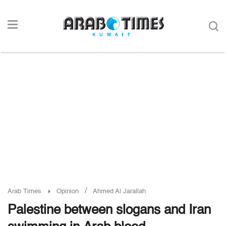
/
Arab Times
Opinion
Ahmed Al Jarallah
Palestine between slogans and Iran