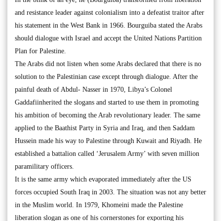
and resistance leader against colonialism into a defeatist traitor after
his statement in the West Bank in 1966. Bourguiba stated the Arabs
should dialogue with Israel and accept the United Nations Partition
Plan for Palestine.
The Arabs did not listen when some Arabs declared that there is no
solution to the Palestinian case except through dialogue. After the
painful death of Abdul- Nasser in 1970, Libya’s Colonel
Gaddafiinherited the slogans and started to use them in promoting
his ambition of becoming the Arab revolutionary leader. The same
applied to the Baathist Party in Syria and Iraq, and then Saddam
Hussein made his way to Palestine through Kuwait and Riyadh. He
established a battalion called ‘Jerusalem Army’ with seven million
paramilitary officers.
It is the same army which evaporated immediately after the US
forces occupied South Iraq in 2003. The situation was not any better
in the Muslim world. In 1979, Khomeini made the Palestine
liberation slogan as one of his cornerstones for exporting his