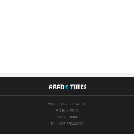
Airport Road, Shuwaikh
P.O.Box: 2270
13023 Safat
Tel: +965-55633290