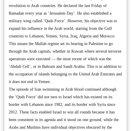
revolution to Arab countries. He declared the last Friday of
Ramadan every year as ‘Jerusalem Day’. He also established a
military wing called ‘Quds Force’. However, his objective was to
expand his influence in the Arab world; starting from the Gulf
countries to Lebanon, Yemen, Syria, Iraq, Algeria and Morocco.
This means the Mullah regime set its bearing in Palestine to go
through the Arab capitals, whether in Kuwait where several terrorist
operations were executed — the most recent of which was the
‘Abdali Cell’, or in Bahrain and Saudi Arabia. This is in addition to
the occupation of islands belonging to the United Arab Emirates and
it does not end in Yemen.
The episode of Iran swimming in Arab blood continued although
the ‘Quds Force’ did not turn to Israel which has existed on its
border with Lebanon since 1982, and its border with Syria since
2012. These facts enabled Israel to win all rounds because it has
been consistent in its agenda and it stood on one ground, while the
Arabs and Muslims have individual objectives obscured by the