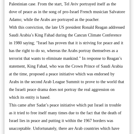
Palestinian case. From the start, Tel Aviv portrayed itself as the
dove of peace as in the song of pro-Israel French musician Salvatore
Adamo; while the Arabs are portrayed as the poacher.
With this conviction, the late US president Ronald Reagan addressed
Saudi Arabia’s King Fahad during the Cancun Climate Conference
in 1980 saying; “Israel has proven that it is striving for peace and it
has the right to do so, whereas the Arabs portray themselves as a
terrorist that wants to eliminate mankind.” In response to Reagan’s
statement, King Fahad, who was the Crown Prince of Saudi Arabia
at the time, proposed a peace initiative which was endorsed by
Arabs in the second Arab League Summit to prove to the world that
the Israeli peace drama does not portray the real aggression on
which its entity is based.
This came after Sadat’s peace initiative which put Israel in trouble
as it tried to free itself many times due to the fact that the death of
Israel lies in peace and putting it within the 1967 borders was
unacceptable. Unfortunately, there are Arab countries which have