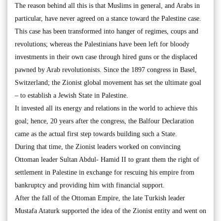
The reason behind all this is that Muslims in general, and Arabs in
particular, have never agreed on a stance toward the Palestine case.
This case has been transformed into hanger of regimes, coups and
revolutions; whereas the Palestinians have been left for bloody
investments in their own case through hired guns or the displaced
pawned by Arab revolutionists. Since the 1897 congress in Basel,
Switzerland; the Zionist global movement has set the ultimate goal
– to establish a Jewish State in Palestine.
It invested all its energy and relations in the world to achieve this
goal; hence, 20 years after the congress, the Balfour Declaration
came as the actual first step towards building such a State.
During that time, the Zionist leaders worked on convincing
Ottoman leader Sultan Abdul- Hamid II to grant them the right of
settlement in Palestine in exchange for rescuing his empire from
bankruptcy and providing him with financial support.
After the fall of the Ottoman Empire, the late Turkish leader
Mustafa Ataturk supported the idea of the Zionist entity and went on