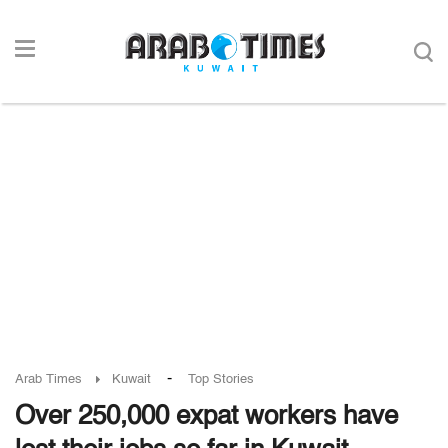
-
Arab Times
Kuwait
Top Stories
Over 250,000 expat workers have