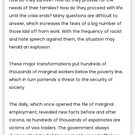
How do they survive? How do they provide for the
needs of their families? How do they proceed with life
until the crisis ends? Many questions are difficult to
answer, which increases the fears of a big number of
those laid off from work. With the frequency of racist
and hate speech against them, the situation may
herald an explosion.
These major transformations put hundreds of
thousands of marginal workers below the poverty line,
which in turn portends a threat to the security of
society.
The daily, which once opened the file of marginal
employment, revealed new facts before and after
corona, as hundreds of thousands of expatriates are
victims of visa traders. The government always