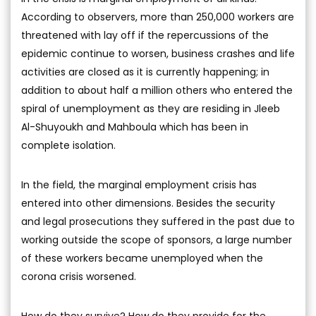
According to observers, more than 250,000 workers are
threatened with lay off if the repercussions of the
epidemic continue to worsen, business crashes and life
activities are closed as it is currently happening; in
addition to about half a million others who entered the
spiral of unemployment as they are residing in Jleeb
Al-Shuyoukh and Mahboula which has been in
complete isolation.
In the field, the marginal employment crisis has
entered into other dimensions. Besides the security
and legal prosecutions they suffered in the past due to
working outside the scope of sponsors, a large number
of these workers became unemployed when the
corona crisis worsened.