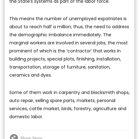
the State’s systems as part of the labor force.
This means the number of unemployed expatriates is
about to reach half a million; thus, the need to address
the demographic imbalance immediately. The
marginal workers are involved in several jobs, the most
prominent of which is the ‘contractor’ that works in
building projects, special plots, finishing, installation,
transportation, storage of furniture, sanitation,
ceramics and dyes.
Some of them work in carpentry and blacksmith shops,
auto repair, selling spare parts, markets, personal
services, cattle market, birds, forestry, agriculture and
domestic labor.
Share Story