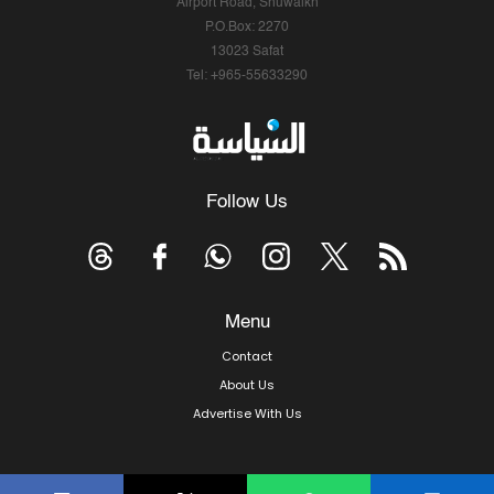
Airport Road, Shuwaikh
P.O.Box: 2270
13023 Safat
Tel: +965-55633290
Follow Us
Menu
Contact
About Us
Advertise With Us