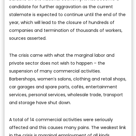
candidate for further aggravation as the current
stalemate is expected to continue until the end of the
year, which will lead to the closure of hundreds of
companies and termination of thousands of workers,
sources asserted.
The crisis came with what the marginal labor and
private sector does not wish to happen – the
suspension of many commercial activities.
Barbershops, women’s salons, clothing and retail shops,
car garages and spare parts, cafés, entertainment
services, personal services, wholesale trade, transport
and storage have shut down.
A total of 14 commercial activities were seriously
affected and this causes many pains. The weakest link
in the crisis is marginal employment of all kinds.