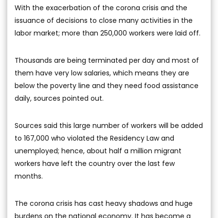
With the exacerbation of the corona crisis and the
issuance of decisions to close many activities in the
labor market; more than 250,000 workers were laid off.
Thousands are being terminated per day and most of
them have very low salaries, which means they are
below the poverty line and they need food assistance
daily, sources pointed out.
Sources said this large number of workers will be added
to 167,000 who violated the Residency Law and
unemployed; hence, about half a million migrant
workers have left the country over the last few
months.
The corona crisis has cast heavy shadows and huge
burdens on the national economy. It has become a