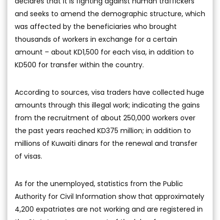
declares that it is fighting against human traffickers
and seeks to amend the demographic structure, which
was affected by the beneficiaries who brought
thousands of workers in exchange for a certain
amount – about KD1,500 for each visa, in addition to
KD500 for transfer within the country.
According to sources, visa traders have collected huge
amounts through this illegal work; indicating the gains
from the recruitment of about 250,000 workers over
the past years reached KD375 million; in addition to
millions of Kuwaiti dinars for the renewal and transfer
of visas.
As for the unemployed, statistics from the Public
Authority for Civil Information show that approximately
4,200 expatriates are not working and are registered in