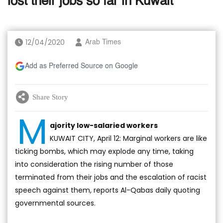
lost their jobs so far in Kuwait
12/04/2020
Arab Times
Add as Preferred Source on Google
Share Story
M
ajority low-salaried workers
KUWAIT CITY, April 12: Marginal workers are like
ticking bombs, which may explode any time, taking
into consideration the rising number of those
terminated from their jobs and the escalation of racist
speech against them, reports Al-Qabas daily quoting
governmental sources.