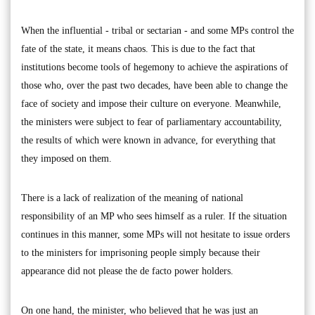
When the influential - tribal or sectarian - and some MPs control the
fate of the state, it means chaos. This is due to the fact that
institutions become tools of hegemony to achieve the aspirations of
those who, over the past two decades, have been able to change the
face of society and impose their culture on everyone. Meanwhile,
the ministers were subject to fear of parliamentary accountability,
the results of which were known in advance, for everything that
they imposed on them.
There is a lack of realization of the meaning of national
responsibility of an MP who sees himself as a ruler. If the situation
continues in this manner, some MPs will not hesitate to issue orders
to the ministers for imprisoning people simply because their
appearance did not please the de facto power holders.
On one hand, the minister, who believed that he was just an