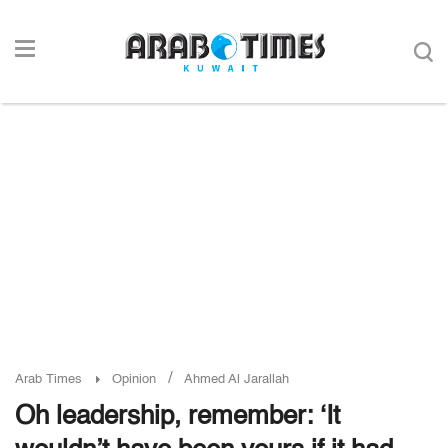
/
Arab Times
Opinion
Ahmed Al Jarallah
Oh leadership, remember: ‘It