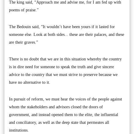
The king said, “Approach me and advise me, for I am fed up with
poems of praise.”
The Bedouin said, “It wouldn’t have been yours if it lasted for
someone else. Look at both sides... these are their palaces, and these
are their graves.”
There is no doubt that we are in this situation whereby the country
is in dire need for someone to speak the truth and give sincere
advice to the country that we must strive to preserve because we
have no alternative to it.
In pursuit of reform, we must hear the voices of the people against
whom the stakeholders and advisors closed the doors of
government, and instead opened them to the elite, the influential
and conciliatory, as well as the deep state that permeates all
institutions.