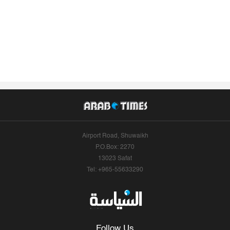
Airport Road, Shuwaikh
P.O.Box: 2270
13023 Safat
Tel: +965-55633290
Follow Us