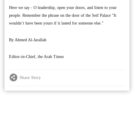
Here we say - O leadership, open your doors, and listen to your
people. Remember the phrase on the door of the Seif Palace “It
wouldn’t have been yours if it lasted for someone else.”
By Ahmed Al-Jarallah
Editor-in-Chief, the Arab Times
Share Story