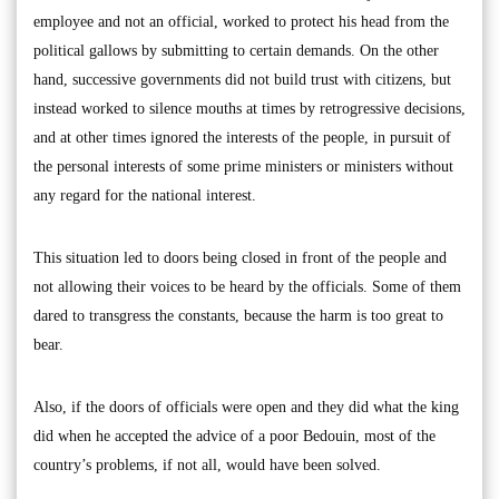
employee and not an official, worked to protect his head from the
political gallows by submitting to certain demands. On the other
hand, successive governments did not build trust with citizens, but
instead worked to silence mouths at times by retrogressive decisions,
and at other times ignored the interests of the people, in pursuit of
the personal interests of some prime ministers or ministers without
any regard for the national interest.
This situation led to doors being closed in front of the people and
not allowing their voices to be heard by the officials. Some of them
dared to transgress the constants, because the harm is too great to
bear.
Also, if the doors of officials were open and they did what the king
did when he accepted the advice of a poor Bedouin, most of the
country’s problems, if not all, would have been solved.