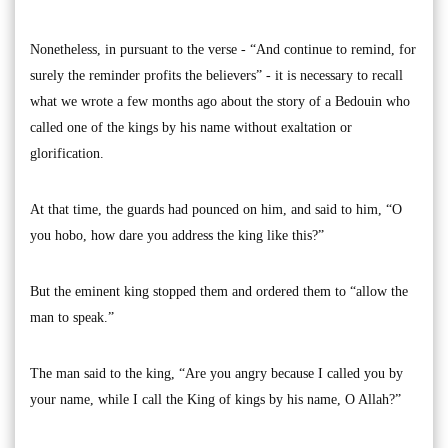
Nonetheless, in pursuant to the verse - “And continue to remind, for
surely the reminder profits the believers” - it is necessary to recall
what we wrote a few months ago about the story of a Bedouin who
called one of the kings by his name without exaltation or
glorification.
At that time, the guards had pounced on him, and said to him, “O
you hobo, how dare you address the king like this?”
But the eminent king stopped them and ordered them to “allow the
man to speak.”
The man said to the king, “Are you angry because I called you by
your name, while I call the King of kings by his name, O Allah?”