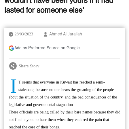
wouldn’t have been yours if it had
lasted for someone else’
28/03/2023
Ahmed Al Jarallah
Add as Preferred Source on Google
Share Story
I
T seems that everyone in Kuwait has reached a semi-
stalemate, because no one hears the groaning of the people
about the situation of the country, and the bad consequences of the
legislative and governmental stagnation.
These officials are being called by their bare names because they did
not find anyone to hear them when they endured the pain that
reached the core of their bones.