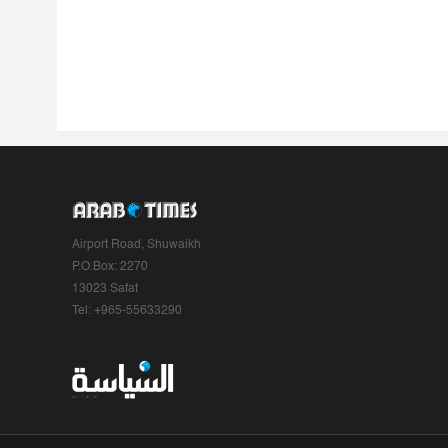
Airport Road, Shuwaikh
P.O.Box: 2270
13023 Safat
Tel: +965-55633290