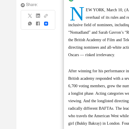
N
Share:
EW YORK, March 10, (AP): 
overhaul of its rules and
Share
inclusive field of nominees, includi
“Nomadland” and Sarah Gavron’s “Ro
the British Academy of Film and Tel
directing nominees and all-white ac
Oscars — risked irrelevancy.
After winning for his performance in
British academy responded with a se
6,700 voting members, grew the numb
a longlist phase. Acting categories w
viewing. And the longlisted directi
radically different BAFTAs. The le
who travels the American West while 
girl (Bukky Bakray) in London. Fou