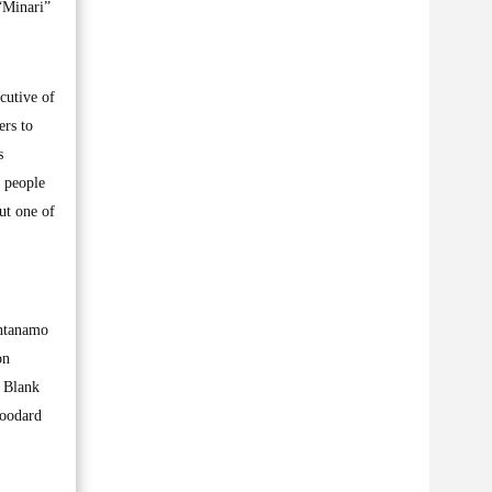
“Minari”
cutive of
ers to
s
 people
ut one of
antanamo
on
a Blank
Woodard