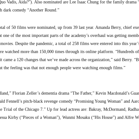
Quo Vadis, Aida?”). Also nominated are Lee Isaac Chung for the family drama 
sh dark comedy “Another Round.”
tal of 50 films were nominated, up from 39 last year. Amanda Berry, chief exe
t one of the most important parts of the academy’s overhaul was getting memb
movies. Despite the pandemic, a total of 258 films were entered into this year’
e watched more than 150,000 times through its online platform. “Hundreds of
 it came a 120 changes that we’ve made across the organization,” said Berry. “B
hat the feeling was that not enough people were watching enough films.”
dland,” Florian Zeller’s dementia drama “The Father,” Kevin Macdonald’s Gu
ald Fennell’s pitch-black revenge comedy “Promising Young Woman” and Aar
 Trial of the Chicago 7.” Up for lead actress are: Bakray, McDormand, Radh
nessa Kirby (“Pieces of a Woman”), Wunmi Mosaku (“His House”) and Alfre 