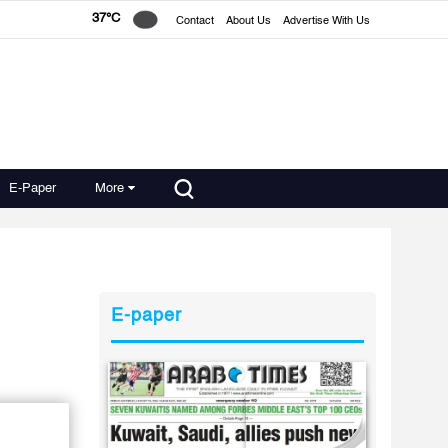
37°C
Contact
About Us
Advertise With Us
E-Paper
More
E-paper