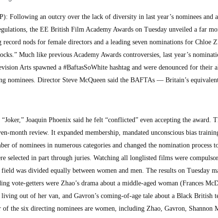
Following an outcry over the lack of diversity in last year’s nominees and 
 regulations, the EE British Film Academy Awards on Tuesday unveiled a far mo
ng record nods for female directors and a leading seven nominations for Chloe Z
cks.” Much like previous Academy Awards controversies, last year’s nominati
evision Arts spawned a #BaftasSoWhite hashtag and were denounced for their a
ting nominees. Director Steve McQueen said the BAFTAs — Britain’s equivalent
 “Joker,” Joaquin Phoenix said he felt “conflicted” even accepting the award. 
ven-month review. It expanded membership, mandated unconscious bias training
er of nominees in numerous categories and changed the nomination process to
ere selected in part through juries. Watching all longlisted films were compulso
ng field was divided equally between women and men. The results on Tuesday m
ading vote-getters were Zhao’s drama about a middle-aged woman (Frances M
living out of her van, and Gavron’s coming-of-age tale about a Black British 
r of the six directing nominees are women, including Zhao, Gavron, Shannon