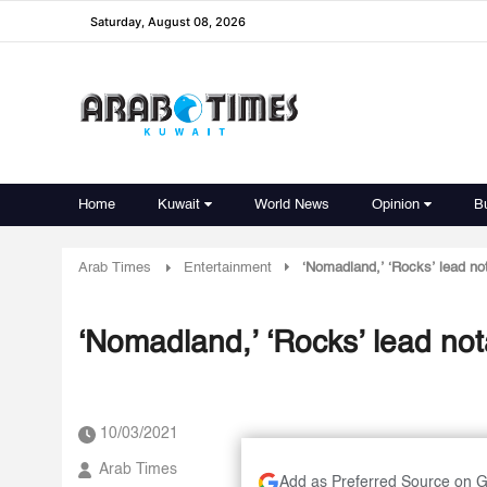
Saturday, August 08, 2026
Home
Kuwait
World News
Opinion
B
Arab Times
Entertainment
‘Nomadland,’ ‘Rocks’ lead n
‘Nomadland,’ ‘Rocks’ lead n
10/03/2021
Arab Times
Add as Preferred Source on 