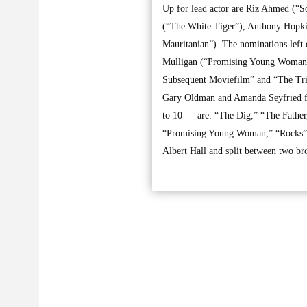
Up for lead actor are Riz Ahmed (“
(“The White Tiger”), Anthony Hopki
Mauritanian”). The nominations left
Mulligan (“Promising Young Woman”)
Subsequent Moviefilm” and “The Tria
Gary Oldman and Amanda Seyfried fr
to 10 — are: “The Dig,” “The Fathe
“Promising Young Woman,” “Rocks” a
Albert Hall and split between two br