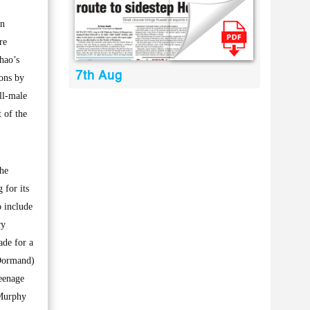
an
re
hao’s
7th Aug
ons by
ll-male
 of the
The
 for its
 include
ry
ade for a
cDormand)
teenage
 Murphy