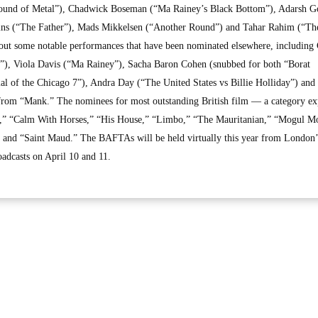
Sound of Metal”), Chadwick Boseman (“Ma Rainey’s Black Bottom”), Adarsh G
ns (“The Father”), Mads Mikkelsen (“Another Round”) and Tahar Rahim (“Th
 out some notable performances that have been nominated elsewhere, including
, Viola Davis (“Ma Rainey”), Sacha Baron Cohen (snubbed for both “Borat
l of the Chicago 7”), Andra Day (“The United States vs Billie Holliday”) and
om “Mank.” The nominees for most outstanding British film — a category e
r,” “Calm With Horses,” “His House,” “Limbo,” “The Mauritanian,” “Mogul M
nd “Saint Maud.” The BAFTAs will be held virtually this year from London’
oadcasts on April 10 and 11.