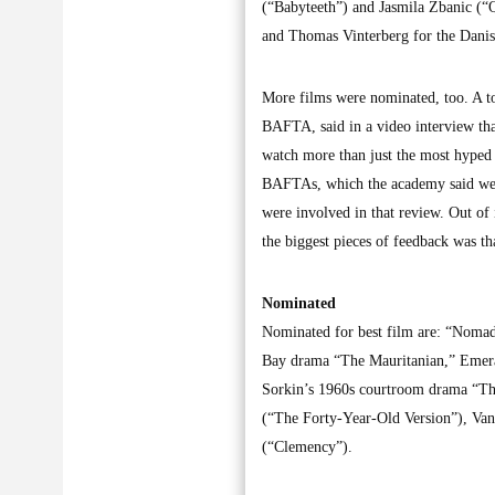
(“Babyteeth”) and Jasmila Zbanic (“
and Thomas Vinterberg for the Dani
More films were nominated, too. A to
BAFTA, said in a video interview tha
watch more than just the most hyped 
BAFTAs, which the academy said wer
were involved in that review. Out of
the biggest pieces of feedback was t
Nominated
Nominated for best film are: “Noma
Bay drama “The Mauritanian,” Emer
Sorkin’s 1960s courtroom drama “The
(“The Forty-Year-Old Version”), Va
(“Clemency”).