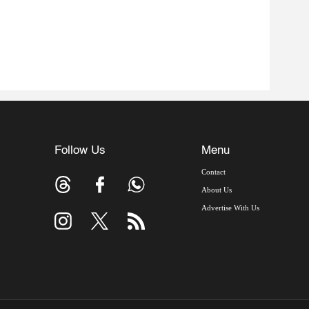
Follow Us
Menu
Contact
About Us
Advertise With Us