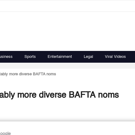
usiness
Sports
Entertainment
Legal
Viral Videos
otably more diverse BAFTA noms
otably more diverse BAFTA noms
Google