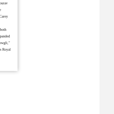
ourav
e
 Carey
 both
xpanded
owgli,”
s Royal