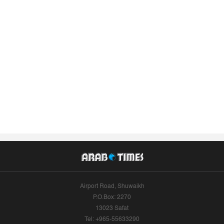
Airport Road, Shuwaikh
P.O.Box: 2270
13023 Safat
Tel: +965-55633290