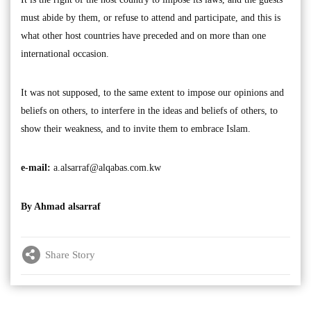
must abide by them, or refuse to attend and participate, and this is
what other host countries have preceded and on more than one
international occasion.
It was not supposed, to the same extent to impose our opinions and
beliefs on others, to interfere in the ideas and beliefs of others, to
show their weakness, and to invite them to embrace Islam.
e-mail:
a.alsarraf@alqabas.com.kw
By Ahmad alsarraf
Share Story