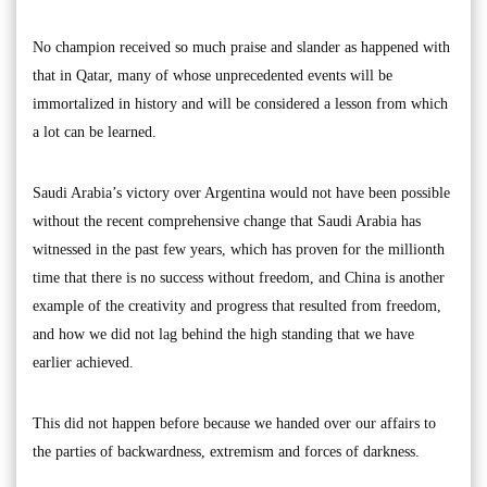
No champion received so much praise and slander as happened with
that in Qatar, many of whose unprecedented events will be
immortalized in history and will be considered a lesson from which
a lot can be learned.
Saudi Arabia’s victory over Argentina would not have been possible
without the recent comprehensive change that Saudi Arabia has
witnessed in the past few years, which has proven for the millionth
time that there is no success without freedom, and China is another
example of the creativity and progress that resulted from freedom,
and how we did not lag behind the high standing that we have
earlier achieved.
This did not happen before because we handed over our affairs to
the parties of backwardness, extremism and forces of darkness.