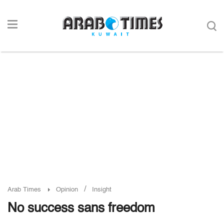
/
Arab Times
Opinion
Insight
No success sans freedom