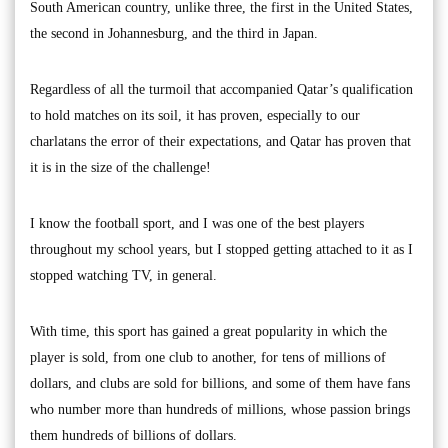
South American country, unlike three, the first in the United States,
the second in Johannesburg, and the third in Japan.
Regardless of all the turmoil that accompanied Qatar’s qualification
to hold matches on its soil, it has proven, especially to our
charlatans the error of their expectations, and Qatar has proven that
it is in the size of the challenge!
I know the football sport, and I was one of the best players
throughout my school years, but I stopped getting attached to it as I
stopped watching TV, in general.
With time, this sport has gained a great popularity in which the
player is sold, from one club to another, for tens of millions of
dollars, and clubs are sold for billions, and some of them have fans
who number more than hundreds of millions, whose passion brings
them hundreds of billions of dollars.