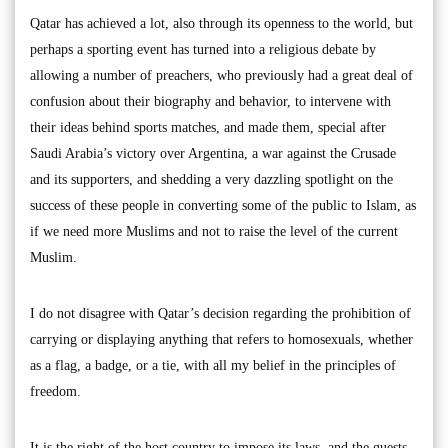
Qatar has achieved a lot, also through its openness to the world, but
perhaps a sporting event has turned into a religious debate by
allowing a number of preachers, who previously had a great deal of
confusion about their biography and behavior, to intervene with
their ideas behind sports matches, and made them, special after
Saudi Arabia’s victory over Argentina, a war against the Crusade
and its supporters, and shedding a very dazzling spotlight on the
success of these people in converting some of the public to Islam, as
if we need more Muslims and not to raise the level of the current
Muslim.
I do not disagree with Qatar’s decision regarding the prohibition of
carrying or displaying anything that refers to homosexuals, whether
as a flag, a badge, or a tie, with all my belief in the principles of
freedom.
It is the right of the host country to impose its laws, and the guests