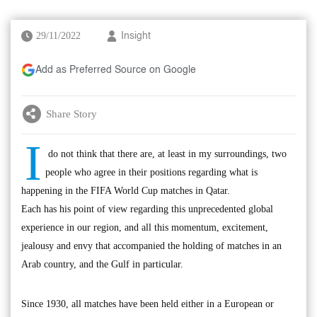
29/11/2022
Insight
Add as Preferred Source on Google
Share Story
I
do not think that there are, at least in my surroundings, two
people who agree in their positions regarding what is
happening in the FIFA World Cup matches in Qatar.
Each has his point of view regarding this unprecedented global
experience in our region, and all this momentum, excitement,
jealousy and envy that accompanied the holding of matches in an
Arab country, and the Gulf in particular.
Since 1930, all matches have been held either in a European or