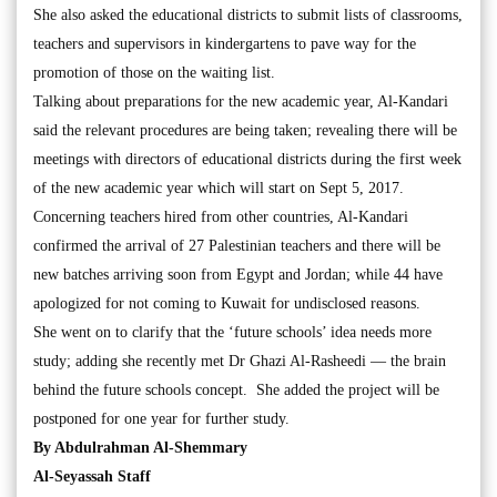
She also asked the educational districts to submit lists of classrooms,
teachers and supervisors in kindergartens to pave way for the
promotion of those on the waiting list.
Talking about preparations for the new academic year, Al-Kandari
said the relevant procedures are being taken; revealing there will be
meetings with directors of educational districts during the first week
of the new academic year which will start on Sept 5, 2017.
Concerning teachers hired from other countries, Al-Kandari
confirmed the arrival of 27 Palestinian teachers and there will be
new batches arriving soon from Egypt and Jordan; while 44 have
apologized for not coming to Kuwait for undisclosed reasons.
She went on to clarify that the ‘future schools’ idea needs more
study; adding she recently met Dr Ghazi Al-Rasheedi — the brain
behind the future schools concept. She added the project will be
postponed for one year for further study.
By Abdulrahman Al-Shemmary
Al-Seyassah Staff