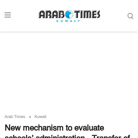
Arab Times
Kuwait
New mechanism to evaluate