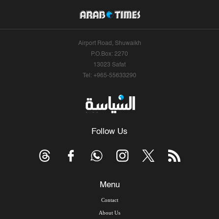
Airport Road, Shuwaikh
P.O.Box: 2270
13023 Safat
Tel: +965-55633290
Follow Us
Menu
Contact
About Us