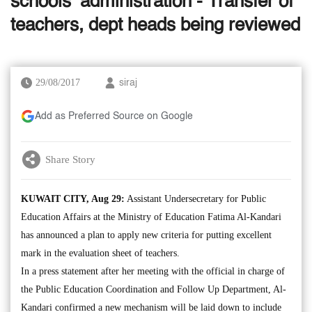
schools’ administration - Transfer of
teachers, dept heads being reviewed
29/08/2017
siraj
Add as Preferred Source on Google
Share Story
KUWAIT CITY, Aug 29:
Assistant Undersecretary for Public
Education Affairs at the Ministry of Education Fatima Al-Kandari
has announced a plan to apply new criteria for putting excellent
mark in the evaluation sheet of teachers.
In a press statement after her meeting with the official in charge of
the Public Education Coordination and Follow Up Department, Al-
Kandari confirmed a new mechanism will be laid down to include