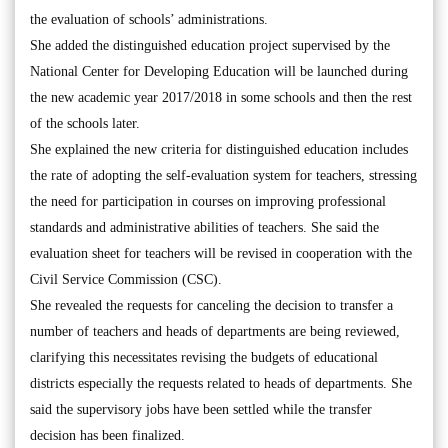
the evaluation of schools’ administrations.
She added the distinguished education project supervised by the
National Center for Developing Education will be launched during
the new academic year 2017/2018 in some schools and then the rest
of the schools later.
She explained the new criteria for distinguished education includes
the rate of adopting the self-evaluation system for teachers, stressing
the need for participation in courses on improving professional
standards and administrative abilities of teachers. She said the
evaluation sheet for teachers will be revised in cooperation with the
Civil Service Commission (CSC).
She revealed the requests for canceling the decision to transfer a
number of teachers and heads of departments are being reviewed,
clarifying this necessitates revising the budgets of educational
districts especially the requests related to heads of departments. She
said the supervisory jobs have been settled while the transfer
decision has been finalized.