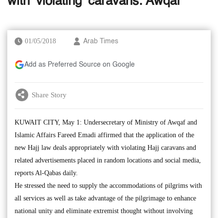
with ‘violating’ caravans: Awqaf
01/05/2018
Arab Times
Add as Preferred Source on Google
Share Story
KUWAIT CITY, May 1: Undersecretary of Ministry of Awqaf and
Islamic Affairs Fareed Emadi affirmed that the application of the
new Hajj law deals appropriately with violating Hajj caravans and
related advertisements placed in random locations and social media,
reports Al-Qabas daily.
He stressed the need to supply the accommodations of pilgrims with
all services as well as take advantage of the pilgrimage to enhance
national unity and eliminate extremist thought without involving