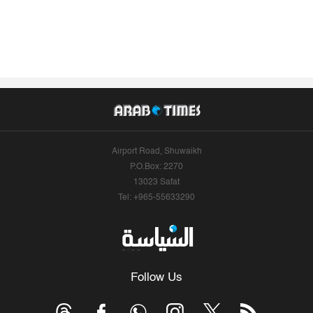
Airport Road, Shuwaikh
P.O.Box: 2270
13023 Safat
Tel: +965-55633290
Follow Us