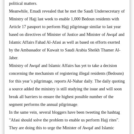
political matters.
Meanwhile, Emadi revealed that he met the Saudi Undersecretary of
Ministry of Hajj last week to enable 1,000 Bedoun residents with
Article 17 passport to perform Hajj pilgrimage similar to last year
based on directives of Minister of Justice and Minister of Awqaf and
Islamic Affairs Fahad Al-Afasi as well as based on efforts exerted
by the Ambassador of Kuwait to Saudi Arabia Sheikh Thamer Al-
Jaber.
Ministry of Awqaf and Islamic Affairs has yet to take a decision
concerning the mechanism of registering illegal residents (Bedouns)
for this year’s pilgrimage, reports Al-Nahar daily. The daily quoting
a source added the ministry is still studying the issue and will soon
break all barriers to ensure the highest possible number of the
segment performs the annual pilgrimage.
In the same vein, several bloggers have been tweeting the hashtag
“Afasi should solve the problem to enable us perform Hajj rites”.
They are doing this to urge the Minister of Awqaf and Islamic