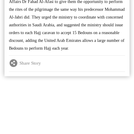
Affairs Dr Fahad Al-Afasi to give them the opportunity to perform
the rites of the pilgrimage the same way his predecessor Mohammad
Al-Jabri did. They urged the ministry to coordinate with concerned
authorities in Saudi Arabia, and suggested the ministry should issue
orders to each Hajj caravan to accept 15 Bedouns on a reasonable
discount, adding the United Arab Emirates allows a large number of
Bedouns to perform Hajj each year.
Share Story