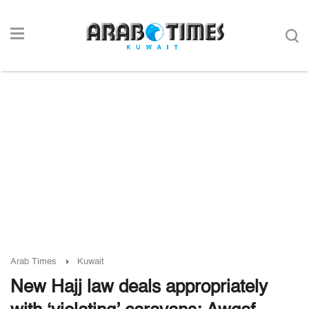
Arab Times
Kuwait
New Hajj law deals appropriately