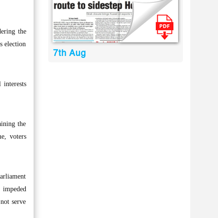
ering the
s election
7th Aug
 interests
aining the
me, voters
Parliament
, impeded
 not serve