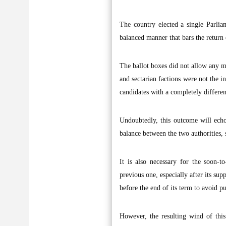
The country elected a single Parliam
balanced manner that bars the return 
The ballot boxes did not allow any ma
and sectarian factions were not the i
candidates with a completely differen
Undoubtedly, this outcome will echo
balance between the two authorities, 
It is also necessary for the soon-
previous one, especially after its su
before the end of its term to avoid 
However, the resulting wind of thi