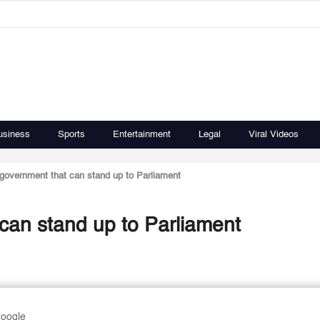
usiness
Sports
Entertainment
Legal
Viral Videos
government that can stand up to Parliament
can stand up to Parliament
Google