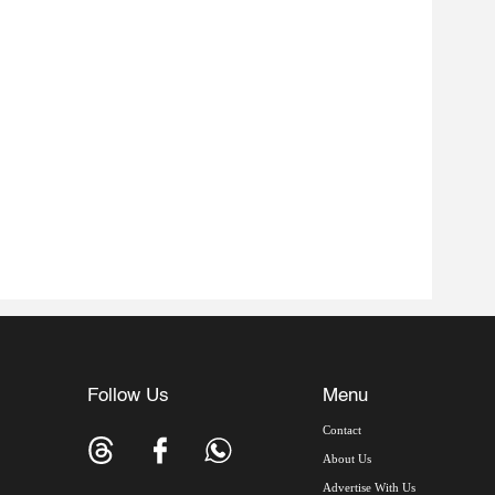
Follow Us
Menu
Contact
About Us
Advertise With Us