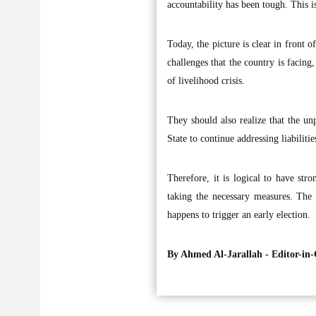
accountability has been tough. This 
Today, the picture is clear in front
challenges that the country is facing,
of livelihood crisis.
They should also realize that the un
State to continue addressing liabiliti
Therefore, it is logical to have st
taking the necessary measures. The 
happens to trigger an early election.
By Ahmed Al-Jarallah -
Editor-in-