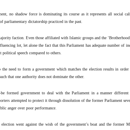
ent, no shadow force is dominating its course as it represents all social cal
of parliamentary dictatorship practiced in the past.
jority faction. Even those affiliated with Islamic groups and the ‘Brotherhood’
nfluencing lot, let alone the fact that this Parliament has adequate number of i
t political speech compared to others.
 the need to form a government which matches the election results in order 
such that one authority does not dominate the other.
to-be formed government to deal with the Parliament in a manner different
pporters attempted to protect it through dissolution of the former Parliament se
public anger over poor performance.
s election went against the wish of the government’s boat and the former 