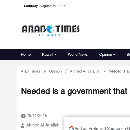
Saturday, August 08, 2026
Home
Kuwait
World News
Opinion
B
/
Arab Times
Opinion
Ahmed Al Jarallah
Needed is a 
Needed is a government that 
28/11/2016
Ahmed Al Jarallah
Add as Preferred Source on 