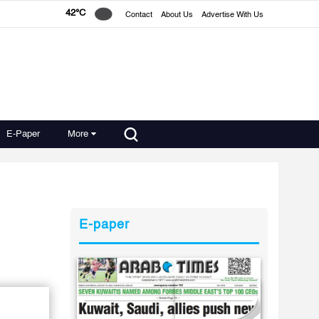
42°C
Contact
About Us
Advertise With Us
E-Paper
More
E-paper