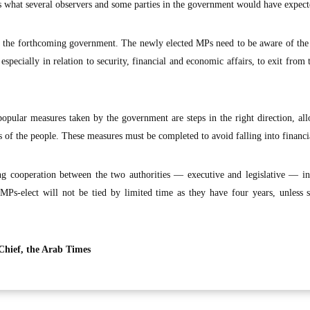
is what several observers and some parties in the government would have expect
 of the forthcoming government. The newly elected MPs need to be aware of the
 especially in relation to security, financial and economic affairs, to exit from 
popular measures taken by the government are steps in the right direction, al
es of the people. These measures must be completed to avoid falling into financia
rong cooperation between the two authorities — executive and legislative — i
MPs-elect will not be tied by limited time as they have four years, unless 
Chief, the Arab Times