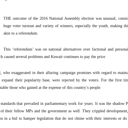
THE outcome of the 2016 National Assembly election was unusual; consid
huge voter turnout and variety of winners, especially the youth, making thi
akin to a referendum.
This ‘referendum’ was on national alternatives over factional and personal
ch caused several problems and Kuwait continues to pay the price.
ll, who exaggerated in their alluring campaign promises with regard to maint
 expand their popularity base, were rejected by the voters. For the first ti
ntable those who gained at the expense of this country’s people.
standards that prevailed in parliamentary work for years. It was the shadow 
 of their fellow MPs and the government as well. They crippled development
ns in a bid to hamper legislation that do not chime with their interests or do