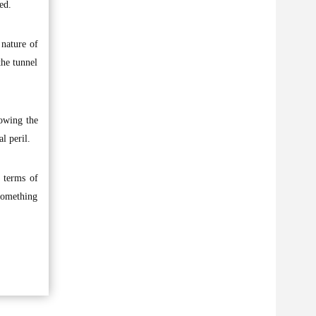
ed.
 nature of
the tunnel
lowing the
l peril.
n terms of
something