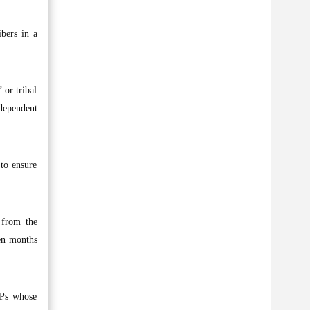
ibers in a
 or tribal
ndependent
to ensure
 from the
ven months
MPs whose