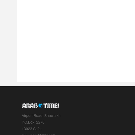
Airport Road, Shuwaikh
P.O.Box: 2270
13023 Safat