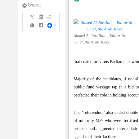
Share:
Share
Ahmed Al-Jarallah – Editor-in-
Chief, the Arab Times
that coated previous Parliaments whi
Majority of the candidates, if not a
public fund wastage tap in a bid to
perfected their role in holding accou
The ‘referendum’ also ended double 
of minority MPs who were terrified
projects and augmented interpellatio
agendas of their factions.