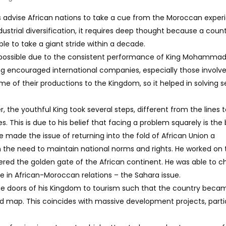
ns advise African nations to take a cue from the Moroccan exper
ustrial diversification, it requires deep thought because a coun
e to take a giant stride within a decade.
ssible due to the consistent performance of King Mohammad 
King encouraged international companies, especially those involve
e of their productions to the Kingdom, so it helped in solving s
 the youthful King took several steps, different from the lines 
. This is due to his belief that facing a problem squarely is the
he made the issue of returning into the fold of African Union a
 the need to maintain national norms and rights. He worked on 
ered the golden gate of the African continent. He was able to 
ue in African-Moroccan relations – the Sahara issue.
e doors of his Kingdom to tourism such that the country beca
ld map. This coincides with massive development projects, parti