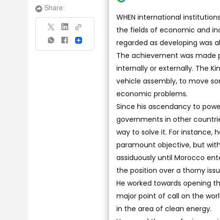
Share:
WHEN international institutio
the fields of economic and ind
regarded as developing was abl
Share
The achievement was made po
internally or externally. The 
vehicle assembly, to move som
economic problems.
Since his ascendancy to power,
governments in other countries
way to solve it. For instance, 
paramount objective, but with
assiduously until Morocco ent
the position over a thorny iss
He worked towards opening th
major point of call on the wor
in the area of clean energy.