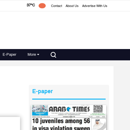
37°C
Contact
About Us
Advertise With Us
E-Paper
More
E-paper