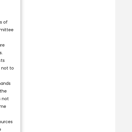
s of
mmittee
are
s.
cts
 not to
emands
 the
s not
ome
sources
e