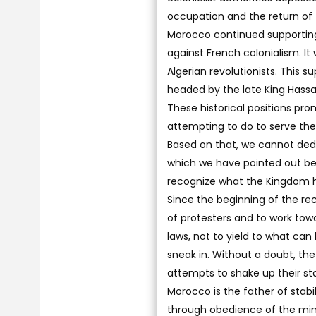
occupation and the return of 
Morocco continued supporting A
against French colonialism. I
Algerian revolutionists. This
headed by the late King Hassan
These historical positions pr
attempting to do to serve the 
Based on that, we cannot dedu
which we have pointed out bec
recognize what the Kingdom 
Since the beginning of the rec
of protesters and to work tow
laws, not to yield to what can
sneak in. Without a doubt, th
attempts to shake up their stab
Morocco is the father of stabi
through obedience of the minor