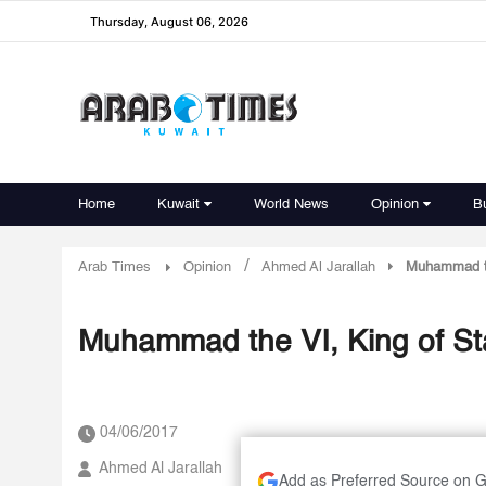
Thursday, August 06, 2026
Home
Kuwait
World News
Opinion
B
/
Arab Times
Opinion
Ahmed Al Jarallah
Muhammad the
Muhammad the VI, King of Sta
04/06/2017
Ahmed Al Jarallah
Add as Preferred Source on 