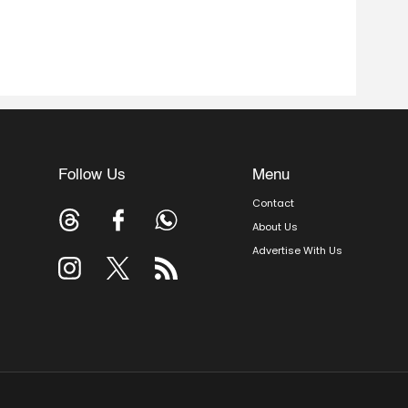
Follow Us
Menu
Contact
About Us
Advertise With Us