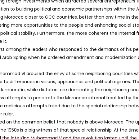
ing foreign investments which attracted several entrepreneurs 
dition to building political and economic partnerships within the 
ng Morocco closer to GCC countries, better than any time in the
ffering more opportunities to the people and enhancing social stab
olitical stability. Furthermore, the more coherent the internal fr
 it.
st among the leaders who responded to the demands of his pe
ed Arab Spring when he ordered amendment and modernization 
hammad VI aroused the envy of some neighboring countries wh
 to differences in visions, approaches and political regimes. Th
 democratic, while dictators are dominating the neighboring coun
ss attempts to penetrate the Moroccan internal front led by th
se malicious attempts failed due to the special relationship bet
 ruler.
based on the common belief that nobody is above Morocco. The up
he 1950s is a big witness of that special relationship. At the time
ed the late King Muhammad V and the revolution lasted until the