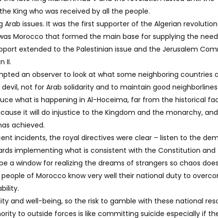
the King who was received by all the people.
rab issues. It was the first supporter of the Algerian revolution
t was Morocco that formed the main base for supplying the need
 support extended to the Palestinian issue and the Jerusalem Co
 II.
ompted an observer to look at what some neighboring countries 
devil, not for Arab solidarity and to maintain good neighborlines
ce what is happening in Al-Hoceima, far from the historical fa
ause it will do injustice to the Kingdom and the monarchy, and
has achieved.
ent incidents, the royal directives were clear – listen to the d
ards implementing what is consistent with the Constitution and
 be a window for realizing the dreams of strangers so chaos doe
e people of Morocco know very well their national duty to overc
ility.
lity and well-being, so the risk to gamble with these national re
ity to outside forces is like committing suicide especially if th