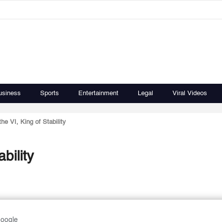
usiness
Sports
Entertainment
Legal
Viral Videos
 VI, King of Stability
bility
Google