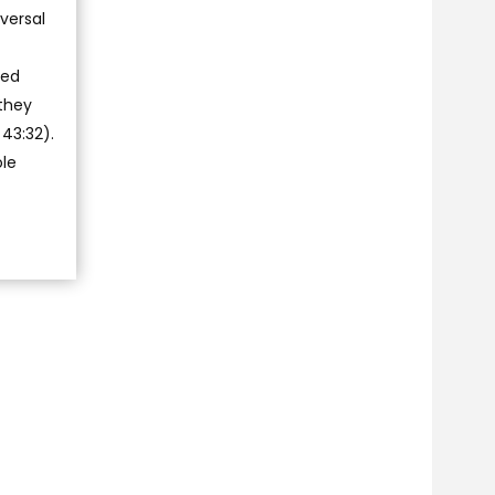
versal
ted
 they
43:32).
ole