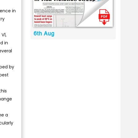
ience in
try
6th Aug
V1,
d in
everal
toed by
 best
this
change
me a
cularly