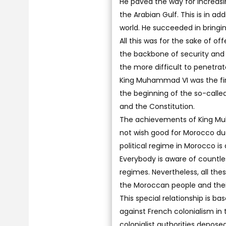
He paved the way for increas
the Arabian Gulf. This is in ad
world. He succeeded in bringi
All this was for the sake of o
the backbone of security and p
the more difficult to penetrate
King Muhammad VI was the fir
the beginning of the so-call
and the Constitution.
The achievements of King Mu
not wish good for Morocco due
political regime in Morocco is
Everybody is aware of countle
regimes. Nevertheless, all the
the Moroccan people and their
This special relationship is 
against French colonialism in t
colonialist authorities depos