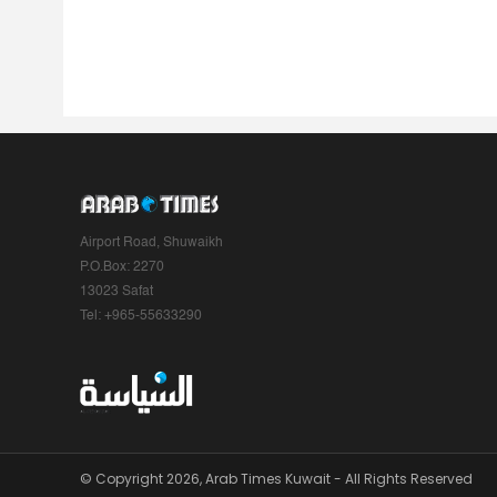
Airport Road, Shuwaikh
P.O.Box: 2270
13023 Safat
Tel: +965-55633290
© Copyright 2026, Arab Times Kuwait - All Rights Reserved