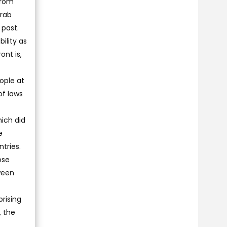
from
Arab
 past.
ility as
ont is,
ople at
of laws
ich did
e
tries.
ose
ween
rising
, the