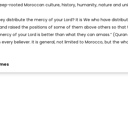
eep-rooted Moroccan culture, history, humanity, nature and uni
ey distribute the mercy of your Lord? It is We who have distribu
d and raised the positions of some of them above others so that
ercy of your Lord is better than what they can amass.” (Quran 
on every believer. It is general, not limited to Morocco, but the wh
imes