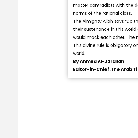
matter contradicts with the d
norms of the rational class.
The Almighty Allah says “Do th
their sustenance in this worl
would mock each other. The m
This divine rule is obligatory 
world.
By Ahmed Al-Jarallah
Editor-in-Chief, the Arab T