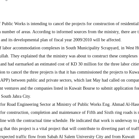
blic Works is intending to cancel the projects for construction of residentia
a number of areas. According to informed sources from the ministry, there are 
n, and its developmental plan of fiscal year 2009/2010 will be affected.
 of labor accommodation complexes in South Municipality Scrapyard, in West Hu
lah. They explained that the ministry was about to construct these complexes 
and had earmarked an estimated cost of KD 30 million for the three labor citie
ion to cancel the three projects is that it has commissioned the projects to Kuwa
KAPP) between public and private sectors, which last May had called on compan
oint ventures and the companies listed in Kuwait Bourse to submit application fo
n South Jahra City.
 for Road Engineering Sector at Ministry of Public Works Eng. Ahmad Al-Has
ct for construction, completion and maintenance of Fifth and Sixth ring roads is
ine with the contractual time schedule. He indicated that work is underway to 
g that this project is a vital project that will contribute to diverting part of traf
 expected traffic flow from Sabah Al Salem University City and from Kuwait