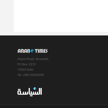
Airport Road, Shuwaikh
P.O.Box: 2270
13023 Safat
Tel: +965-55633290