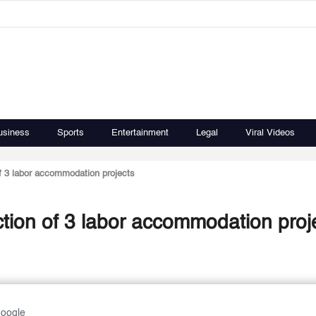
usiness
Sports
Entertainment
Legal
Viral Videos
f 3 labor accommodation projects
tion of 3 labor accommodation proj
Google