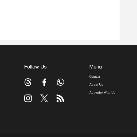
Follow Us
Menu
Contact
About Us
Advertise With Us