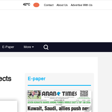
42°C
Contact
About Us
Advertise With Us
E-Paper
More
ects
E-paper