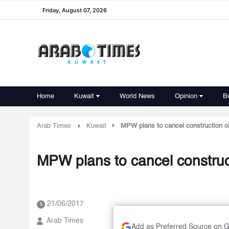
Friday, August 07, 2026
Home
Kuwait
World News
Opinion
B
Arab Times
Kuwait
MPW plans to cancel construction o
MPW plans to cancel construc
21/06/2017
Arab Times
Add as Preferred Source on 