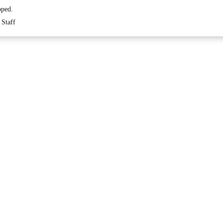
oped.
Staff