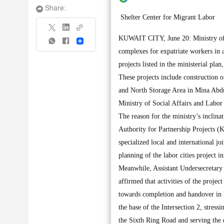
Share:
Shelter Center for Migrant Labor
KUWAIT CITY, June 20: Ministry of Pu
Share
complexes for expatriate workers in 
projects listed in the ministerial pla
These projects include construction
and North Storage Area in Mina Abdul
Ministry of Social Affairs and Labor 
The reason for the ministry’s inclinat
Authority for Partnership Projects (
specialized local and international j
planning of the labor cities project i
Meanwhile, Assistant Undersecretary
affirmed that activities of the proje
towards completion and handover in l
the base of the Intersection 2, stressin
the Sixth Ring Road and serving the