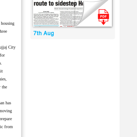
l housing
three
7th Aug
jjaj City
for
s.
it
ies,
r the
san has
 moving
prepare
fic from