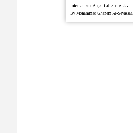
International Airport after it is devel
By Mohammad Ghanem Al-Seyassah 