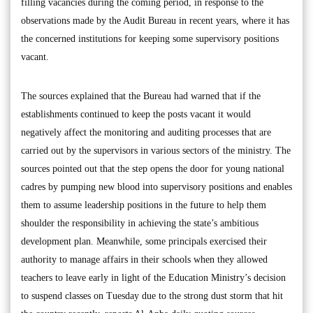
filling vacancies during the coming period, in response to the
observations made by the Audit Bureau in recent years, where it has
the concerned institutions for keeping some supervisory positions
vacant.
The sources explained that the Bureau had warned that if the
establishments continued to keep the posts vacant it would
negatively affect the monitoring and auditing processes that are
carried out by the supervisors in various sectors of the ministry. The
sources pointed out that the step opens the door for young national
cadres by pumping new blood into supervisory positions and enables
them to assume leadership positions in the future to help them
shoulder the responsibility in achieving the state’s ambitious
development plan. Meanwhile, some principals exercised their
authority to manage affairs in their schools when they allowed
teachers to leave early in light of the Education Ministry’s decision
to suspend classes on Tuesday due to the strong dust storm that hit