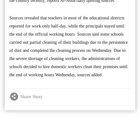
the country recently, reports Al-Anba daily quoting sources.
Sources revealed that teachers in most of the educational districts
reported for work only half-day, while the principals stayed until
the end of the official working hours. Sources said some schools
carried out partial cleaning of their buildings due to the persistence
of dust and completed the cleaning process on Wednesday. Due to
the severe shortage of cleaning workers, the administrations of
schools decided to hire domestic workers clean their premises until
the end of working hours Wednesday, sources added.
Share Story