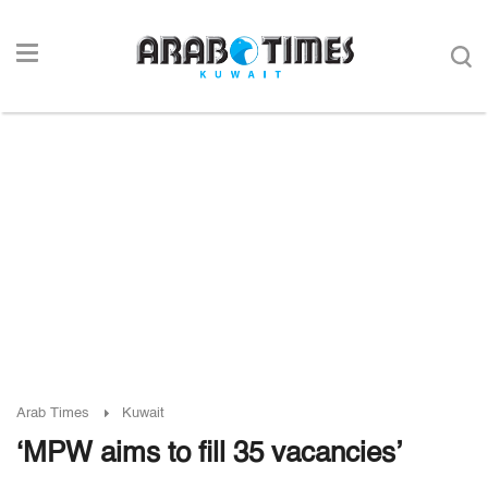
Arab Times
Kuwait
‘MPW aims to fill 35 vacancies’