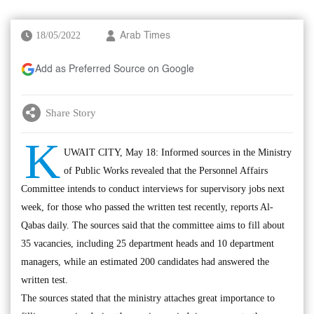
18/05/2022
Arab Times
Add as Preferred Source on Google
Share Story
K
UWAIT CITY, May 18: Informed sources in the Ministry
of Public Works revealed that the Personnel Affairs
Committee intends to conduct interviews for supervisory jobs next
week, for those who passed the written test recently, reports Al-
Qabas daily. The sources said that the committee aims to fill about
35 vacancies, including 25 department heads and 10 department
managers, while an estimated 200 candidates had answered the
written test.
The sources stated that the ministry attaches great importance to