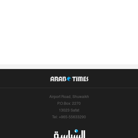
Airport Road, Shuwaikh
P.O.Box: 2270
13023 Safat
Tel: +965-55633290