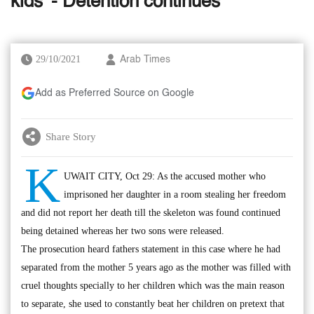
kids' - Detention continues
29/10/2021
Arab Times
Add as Preferred Source on Google
Share Story
K
UWAIT CITY, Oct 29: As the accused mother who
imprisoned her daughter in a room stealing her freedom
and did not report her death till the skeleton was found continued
being detained whereas her two sons were released.
The prosecution heard fathers statement in this case where he had
separated from the mother 5 years ago as the mother was filled with
cruel thoughts specially to her children which was the main reason
to separate, she used to constantly beat her children on pretext that