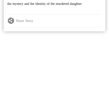
the mystery and the identity of the murdered daughter
Share Story