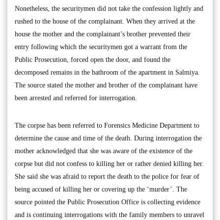
Nonetheless, the securitymen did not take the confession lightly and
rushed to the house of the complainant. When they arrived at the
house the mother and the complainant’s brother prevented their
entry following which the securitymen got a warrant from the
Public Prosecution, forced open the door, and found the
decomposed remains in the bathroom of the apartment in Salmiya.
The source stated the mother and brother of the complainant have
been arrested and referred for interrogation.
The corpse has been referred to Forensics Medicine Department to
determine the cause and time of the death. During interrogation the
mother acknowledged that she was aware of the existence of the
corpse but did not confess to killing her or rather denied killing her.
She said she was afraid to report the death to the police for fear of
being accused of killing her or covering up the ‘murder’. The
source pointed the Public Prosecution Office is collecting evidence
and is continuing interrogations with the family members to unravel