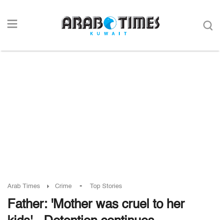
-
Arab Times
Crime
Top Stories
Father: 'Mother was cruel to her