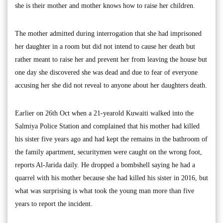
she is their mother and mother knows how to raise her children.
The mother admitted during interrogation that she had imprisoned
her daughter in a room but did not intend to cause her death but
rather meant to raise her and prevent her from leaving the house but
one day she discovered she was dead and due to fear of everyone
accusing her she did not reveal to anyone about her daughters death.
Earlier on 26th Oct when a 21-yearold Kuwaiti walked into the
Salmiya Police Station and complained that his mother had killed
his sister five years ago and had kept the remains in the bathroom of
the family apartment, securitymen were caught on the wrong foot,
reports Al-Jarida daily. He dropped a bombshell saying he had a
quarrel with his mother because she had killed his sister in 2016, but
what was surprising is what took the young man more than five
years to report the incident.