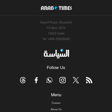
Airport Road, Shuwaikh
P.O.Box: 2270
13023 Safat
Tel: +965-55633290
Follow Us
Menu
Contact
About Us