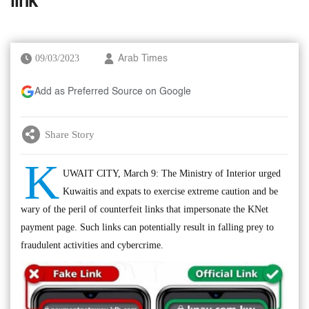
link
09/03/2023
Arab Times
Add as Preferred Source on Google
Share Story
K
UWAIT CITY, March 9: The Ministry of Interior urged
Kuwaitis and expats to exercise extreme caution and be
wary of the peril of counterfeit links that impersonate the KNet
payment page. Such links can potentially result in falling prey to
fraudulent activities and cybercrime.