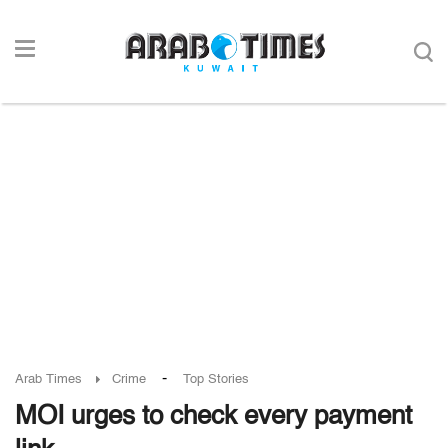
-
Arab Times
Crime
Top Stories
MOI urges to check every payment