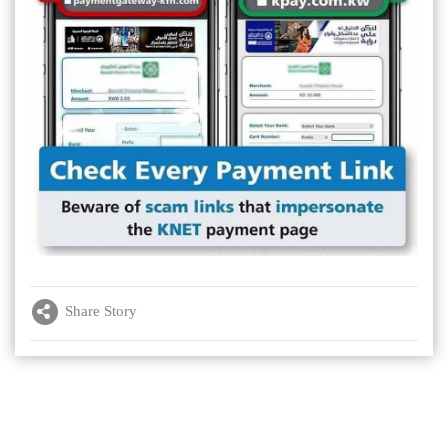
Share Story