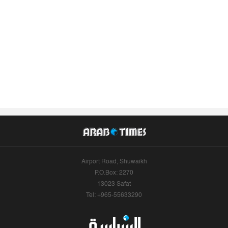
Airport Road, Shuwaikh
P.O.Box: 2270
13023 Safat
Tel: +965-55633290