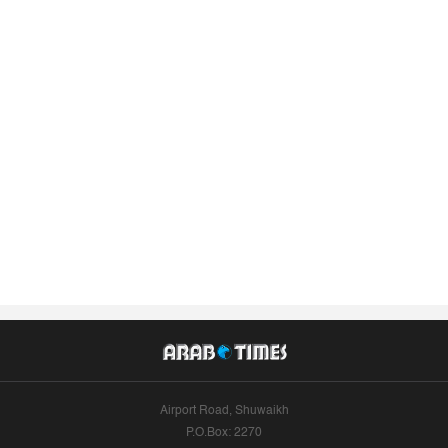
Airport Road, Shuwaikh
P.O.Box: 2270