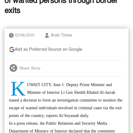
of wanted persons through border
exits
02/06/2019
Arab Times
Add as Preferred Source on Google
Share Story
K
UWAIT CITY, June 1: Deputy Prime Minister and
Minister of Interior Lt Gen Sheikh Khaled Al-Jarrah
issued a decision to form an investigation committee to monitor the
escape of wanted individuals involved in criminal cases via the exit
points of the country, reports Al-Seyassah daily.
In a press release, the Public Relations and Security Media
Department of Ministry of Interior declared that the committee