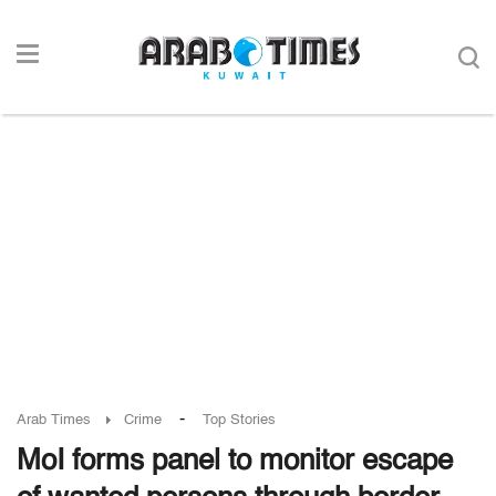
-
Arab Times
Crime
Top Stories
MoI forms panel to monitor escape