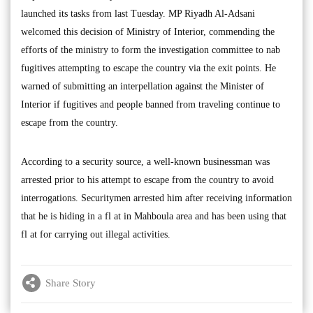
launched its tasks from last Tuesday. MP Riyadh Al-Adsani
welcomed this decision of Ministry of Interior, commending the
efforts of the ministry to form the investigation committee to nab
fugitives attempting to escape the country via the exit points. He
warned of submitting an interpellation against the Minister of
Interior if fugitives and people banned from traveling continue to
escape from the country.
According to a security source, a well-known businessman was
arrested prior to his attempt to escape from the country to avoid
interrogations. Securitymen arrested him after receiving information
that he is hiding in a fl at in Mahboula area and has been using that
fl at for carrying out illegal activities.
Share Story