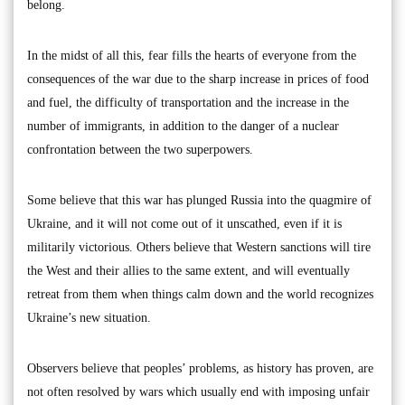
belong.
In the midst of all this, fear fills the hearts of everyone from the
consequences of the war due to the sharp increase in prices of food
and fuel, the difficulty of transportation and the increase in the
number of immigrants, in addition to the danger of a nuclear
confrontation between the two superpowers.
Some believe that this war has plunged Russia into the quagmire of
Ukraine, and it will not come out of it unscathed, even if it is
militarily victorious. Others believe that Western sanctions will tire
the West and their allies to the same extent, and will eventually
retreat from them when things calm down and the world recognizes
Ukraine’s new situation.
Observers believe that peoples’ problems, as history has proven, are
not often resolved by wars which usually end with imposing unfair