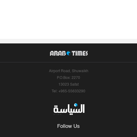
Airport Road, Shuwaikh
P.O.Box: 2270
13023 Safat
Tel: +965-55633290
Follow Us