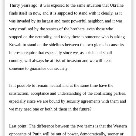
Thirty years ago, it was exposed to the same situation that Ukraine
finds itself in now, and it is supposed to stand with it clearly, as it
was invaded by its largest and most powerful neighbor, and it was
very confused by the stances of the brothers, even those who
stopped on the neutrality, and today there is someone who is asking
Kuwait to stand on the sidelines between the two giants because its
interests require that especially since we, as a rich and small
country, will always be at risk of invasion and we will need
someone to guarantee our security.
Is it possible to remain neutral and at the same time have the
satisfaction, acceptance and understanding of the conflicting parties,
especially since we are bound by security agreements with them and
we may need one or both of them in the future?
Last point: The difference between the two teams is that the Western
opponents of Putin will be out of power, democratically, sooner or