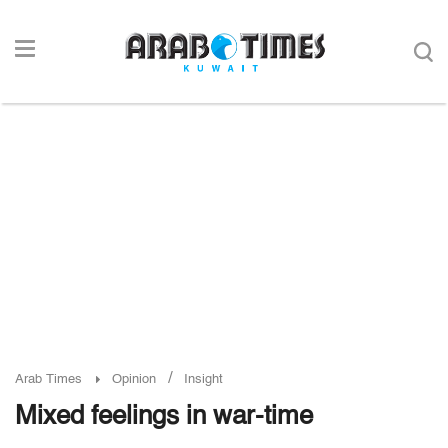
/
Arab Times
Opinion
Insight
Mixed feelings in war-time