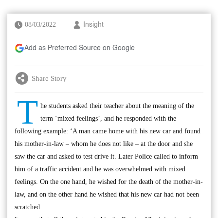
08/03/2022
Insight
Add as Preferred Source on Google
Share Story
T
he students asked their teacher about the meaning of the
term ‘mixed feelings’, and he responded with the
following example: ‘A man came home with his new car and found
his mother-in-law – whom he does not like – at the door and she
saw the car and asked to test drive it. Later Police called to inform
him of a traffic accident and he was overwhelmed with mixed
feelings. On the one hand, he wished for the death of the mother-in-
law, and on the other hand he wished that his new car had not been
scratched.