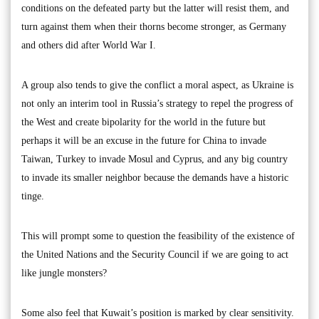
conditions on the defeated party but the latter will resist them, and
turn against them when their thorns become stronger, as Germany
and others did after World War I.
A group also tends to give the conflict a moral aspect, as Ukraine is
not only an interim tool in Russia’s strategy to repel the progress of
the West and create bipolarity for the world in the future but
perhaps it will be an excuse in the future for China to invade
Taiwan, Turkey to invade Mosul and Cyprus, and any big country
to invade its smaller neighbor because the demands have a historic
tinge.
This will prompt some to question the feasibility of the existence of
the United Nations and the Security Council if we are going to act
like jungle monsters?
Some also feel that Kuwait’s position is marked by clear sensitivity.