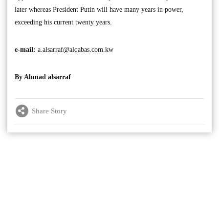
later whereas President Putin will have many years in power,
exceeding his current twenty years.
e-mail:
a.alsarraf@alqabas.com.kw
By Ahmad alsarraf
Share Story