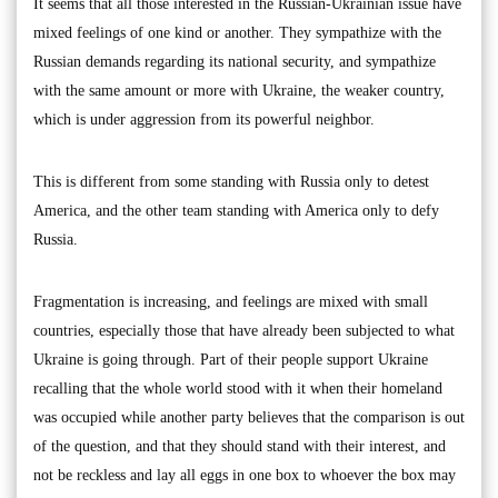
It seems that all those interested in the Russian-Ukrainian issue have
mixed feelings of one kind or another. They sympathize with the
Russian demands regarding its national security, and sympathize
with the same amount or more with Ukraine, the weaker country,
which is under aggression from its powerful neighbor.
This is different from some standing with Russia only to detest
America, and the other team standing with America only to defy
Russia.
Fragmentation is increasing, and feelings are mixed with small
countries, especially those that have already been subjected to what
Ukraine is going through. Part of their people support Ukraine
recalling that the whole world stood with it when their homeland
was occupied while another party believes that the comparison is out
of the question, and that they should stand with their interest, and
not be reckless and lay all eggs in one box to whoever the box may