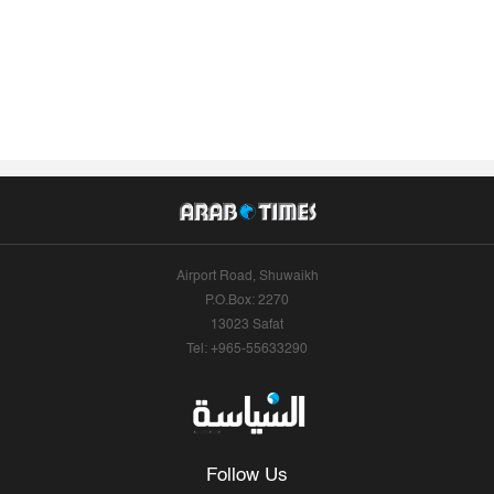
Airport Road, Shuwaikh
P.O.Box: 2270
13023 Safat
Tel: +965-55633290
Follow Us