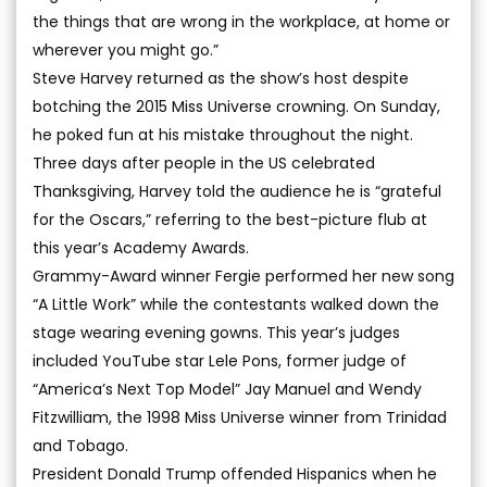
the things that are wrong in the workplace, at home or
wherever you might go.”
Steve Harvey returned as the show’s host despite
botching the 2015 Miss Universe crowning. On Sunday,
he poked fun at his mistake throughout the night.
Three days after people in the US celebrated
Thanksgiving, Harvey told the audience he is “grateful
for the Oscars,” referring to the best-picture flub at
this year’s Academy Awards.
Grammy-Award winner Fergie performed her new song
“A Little Work” while the contestants walked down the
stage wearing evening gowns. This year’s judges
included YouTube star Lele Pons, former judge of
“America’s Next Top Model” Jay Manuel and Wendy
Fitzwilliam, the 1998 Miss Universe winner from Trinidad
and Tobago.
President Donald Trump offended Hispanics when he