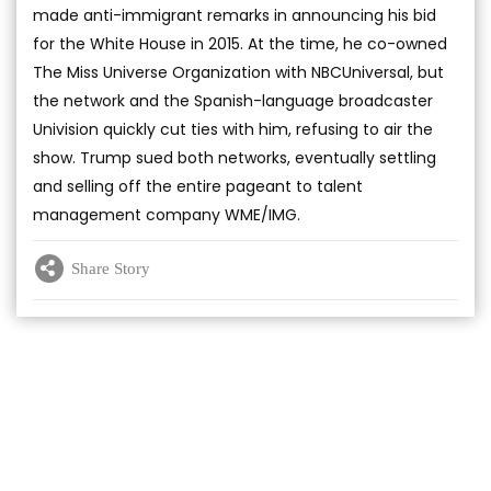
made anti-immigrant remarks in announcing his bid
for the White House in 2015. At the time, he co-owned
The Miss Universe Organization with NBCUniversal, but
the network and the Spanish-language broadcaster
Univision quickly cut ties with him, refusing to air the
show. Trump sued both networks, eventually settling
and selling off the entire pageant to talent
management company WME/IMG.
Share Story