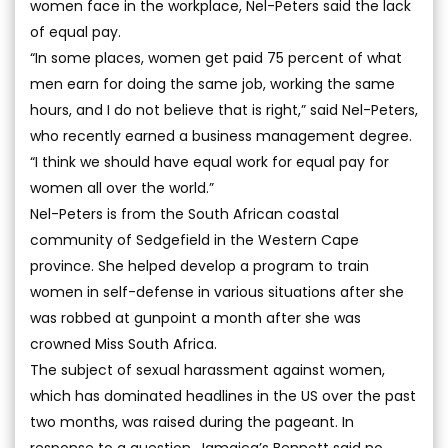
women face in the workplace, Nel-Peters said the lack
of equal pay.
“In some places, women get paid 75 percent of what
men earn for doing the same job, working the same
hours, and I do not believe that is right,” said Nel-Peters,
who recently earned a business management degree.
“I think we should have equal work for equal pay for
women all over the world.”
Nel-Peters is from the South African coastal
community of Sedgefield in the Western Cape
province. She helped develop a program to train
women in self-defense in various situations after she
was robbed at gunpoint a month after she was
crowned Miss South Africa.
The subject of sexual harassment against women,
which has dominated headlines in the US over the past
two months, was raised during the pageant. In