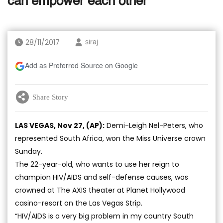
can empower each other’
28/11/2017
siraj
Add as Preferred Source on Google
Share Story
LAS VEGAS, Nov 27, (AP):
Demi-Leigh Nel-Peters, who
represented South Africa, won the Miss Universe crown
Sunday.
The 22-year-old, who wants to use her reign to
champion HIV/AIDS and self-defense causes, was
crowned at The AXIS theater at Planet Hollywood
casino-resort on the Las Vegas Strip.
“HIV/AIDS is a very big problem in my country South