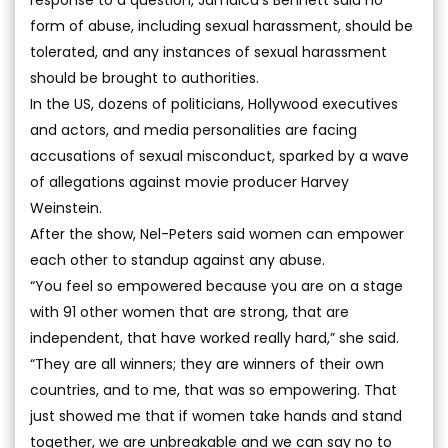
response to a question, Jamaica’s Bennett said no
form of abuse, including sexual harassment, should be
tolerated, and any instances of sexual harassment
should be brought to authorities.
In the US, dozens of politicians, Hollywood executives
and actors, and media personalities are facing
accusations of sexual misconduct, sparked by a wave
of allegations against movie producer Harvey
Weinstein.
After the show, Nel-Peters said women can empower
each other to standup against any abuse.
“You feel so empowered because you are on a stage
with 91 other women that are strong, that are
independent, that have worked really hard,” she said.
“They are all winners; they are winners of their own
countries, and to me, that was so empowering. That
just showed me that if women take hands and stand
together, we are unbreakable and we can say no to