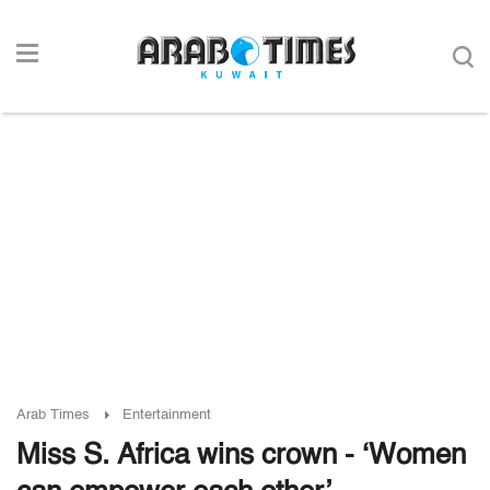
Arab Times
Entertainment
Miss S. Africa wins crown - ‘Women