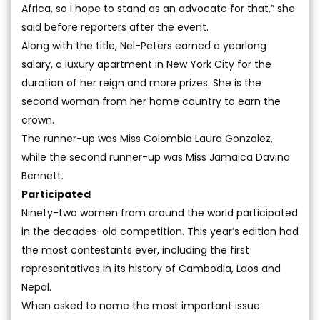
Africa, so I hope to stand as an advocate for that,” she
said before reporters after the event.
Along with the title, Nel-Peters earned a yearlong
salary, a luxury apartment in New York City for the
duration of her reign and more prizes. She is the
second woman from her home country to earn the
crown.
The runner-up was Miss Colombia Laura Gonzalez,
while the second runner-up was Miss Jamaica Davina
Bennett.
Participated
Ninety-two women from around the world participated
in the decades-old competition. This year’s edition had
the most contestants ever, including the first
representatives in its history of Cambodia, Laos and
Nepal.
When asked to name the most important issue