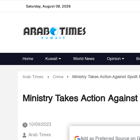
Saturday, August 08, 2026
Home
Kuwait
World News
Opinion
B
Arab Times
Crime
Ministry Takes Action Against Spoilt
Ministry Takes Action Against
10/09/2023
Arab Times
Add as Preferred Source on 