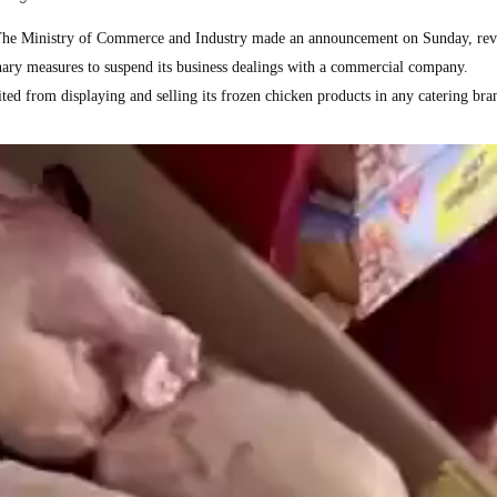
e Ministry of Commerce and Industry made an announcement on Sunday, rev
onary measures to suspend its business dealings with a commercial company.
ed from displaying and selling its frozen chicken products in any catering bra