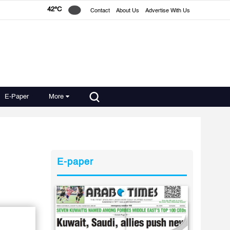
42°C
Contact
About Us
Advertise With Us
E-Paper
More
E-paper