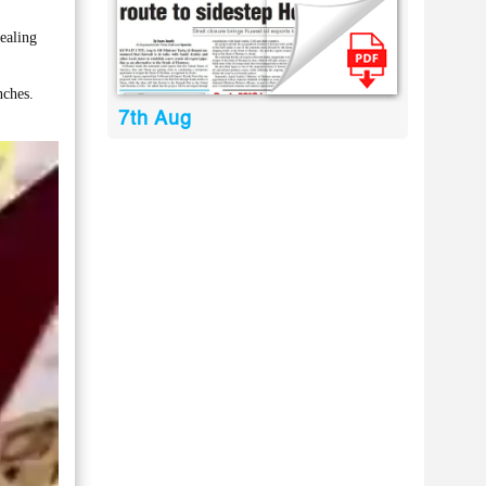
ealing
nches.
7th Aug