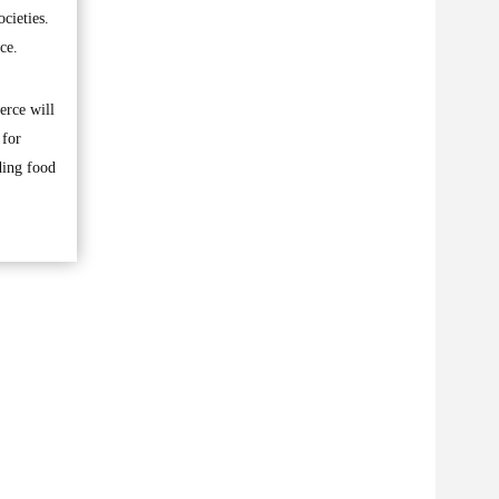
cieties.
ce.
erce will
 for
ding food