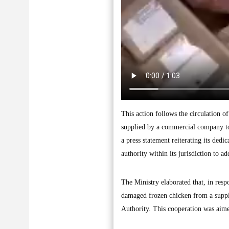
This action follows the circulation o
supplied by a commercial company to 
a press statement reiterating its dedi
authority within its jurisdiction to 
The Ministry elaborated that, in resp
damaged frozen chicken from a suppli
Authority. This cooperation was aime