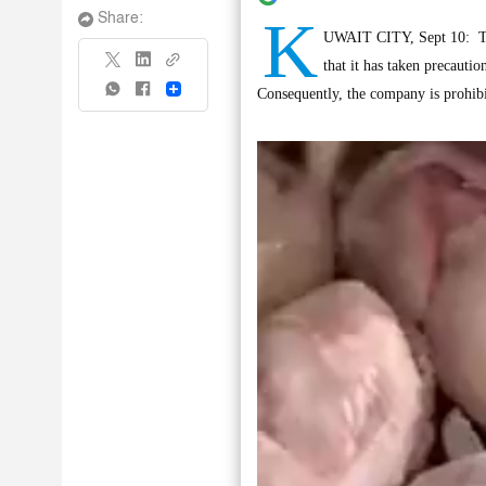
K
Share:
UWAIT CITY, Sept 10: Th
that it has taken precauti
Share
Consequently, the company is prohibit