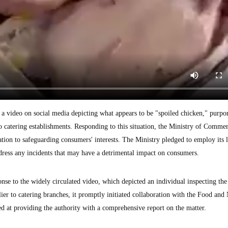
f a video on social media depicting what appears to be "spoiled chicken," purpo
catering establishments. Responding to this situation, the Ministry of Commer
cation to safeguarding consumers' interests. The Ministry pledged to employ its 
address any incidents that may have a detrimental impact on consumers.
onse to the widely circulated video, which depicted an individual inspecting the
er to catering branches, it promptly initiated collaboration with the Food and 
d at providing the authority with a comprehensive report on the matter.