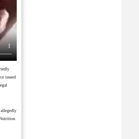
rtedly
ce issued
legal
 allegedly
Nutrition