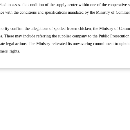
ed to assess the condition of the supply center within one of the cooperative so
nce with the conditions and specifications mandated by the Ministry of Commer
ority confirm the allegations of spoiled frozen chicken, the Ministry of Comm
es. These may include referring the supplier company to the Public Prosecution
riate legal actions. The Ministry reiterated its unwavering commitment to uphol
mers' rights.