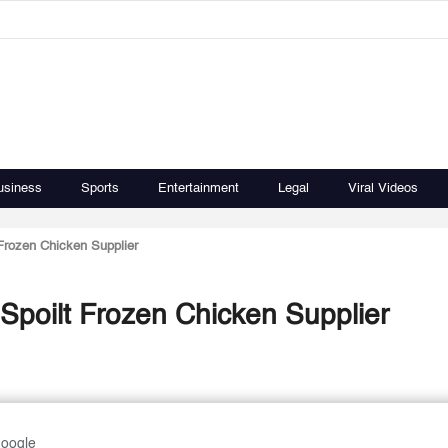
usiness
Sports
Entertainment
Legal
Viral Videos
 Frozen Chicken Supplier
 Spoilt Frozen Chicken Supplier
Google