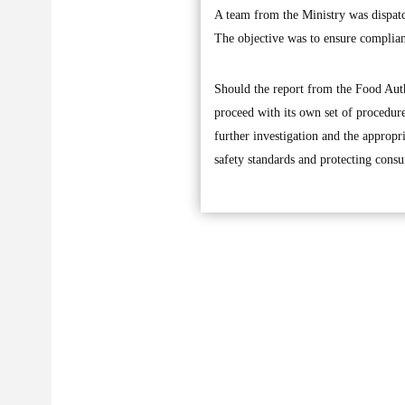
A team from the Ministry was dispatch
The objective was to ensure complia
Should the report from the Food Auth
proceed with its own set of procedur
further investigation and the approp
safety standards and protecting consu