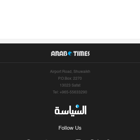
Airport Road, Shuwaikh
P.O.Box: 2270
13023 Safat
Tel: +965-55633290
Follow Us