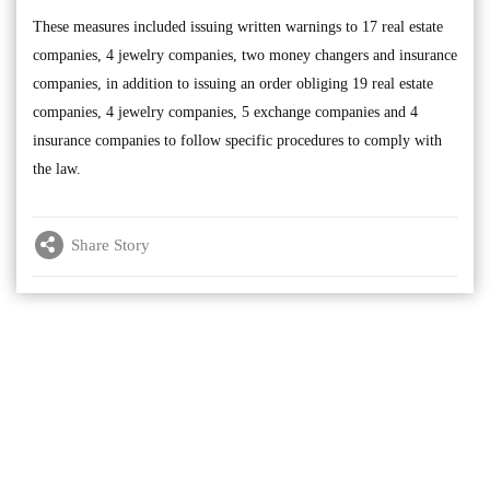
These measures included issuing written warnings to 17 real estate
companies, 4 jewelry companies, two money changers and insurance
companies, in addition to issuing an order obliging 19 real estate
companies, 4 jewelry companies, 5 exchange companies and 4
insurance companies to follow specific procedures to comply with
the law.
Share Story