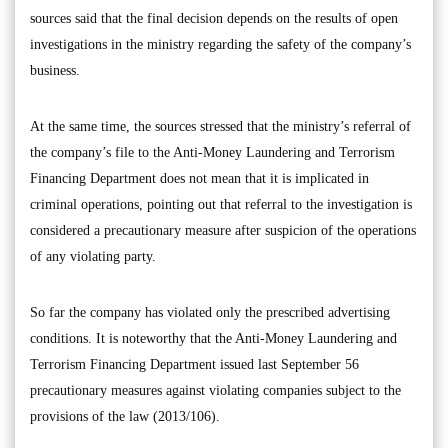
sources said that the final decision depends on the results of open
investigations in the ministry regarding the safety of the company’s
business.
At the same time, the sources stressed that the ministry’s referral of
the company’s file to the Anti-Money Laundering and Terrorism
Financing Department does not mean that it is implicated in
criminal operations, pointing out that referral to the investigation is
considered a precautionary measure after suspicion of the operations
of any violating party.
So far the company has violated only the prescribed advertising
conditions. It is noteworthy that the Anti-Money Laundering and
Terrorism Financing Department issued last September 56
precautionary measures against violating companies subject to the
provisions of the law (2013/106).