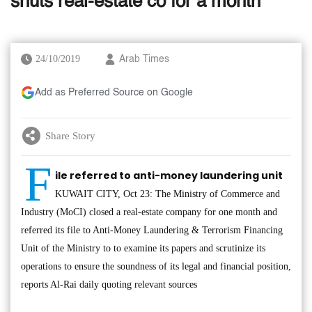
shuts real-estate co for a month
24/10/2019
Arab Times
Add as Preferred Source on Google
Share Story
F
ile referred to anti-money laundering unit
KUWAIT CITY, Oct 23: The Ministry of Commerce and
Industry (MoCI) closed a real-estate company for one month and
referred its file to Anti-Money Laundering & Terrorism Financing
Unit of the Ministry to to examine its papers and scrutinize its
operations to ensure the soundness of its legal and financial position,
reports Al-Rai daily quoting relevant sources