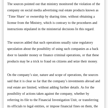
The sources pointed out that ministry monitored the violation of the
company on social media advertising real estate products known as
‘Time Share’ or ownership by sharing time, without obtaining a
license from the Ministry, which is contrary to the procedures and
instructions stipulated in the ministerial decisions In this regard.
The sources added that such operations usually raise regulatory
speculation about the possibility of using such companies as a back
door to launder money or finance criminal operations, or that these
products may be a trick to fraud on citizens and seize their money.
On the company’s size, nature and scope of operations, the sources
said that it is clear so far that the company’s investments abroad and
real estate are limited, without adding further details. As for the
possibility of actions taken against the company, whether by
referring its file to the Financial Investigation Unit, or transferring
its officials to legal entities, or impose financial fines on them, the