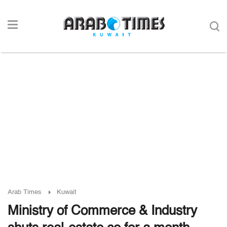
Arab Times
Kuwait
Ministry of Commerce & Industry