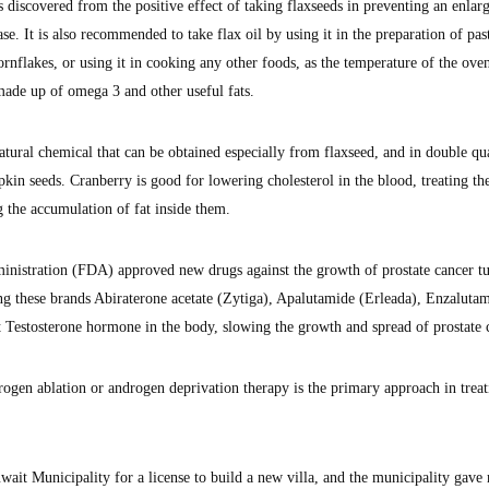
 discovered from the positive effect of taking flaxseeds in preventing an enlar
ease. It is also recommended to take flax oil by using it in the preparation of past
rnflakes, or using it in cooking any other foods, as the temperature of the ove
 made up of omega 3 and other useful fats.
atural chemical that can be obtained especially from flaxseed, and in double qua
in seeds. Cranberry is good for lowering cholesterol in the blood, treating th
ng the accumulation of fat inside them.
nistration (FDA) approved new drugs against the growth of prostate cancer t
ing these brands Abiraterone acetate (Zytiga), Apalutamide (Erleada), Enzaluta
 Testosterone hormone in the body, slowing the growth and spread of prostate 
gen ablation or androgen deprivation therapy is the primary approach in treat
wait Municipality for a license to build a new villa, and the municipality gave