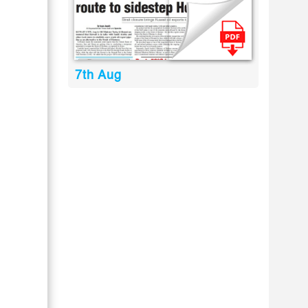
7th Aug