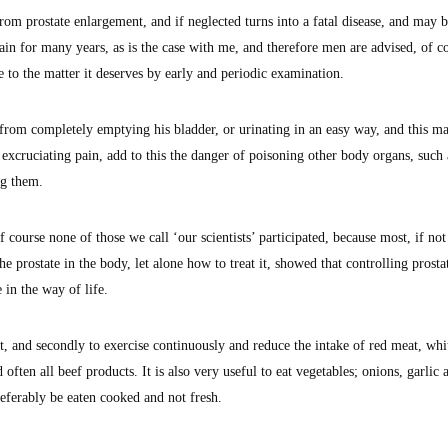
rom prostate enlargement, and if neglected turns into a fatal disease, and may b
in for many years, as is the case with me, and therefore men are advised, of c
 to the matter it deserves by early and periodic examination.
from completely emptying his bladder, or urinating in an easy way, and this ma
xcruciating pain, add to this the danger of poisoning other body organs, such 
ng them.
f course none of those we call ‘our scientists’ participated, because most, if not 
he prostate in the body, let alone how to treat it, showed that controlling prosta
 in the way of life.
ght, and secondly to exercise continuously and reduce the intake of red meat, whi
 often all beef products. It is also very useful to eat vegetables; onions, garlic 
referably be eaten cooked and not fresh.