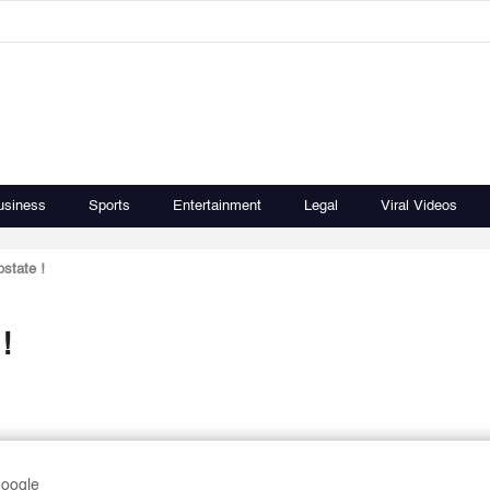
usiness
Sports
Entertainment
Legal
Viral Videos
ostate !
!
Google