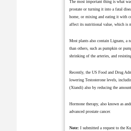
The most important thing is what was
prostate or turning it into a fatal dis
home, or mixing and eating it with co
affect its nutritional value, which is
Most plants also contain Lignans, a n
than others, such as pumpkin or pumpk
shrinking of the arteries, and resisti
Recently, the US Food and Drug Admi
lowering Testosterone levels, includ
(Xtandi) also by reducing the amount
Hormone therapy, also known as andro
advanced prostate cancer.
Note:
I submitted a request to the Ku