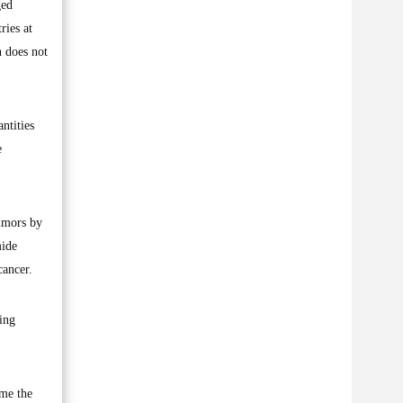
ged
ries at
n does not
ntities
e
umors by
mide
cancer.
ing
 me the