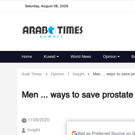
Saturday, August 08, 2026
Home
Kuwait
World News
Opinion
B
/
Arab Times
Opinion
Insight
Men ... ways to save pr
Men ... ways to save prostate 
17/09/2020
Insight
Add as Preferred Source on 