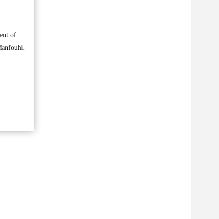
ent of
Manfouhi.