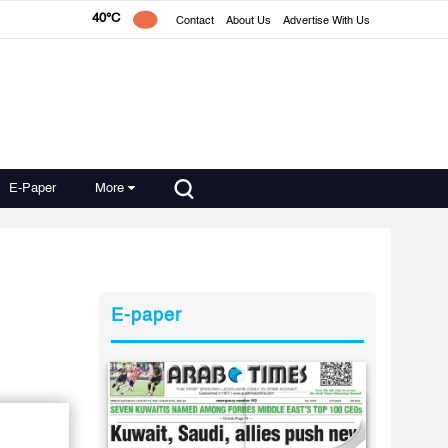
40°C
Contact
About Us
Advertise With Us
E-Paper
More
E-paper