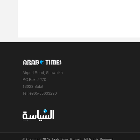
Airport Road, Shuwaikh
P.O.Box: 2270
13023 Safat
Tel: +965-55633290
© Copyright 2026, Arab Times Kuwait - All Rights Reserved