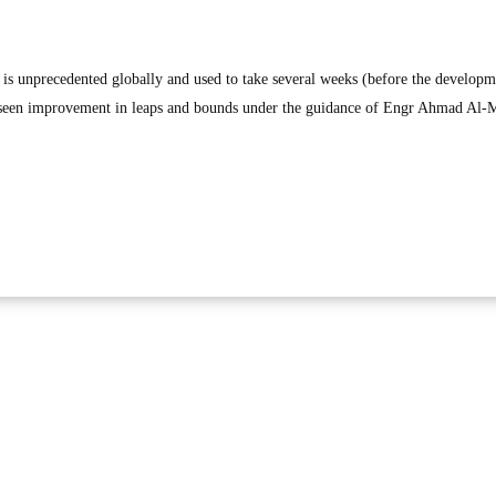
 is unprecedented globally and used to take several weeks (before the developm
 seen improvement in leaps and bounds under the guidance of Engr Ahmad Al-