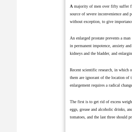
A
majority of men over fifty suffer f
source of severe inconvenience and pa
without exception, to give importance
An enlarged prostate prevents a man 
in permanent impotence, anxiety and e
kidneys and the bladder, and enlargi
Recent scientific research, in which o
them are ignorant of the location of t
enlargement requires a radical change
The first is to get rid of excess wei
eggs, grease and alcoholic drinks, and
tomatoes, and the last three should p