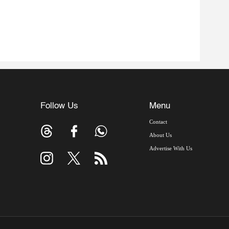
Follow Us
Menu
Contact
About Us
Advertise With Us