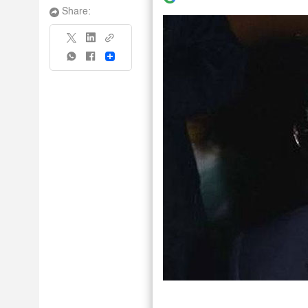
Share:
Share