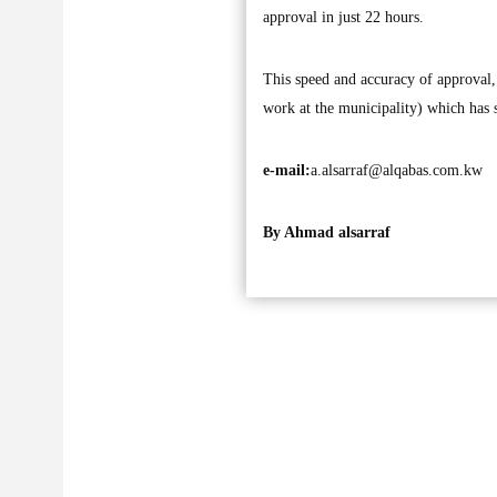
approval in just 22 hours.
This speed and accuracy of approval,
work at the municipality) which has
e-mail:
a.alsarraf@alqabas.com.kw
By Ahmad alsarraf