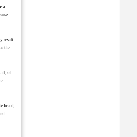
e a
ourse
y result
as the
all, of
te
te bread,
and