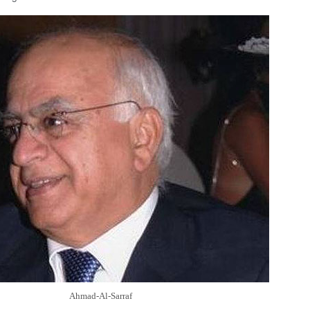
Ahmad-Al-Sarraf