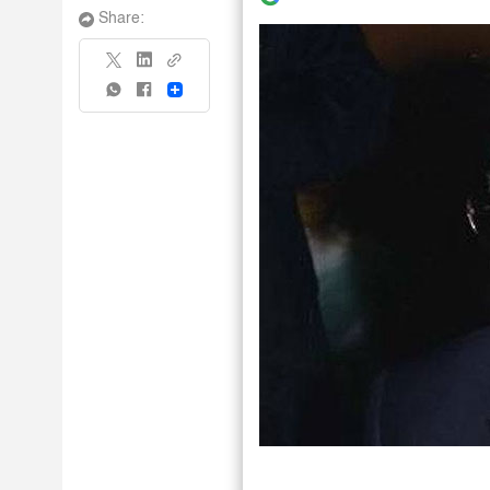
Share:
Share