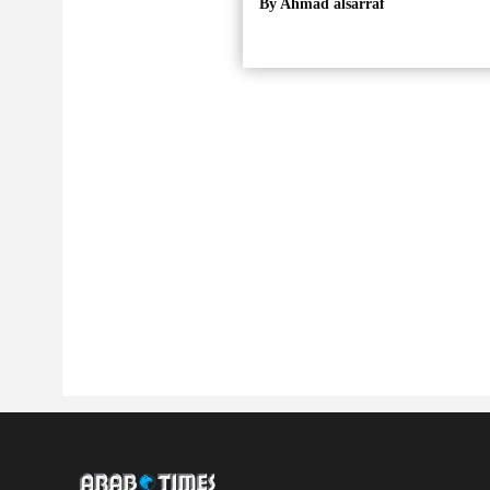
By Ahmad alsarraf