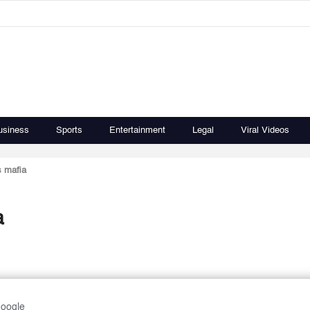
usiness
Sports
Entertainment
Legal
Viral Videos
s mafia
a
Google