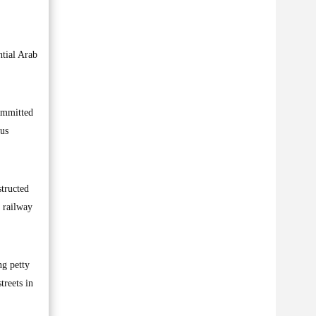
ntial Arab
committed
ous
structed
e railway
ng petty
treets in