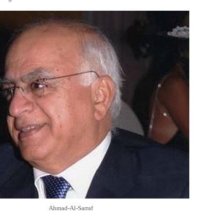
Ahmad-Al-Sarraf