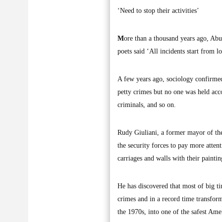
‘Need to stop their activities’
M
ore than a thousand years ago, Abu
poets said ‘All incidents start from lo
A few years ago, sociology confirmed
petty crimes but no one was held acc
criminals, and so on.
Rudy Giuliani, a former mayor of the
the security forces to pay more attent
carriages and walls with their paint
He has discovered that most of big t
crimes and in a record time transfor
the 1970s, into one of the safest Amer