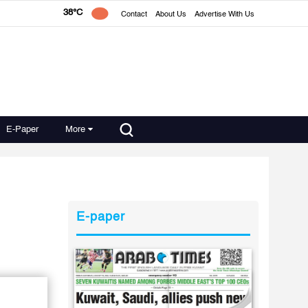
38°C
Contact
About Us
Advertise With Us
E-Paper
More
E-paper