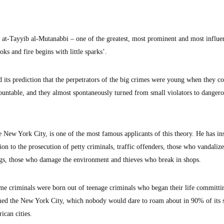
 at-Tayyib al-Mutanabbi – one of the greatest, most prominent and most influe
oks and fire begins with little sparks’.
 its prediction that the perpetrators of the big crimes were young when they 
ountable, and they almost spontaneously turned from small violators to danger
 New York City, is one of the most famous applicants of this theory. He has in
ion to the prosecution of petty criminals, traffic offenders, those who vandaliz
ings, those who damage the environment and thieves who break in shops.
ime criminals were born out of teenage criminals who began their life committi
med the New York City, which nobody would dare to roam about in 90% of its s
ican cities.