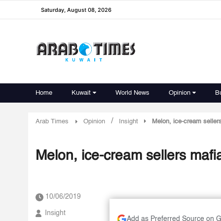
Saturday, August 08, 2026
Home
Kuwait
World News
Opinion
B
/
Arab Times
Opinion
Insight
Melon, ice-cream seller
Melon, ice-cream sellers mafi
10/06/2019
Insight
Add as Preferred Source on 