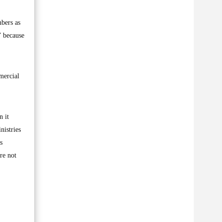
mbers as
’ because
mercial
n it
nistries
s
re not