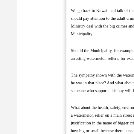
We go back to Kuwait and talk of the
should pay attention to the adult crim
Ministry deal with the big crimes and
Municipality.
Should the Municipality, for example, 
arresting watermelon sellers, for ex
The sympathy shown with the waterme
he was in that place? And what abou
someone who supports this boy will fe
What about the health, safety, envi
a watermelon seller on a main street 
justification in the name of bigger c
how big or small because there is no 