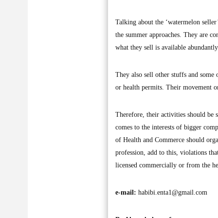
Talking about the ‘watermelon seller
the summer approaches. They are cons
what they sell is available abundantl
They also sell other stuffs and some
or health permits. Their movement on 
Therefore, their activities should be
comes to the interests of bigger compa
of Health and Commerce should organi
profession, add to this, violations 
licensed commercially or from the he
e-mail:
habibi.enta1@gmail.com