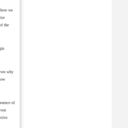
d how we
rior
of the
gin
lves why
 how
esence of
iven
ctive