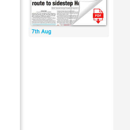
7th Aug