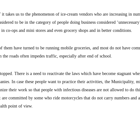
’ it takes us to the phenomenon of ice-cream vendors who are increasing in nu
idered to be in the category of people doing business considered ‘unnecessary
y in co-ops and mini stores and even grocery shops and in better conditions.
 of them have turned to be running mobile groceries, and most do not have com
the roads often impedes traffic, especially after end of school.
 stopped. There is a need to reactivate the laws which have become stagnant whe
nies. In case these people want to practice their activities, the Municipality, mi
ze their work so that people with infectious diseases are not allowed to do thi
that are committed by some who ride motorcycles that do not carry numbers and a
alth point of view.