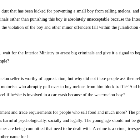
 dust that has been kicked for preventing a small boy from selling melons, an
inals rather than punishing this boy is absolutely unacceptable because the Inte
 the violation of the boy and other minor offenders fall within the jurisdiction 
wait for the Interior Ministry to arrest big criminals and give it a signal to be
ample?
lon seller is worthy of appreciation, but why did not these people ask themse
t motorists who abruptly pull over to buy melons from him block traffic? And
el if he/she is involved in a car crash because of the watermelon boy?
ronment and trade requirements for people who sell food and much more? The pr
is harmful psychologically, socially and legally. The young age should not be g
rimes are being committed that need to be dealt with. A crime is a crime, irrespe
other name for it.