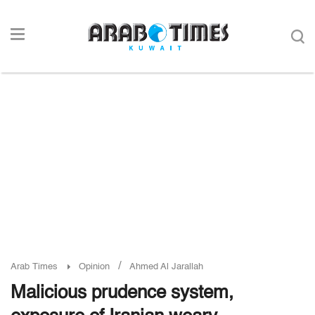
/
Arab Times
Opinion
Ahmed Al Jarallah
Malicious prudence system,