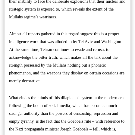
their inability to face the deliberate explosions that their nuclear and
strategic system is exposed to, which reveals the extent of the
Mullahs regime’s weariness.
Almost all reports gathered in this regard suggest this is a proper
intelligence work that was alluded to by Tel Aviv and Washington.
At the same time, Tehran continues to evade and refuses to
acknowledge the bitter truth, which makes all the talk about the
strength possessed by the Mullahs nothing but a phonetic
phenomenon, and the weapons they display on certain occasions are
merely decorative.
What eludes the minds of this dilapidated system in the modern era
following the boom of social media, which has become a much
stronger authority than the powers of censorship, repression and
empty tyranny, is the fact that the Goebbels rule – with reference to
the Nazi propaganda minister Joseph Goebbels – fell, which is,