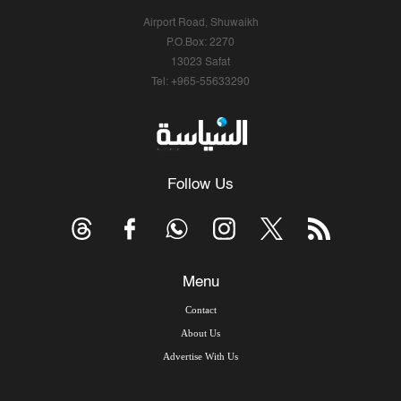
Airport Road, Shuwaikh
P.O.Box: 2270
13023 Safat
Tel: +965-55633290
Follow Us
Menu
Contact
About Us
Advertise With Us