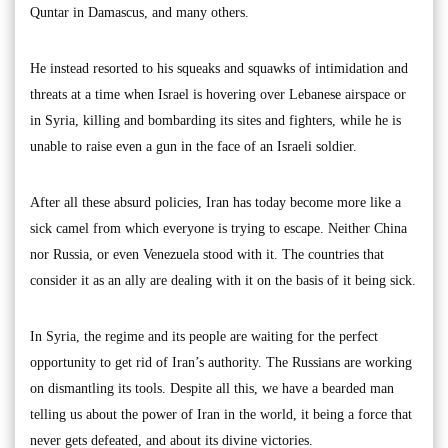
Quntar in Damascus, and many others.
He instead resorted to his squeaks and squawks of intimidation and
threats at a time when Israel is hovering over Lebanese airspace or
in Syria, killing and bombarding its sites and fighters, while he is
unable to raise even a gun in the face of an Israeli soldier.
After all these absurd policies, Iran has today become more like a
sick camel from which everyone is trying to escape. Neither China
nor Russia, or even Venezuela stood with it. The countries that
consider it as an ally are dealing with it on the basis of it being sick.
In Syria, the regime and its people are waiting for the perfect
opportunity to get rid of Iran’s authority. The Russians are working
on dismantling its tools. Despite all this, we have a bearded man
telling us about the power of Iran in the world, it being a force that
never gets defeated, and about its divine victories.