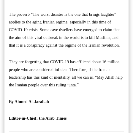
The proverb “The worst disaster is the one that brings laughter”
applies to the aging Iranian regime, especially in this time of
COVID-19 crisis. Some cave dwellers have emerged to claim that
the aim of this viral outbreak in the world is to kill Muslims, and
that it is a conspiracy against the regime of the Iranian revolution.
They are forgetting that COVID-19 has afflicted about 16 million
people who are considered infidels. Therefore, if the Iranian
leadership has this kind of mentality, all we can is, “May Allah help
the Iranian people over this ruling junta.”
By Ahmed Al-Jarallah
Editor-in-Chief, the Arab Times