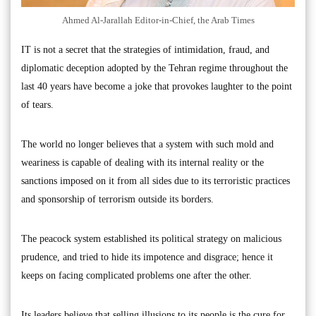
Ahmed Al-Jarallah Editor-in-Chief, the Arab Times
IT is not a secret that the strategies of intimidation, fraud, and
diplomatic deception adopted by the Tehran regime throughout the
last 40 years have become a joke that provokes laughter to the point
of tears.
The world no longer believes that a system with such mold and
weariness is capable of dealing with its internal reality or the
sanctions imposed on it from all sides due to its terroristic practices
and sponsorship of terrorism outside its borders.
The peacock system established its political strategy on malicious
prudence, and tried to hide its impotence and disgrace; hence it
keeps on facing complicated problems one after the other.
Its leaders believe that selling illusions to its people is the cure for