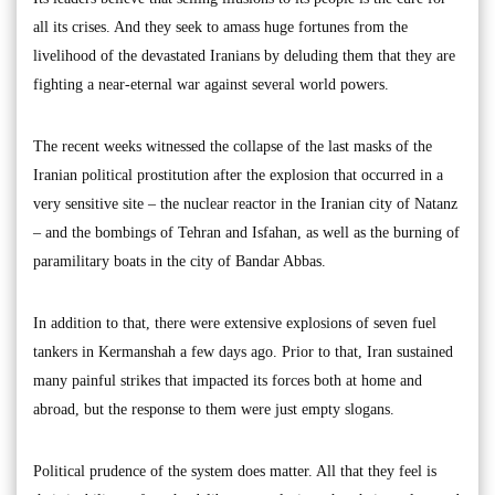
all its crises. And they seek to amass huge fortunes from the
livelihood of the devastated Iranians by deluding them that they are
fighting a near-eternal war against several world powers.
The recent weeks witnessed the collapse of the last masks of the
Iranian political prostitution after the explosion that occurred in a
very sensitive site – the nuclear reactor in the Iranian city of Natanz
– and the bombings of Tehran and Isfahan, as well as the burning of
paramilitary boats in the city of Bandar Abbas.
In addition to that, there were extensive explosions of seven fuel
tankers in Kermanshah a few days ago. Prior to that, Iran sustained
many painful strikes that impacted its forces both at home and
abroad, but the response to them were just empty slogans.
Political prudence of the system does matter. All that they feel is