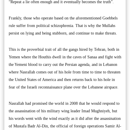
“Repeat a lie often enough and it eventually becomes the truth”.
Frankly, those who operate based on the aforementioned Goebbels
rule suffer from political schizophrenia. That is why the Mullahs
persist on lying and being stubborn, and continue to make threats.
This is the proverbial trait of all the gangs hired by Tehran, both in
Yemen where the Houthis dwell in the caves of Sanaa and fight with
the Yemeni blood to carry out the Persian agenda, and in Lebanon
where Nasrallah comes out of his hole from time to time to threaten
the United States of America and then returns back to his hole in
fear of the Israeli reconnaissance plane over the Lebanese airspace.
Nasrallah had promised the world in 2008 that he would respond to
the assassination of his military wing leader Imad Mughniyeh, but
his words went with the wind exactly as it did after the assassination
of Mustafa Badr Al-Din, the official of foreign operations Samir Al-