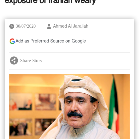
exposure of Iranian weary
30/07/2020
Ahmed Al Jarallah
Add as Preferred Source on Google
Share Story