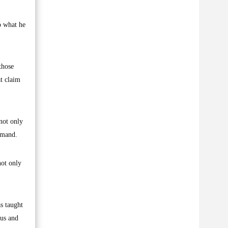
o what he
those
t claim
 not only
ommand.
not only
as taught
ous and