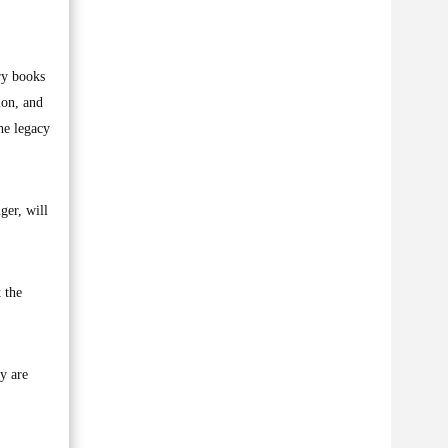
ry books
ion, and
he legacy
ger, will
 the
y are