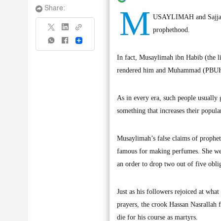
M
Share:
USAYLIMAH and Sajjah ar
prophethood.
Share
In fact, Musaylimah ibn Habib (the l
rendered him and Muhammad (PBUH) a
As in every era, such people usually
something that increases their popul
Musaylimah’s false claims of prophet
famous for making perfumes. She wen
an order to drop two out of five obli
Just as his followers rejoiced at wha
prayers, the crook Hassan Nasrallah f
die for his course as martyrs.