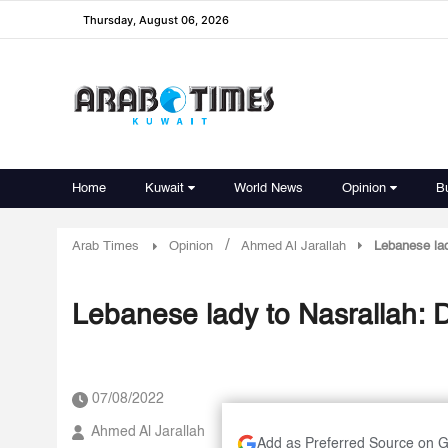
Thursday, August 06, 2026
Home
Kuwait
World News
Opinion
B
/
Arab Times
Opinion
Ahmed Al Jarallah
Lebanese lad
Lebanese lady to Nasrallah: D
07/08/2022
Ahmed Al Jarallah
Add as Preferred Source on 