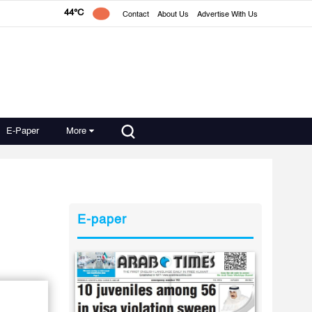
44°C
Contact
About Us
Advertise With Us
E-Paper
More
E-paper