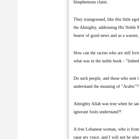
blasphemous claim.
They transgressed, like this little eg
the Almighty, addressing His Noble M
bearer of good news and as a warner
How can the racists who are still liv
what was in the noble book - “Indeed
Do such people, and those who sent 
understand the meaning of “Arabic”?
Almighty Allah was true when he said
ignorant fools understand?!
A free Lebanese woman, who is from t
raise my voice, and I will not be sile