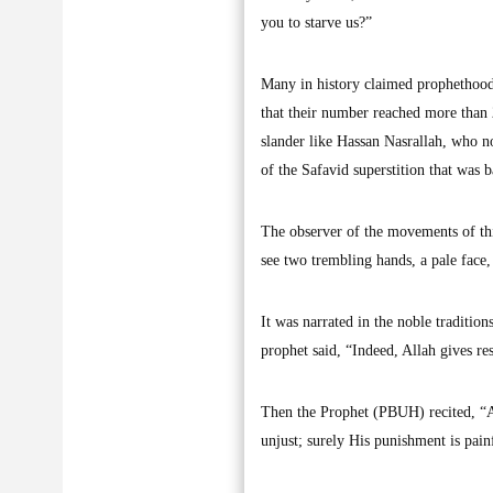
you to starve us?”
Many in history claimed prophethood
that their number reached more than 
slander like Hassan Nasrallah, who n
of the Safavid superstition that was
The observer of the movements of thi
see two trembling hands, a pale face, 
It was narrated in the noble traditi
prophet said, “Indeed, Allah gives re
Then the Prophet (PBUH) recited, “A
unjust; surely His punishment is pain