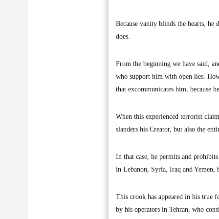
Because vanity blinds the hearts, he
does.
From the beginning we have said, and 
who support him with open lies. Howe
that excommunicates him, because he 
When this experienced terrorist claim
slanders his Creator, but also the en
In that case, he permits and prohibit
in Lebanon, Syria, Iraq and Yemen, bu
This crook has appeared in his true fo
by his operators in Tehran, who consi