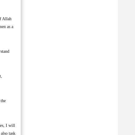
f Allah
men as a
rstand
t,
 the
s, I will
 also task