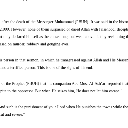
 after the death of the Messenger Muhammad (PBUH). It was said in the histo
2,000. However, none of them surpassed or dared Allah with falsehood, decept
ot only declared himself as the chosen one, but went above that by reclaiming t
 based on murder, robbery and gouging eyes.
s person in that sermon, in which he transgressed against Allah and His Messen
and a terrified person. This is one of the signs of his end.
ons of the Prophet (PBUH) that his companion Abu Musa Al-Ash’ari reported that
spite to the oppressor. But when He seizes him, He does not let him escape.”
nd such is the punishment of your Lord when He punishes the towns while the
ful and severe.”