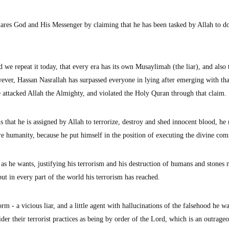
 dares God and His Messenger by claiming that he has been tasked by Allah to d
we repeat it today, that every era has its own Musaylimah (the liar), and also 
ver, Hassan Nasrallah has surpassed everyone in lying after emerging with tha
attacked Allah the Almighty, and violated the Holy Quran through that claim.
s that he is assigned by Allah to terrorize, destroy and shed innocent blood, he
tire humanity, because he put himself in the position of executing the divine c
s as he wants, justifying his terrorism and his destruction of humans and stones 
t in every part of the world his terrorism has reached.
rm - a vicious liar, and a little agent with hallucinations of the falsehood he w
der their terrorist practices as being by order of the Lord, which is an outrage