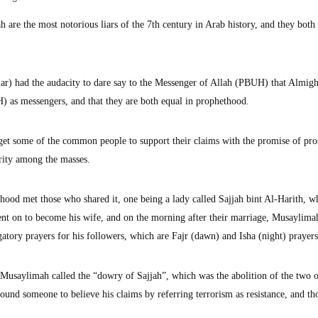
e the most notorious liars of the 7th century in Arab history, and they both
iar) had the audacity to dare say to the Messenger of Allah (PBUH) that Almigh
s messengers, and that they are both equal in prophethood.
 get some of the common people to support their claims with the promise of pros
arity among the masses.
hood met those who shared it, one being a lady called Sajjah bint Al-Harith, 
t on to become his wife, and on the morning after their marriage, Musaylima
gatory prayers for his followers, which are Fajr (dawn) and Isha (night) prayers
t Musaylimah called the “dowry of Sajjah”, which was the abolition of the two 
ound someone to believe his claims by referring terrorism as resistance, and t