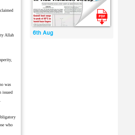
 claimed
6th Aug
ty Allah
perity,
who was
h issued
.
obligatory
hose who