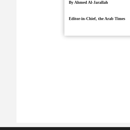
By Ahmed Al-Jarallah
Editor-in-Chief, the Arab Times