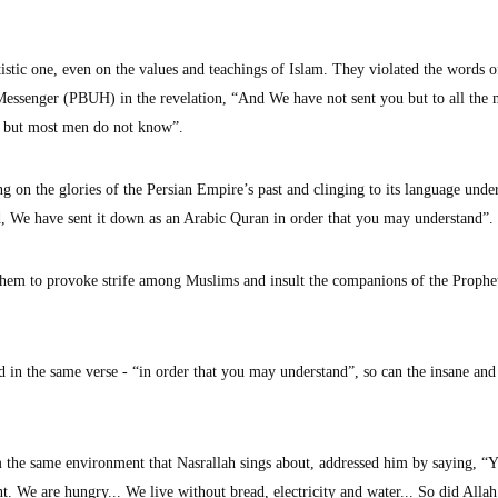
otistic one, even on the values and teachings of Islam. They violated the words o
essenger (PBUH) in the revelation, “And We have not sent you but to all the 
, but most men do not know”.
ing on the glories of the Persian Empire’s past and clinging to its language unde
, We have sent it down as an Arabic Quran in order that you may understand”.
them to provoke strife among Muslims and insult the companions of the Prophe
 in the same verse - “in order that you may understand”, so can the insane and
he same environment that Nasrallah sings about, addressed him by saying, “Ye
nt. We are hungry... We live without bread, electricity and water... So did Allah