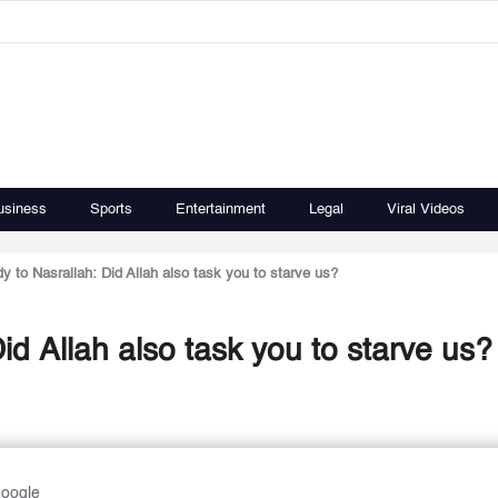
usiness
Sports
Entertainment
Legal
Viral Videos
y to Nasrallah: Did Allah also task you to starve us?
id Allah also task you to starve us?
Google