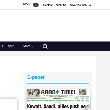
40°C
Contact
About Us
Advertise With Us
E-Paper
More
E-paper