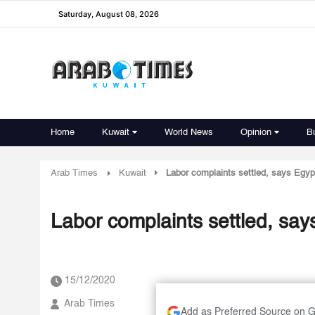
Saturday, August 08, 2026
Home
Kuwait
World News
Opinion
B
Arab Times
Kuwait
Labor complaints settled, says Egy
Labor complaints settled, sa
15/12/2020
Arab Times
Add as Preferred Source on 