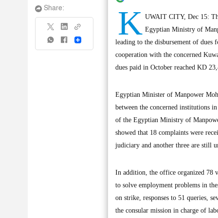
K
Share:
UWAIT CITY, Dec 15: The L
Egyptian Ministry of Manp
Share
leading to the disbursement of dues fo
cooperation with the concerned Kuwai
dues paid in October reached KD 23,
Egyptian Minister of Manpower Mohamm
between the concerned institutions in
of the Egyptian Ministry of Manpowe
showed that 18 complaints were recei
judiciary and another three are still 
In addition, the office organized 78 
to solve employment problems in thes
on strike, responses to 51 queries, s
the consular mission in charge of labo