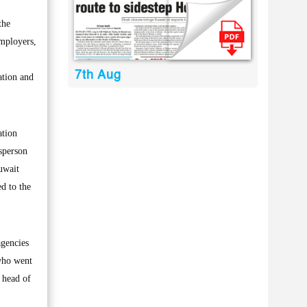
the
mployers,
7th Aug
ation and
ation
esperson
uwait
d to the
agencies
 who went
 head of