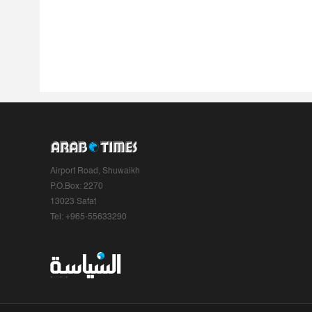
Airport Road, Shuwaikh
P.O.Box: 2270
13023 Safat
Tel: +965-55633290