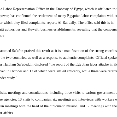
abor Representation Office in the Embassy of Egypt, which is affiliated to 
ower, has confirmed the settlement of many Egyptian labor complaints with e
r which they filed complaints, reports Al-Rai daily. The office said this is in
ti authorities and Kuwaiti business establishments, revealing that the compens
480.
ad Sa’afan praised this result as it is a manifestation of the strong coordin
 the two countries, as well as a response to authentic complaints. Official spok
r Haitham Sa’adeddin disclosed “the report of the Egyptian labor attaché in K
ved in October and 12 of which were settled amicably, while three were referre
under study.”
visits, meetings and consultations; including three visits to various government 
e agencies, 18 visits to companies, six meetings and interviews with workers
even meetings with the head of the diplomatic mission, and 17 meetings with the
r affairs