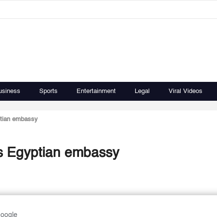
usiness
Sports
Entertainment
Legal
Viral Videos
ptian embassy
ys Egyptian embassy
Google