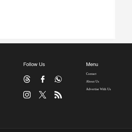
Follow Us
Menu
Contact
About Us
Advertise With Us