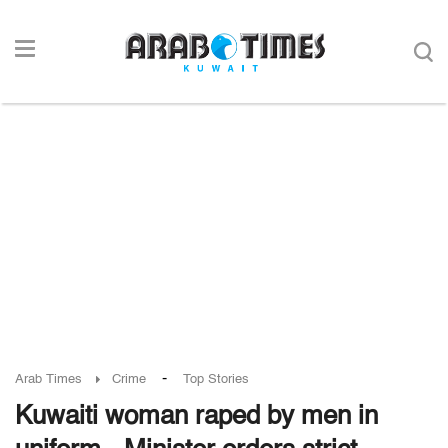
-
Arab Times
Crime
Top Stories
Kuwaiti woman raped by men in