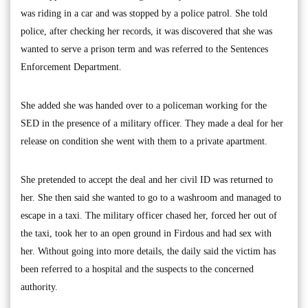
was riding in a car and was stopped by a police patrol. She told
police, after checking her records, it was discovered that she was
wanted to serve a prison term and was referred to the Sentences
Enforcement Department.
She added she was handed over to a policeman working for the
SED in the presence of a military officer. They made a deal for her
release on condition she went with them to a private apartment.
She pretended to accept the deal and her civil ID was returned to
her. She then said she wanted to go to a washroom and managed to
escape in a taxi. The military officer chased her, forced her out of
the taxi, took her to an open ground in Firdous and had sex with
her. Without going into more details, the daily said the victim has
been referred to a hospital and the suspects to the concerned
authority.