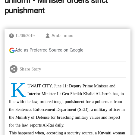
uniform - Minister orders strict
punishment
12/06/2019
Arab Times
Add as Preferred Source on Google
Share Story
K
UWAIT CITY, June 11: Deputy Prime Minister and
Interior Minister Lt Gen Sheikh Khalid Al-Jarrah has, in
line with the law, ordered tough punishment for a policeman from
the Sentences Enforcement Department (SED), a military officer in
the Ministry of Defense for breaching military values and respect
for the law, reports Al-Rai daily.
This happened when, according a security source, a Kuwaiti woman