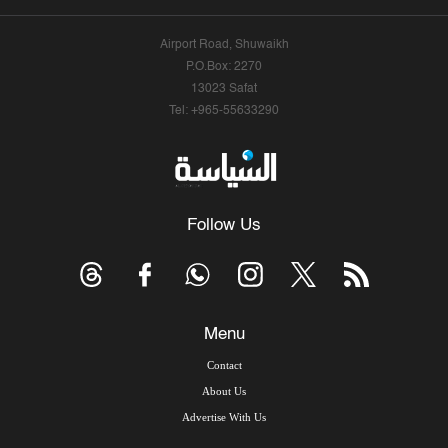
Airport Road, Shuwaikh
P.O.Box: 2270
13023 Safat
Tel: +965-55633290
Follow Us
Menu
Contact
About Us
Advertise With Us