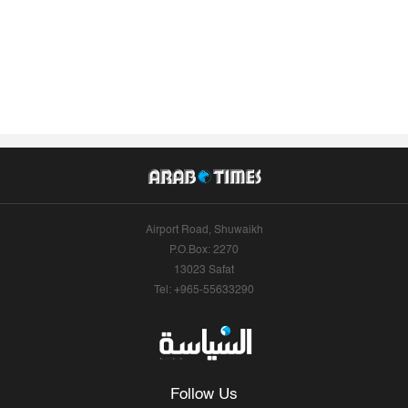
Airport Road, Shuwaikh
P.O.Box: 2270
13023 Safat
Tel: +965-55633290
Follow Us