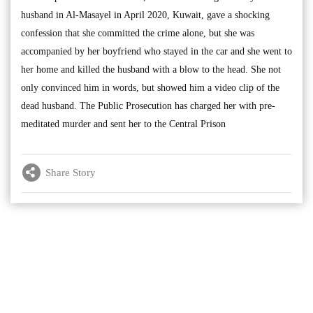
husband in Al-Masayel in April 2020, Kuwait, gave a shocking
confession that she committed the crime alone, but she was
accompanied by her boyfriend who stayed in the car and she went to
her home and killed the husband with a blow to the head. She not
only convinced him in words, but showed him a video clip of the
dead husband. The Public Prosecution has charged her with pre-
meditated murder and sent her to the Central Prison
Share Story