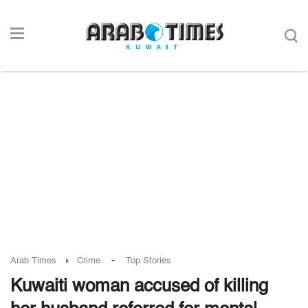
-
Arab Times
Crime
Top Stories
Kuwaiti woman accused of killing