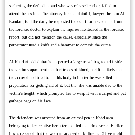
sheltering the defendant and who was released earlier, failed to
attend the session. The attorney for the plaintiff, lawyer Ibrahim Al-
Kandari, told the daily he requested the court for a statement from
the forensic doctor to explain the injuries mentioned in the forensic
report, but did not mention the cause, especially since the
perpetrator used a knife and a hammer to commit the crime.
Al-Kandari added that he inspected a large travel bag found inside
the victim’s apartment that had traces of blood, and it is likely that
the accused had tried to put his body in it after he was killed in
preparation for getting rid of it, but that she was unable due to the
victim’s height, which prompted her to wrap it with a carpet and put
garbage bags on his face.
The defendant was arrested from an animal pen in Kabd area
belonging to her relative her after she fled the crime scene. Earlier
it was reported that the woman, accused of killing her 31-year-old