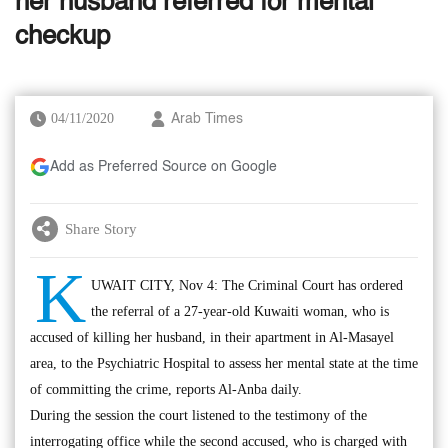
her husband referred for mental
checkup
04/11/2020
Arab Times
Add as Preferred Source on Google
Share Story
K
UWAIT CITY, Nov 4: The Criminal Court has ordered
the referral of a 27-year-old Kuwaiti woman, who is
accused of killing her husband, in their apartment in Al-Masayel
area, to the Psychiatric Hospital to assess her mental state at the time
of committing the crime, reports Al-Anba daily.
During the session the court listened to the testimony of the
interrogating office while the second accused, who is charged with