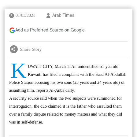
01/03/2021
Arab Times
Add as Preferred Source on Google
Share Story
K
UWAIT CITY, March 1: An unidentified 51-yearold
Kuwaiti has filed a complaint with the Saad Al-Abdullah
Police Station accusing his two sons (23 years and 24 years old) of
assaulting him, reports Al-Anba daily.
A security source said when the two suspects were summoned for
interrogation, the duo claimed it is the father who assaulted them
over a family dispute related to money matters and what they did
was in self-defense.