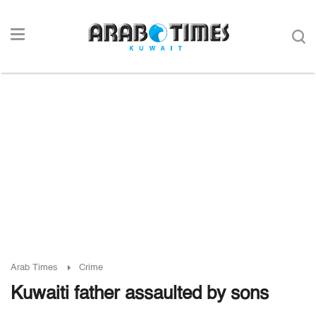
Arab Times
Crime
Kuwaiti father assaulted by sons