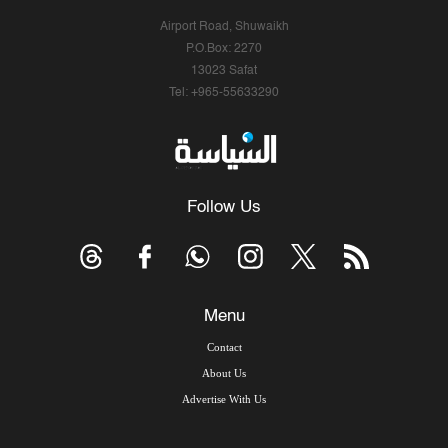
Airport Road, Shuwaikh
P.O.Box: 2270
13023 Safat
Tel: +965-55633290
Follow Us
Menu
Contact
About Us
Advertise With Us