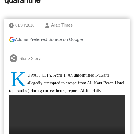
quarantine
01/04/2020
Arab Times
Add as Preferred Source on Google
Share Story
K
UWAIT CITY, April 1: An unidentified Kuwaiti
allegedly attempted to escape from Al- Kout Beach Hotel
(quarantine) during curfew hours, reports Al-Rai daily.