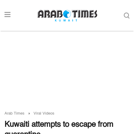
Arab Times
Viral Videos
Kuwaiti attempts to escape from