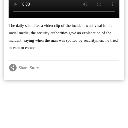
The daily said after a video clip of the incident went viral in the
social media; the security authorities gave an explanation of the
incident, saying when the man was spotted by securitymen, he tried
in vain to escape.
Share Story