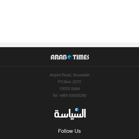
Airport Road, Shuwaikh
P.O.Box: 2270
13023 Safat
Tel: +965-55633290
Follow Us