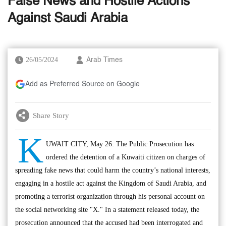
False News and Hostile Actions
Against Saudi Arabia
26/05/2024
Arab Times
Add as Preferred Source on Google
Share Story
K
UWAIT CITY, May 26: The Public Prosecution has
ordered the detention of a Kuwaiti citizen on charges of
spreading fake news that could harm the country’s national interests,
engaging in a hostile act against the Kingdom of Saudi Arabia, and
promoting a terrorist organization through his personal account on
the social networking site "X." In a statement released today, the
prosecution announced that the accused had been interrogated and