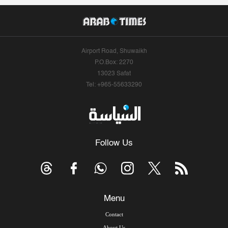
Airport Road, Shuwaikh
P.O.Box: 2270
13023 Safat
Tel: +965-55633290
Follow Us
Menu
Contact
About Us