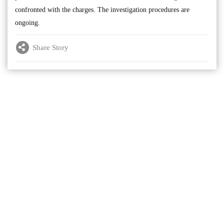
confronted with the charges. The investigation procedures are
ongoing.
Share Story