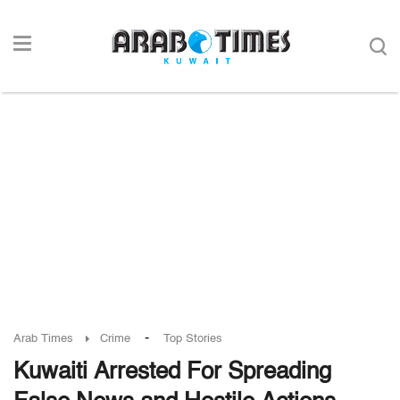
-
Arab Times
Crime
Top Stories
Kuwaiti Arrested For Spreading