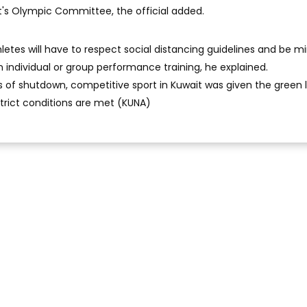
t's Olympic Committee, the official added.
hletes will have to respect social distancing guidelines and be m
n individual or group performance training, he explained.
of shutdown, competitive sport in Kuwait was given the green l
trict conditions are met (KUNA)