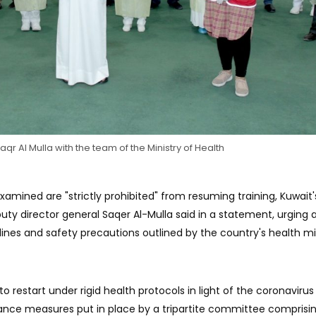
Saqr Al Mulla with the team of the Ministry of Health
mined are "strictly prohibited" from resuming training, Kuwait'
uty director general Saqer Al-Mulla said in a statement, urging a
lines and safety precautions outlined by the country's health min
to restart under rigid health protocols in light of the coronavirus
lance measures put in place by a tripartite committee comprisin