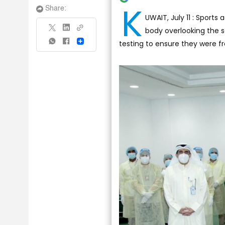
K
Share:
UWAIT, July 11 : Sports
body overlooking the s
testing to ensure they were fr
Share