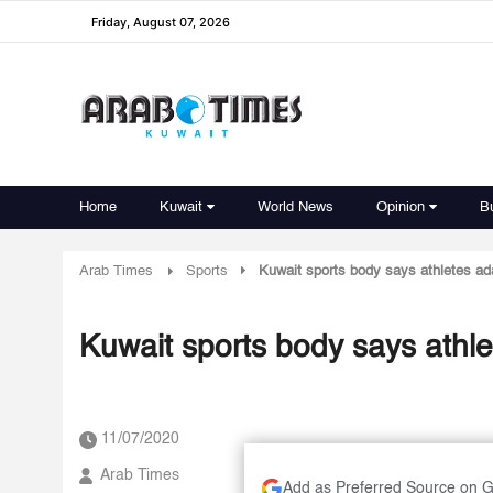
Friday, August 07, 2026
Home
Kuwait
World News
Opinion
B
Arab Times
Sports
Kuwait sports body says athletes ad
Kuwait sports body says athle
11/07/2020
Arab Times
Add as Preferred Source on 