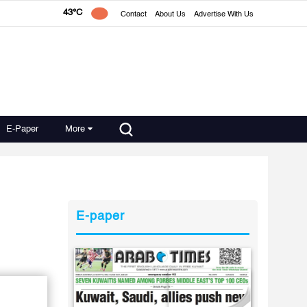
43°C
Contact
About Us
Advertise With Us
E-Paper
More
E-paper