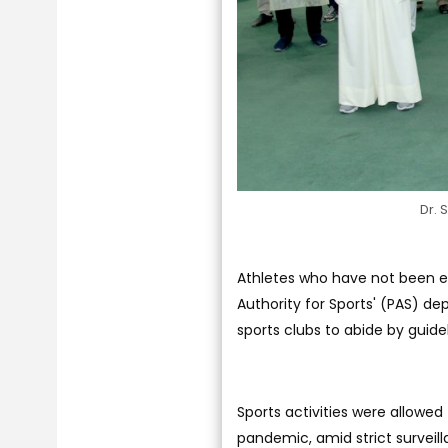
Dr. 
Athletes who have not been exa
Authority for Sports' (PAS) dep
sports clubs to abide by guide
Sports activities were allowed 
pandemic, amid strict surveil