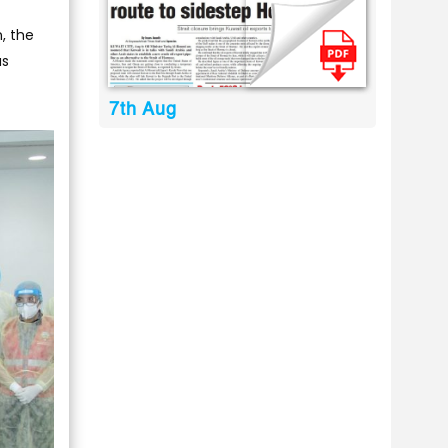
n, the
us
7th Aug