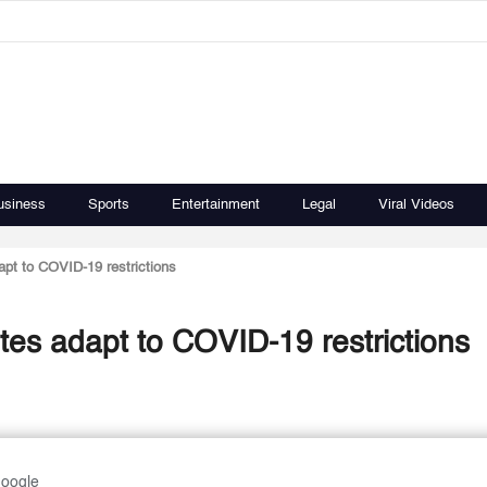
usiness
Sports
Entertainment
Legal
Viral Videos
apt to COVID-19 restrictions
tes adapt to COVID-19 restrictions
Google