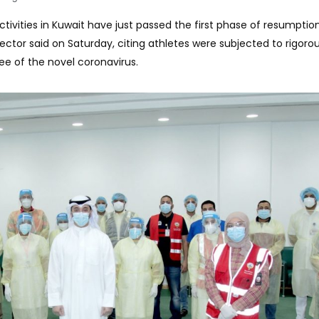
 activities in Kuwait have just passed the first phase of resumptio
ector said on Saturday, citing athletes were subjected to rigoro
ee of the novel coronavirus.