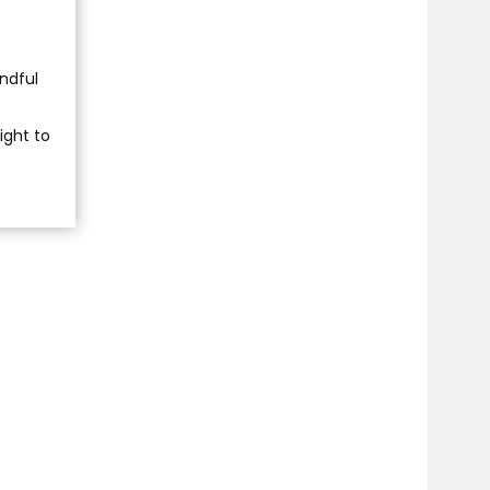
indful
ight to