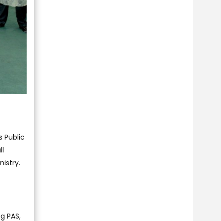
s Public
ll
istry.
g PAS,