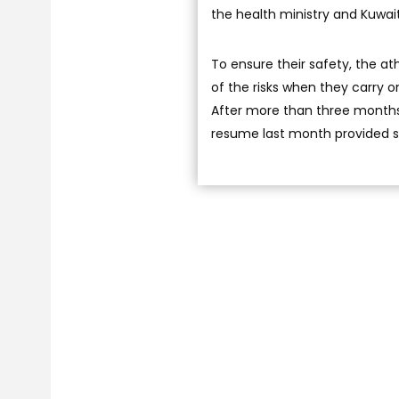
the health ministry and Kuwai
To ensure their safety, the at
of the risks when they carry o
After more than three months 
resume last month provided s