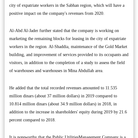
city of expatriate workers in the Sabhan region, which will have a
positive impact on the company's revenues from 2020.
Al-Abd Al-Jader further stated that the company is working on
marketing the remaining blocks for leasing in the city of expatriate
workers in the region. Al-Shaddia, maintenance of the Gold Market
building, and improvement of services provided to its occupants and
visitors, in addition to the completion of a study to assess the field
of warehouses and warehouses in Mina Abdullah area.
He added that the total recorded revenues amounted to 11.535
million dinars (about 37 million dollars) in 2019 compared to
10.814 million dinars (about 34.9 million dollars) in 2018, in
addition to the increase in shareholders' equity during 2019 by 21.6
percent compared to 2018.
It is noteworthy that the Public UtilitiesManagement Company is a