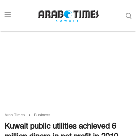
Arab Times
Business
Kuwait public utilities achieved 6