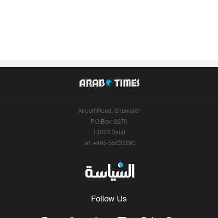
Airport Road, Shuwaikh
P.O.Box: 2270
13023 Safat
Tel: +965-55633290
Follow Us