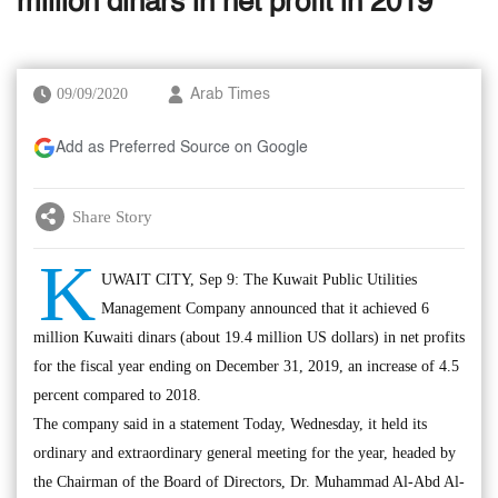
million dinars in net profit in 2019
09/09/2020
Arab Times
Add as Preferred Source on Google
Share Story
K
UWAIT CITY, Sep 9: The Kuwait Public Utilities
Management Company announced that it achieved 6
million Kuwaiti dinars (about 19.4 million US dollars) in net profits
for the fiscal year ending on December 31, 2019, an increase of 4.5
percent compared to 2018.
The company said in a statement Today, Wednesday, it held its
ordinary and extraordinary general meeting for the year, headed by
the Chairman of the Board of Directors, Dr. Muhammad Al-Abd Al-