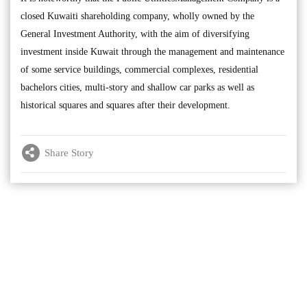
closed Kuwaiti shareholding company, wholly owned by the
General Investment Authority, with the aim of diversifying
investment inside Kuwait through the management and maintenance
of some service buildings, commercial complexes, residential
bachelors cities, multi-story and shallow car parks as well as
historical squares and squares after their development.
Share Story