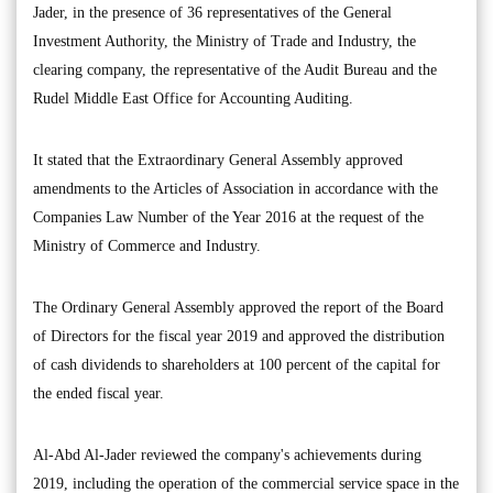
Jader, in the presence of 36 representatives of the General
Investment Authority, the Ministry of Trade and Industry, the
clearing company, the representative of the Audit Bureau and the
Rudel Middle East Office for Accounting Auditing.
It stated that the Extraordinary General Assembly approved
amendments to the Articles of Association in accordance with the
Companies Law Number of the Year 2016 at the request of the
Ministry of Commerce and Industry.
The Ordinary General Assembly approved the report of the Board
of Directors for the fiscal year 2019 and approved the distribution
of cash dividends to shareholders at 100 percent of the capital for
the ended fiscal year.
Al-Abd Al-Jader reviewed the company's achievements during
2019, including the operation of the commercial service space in the