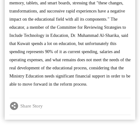
memory, tablets, and smart boards, stressing that “these changes,
transformations, and successive rapid experiences have a negative
impact on the educational field with all its components.” The
educator, a member of the Committee for Reviewing Strategies to
Include Technology in Education, Dr. Muhammad Al-Sharika, said
that Kuwait spends a lot on education, but unfortunately this
spending represents 90% of it as current spending, salaries and
operating expenses, and what remains does not meet the needs of the
real development of the educational process, considering that the
Ministry Education needs significant financial support in order to be
able to move forward in the reform process.
Share Story