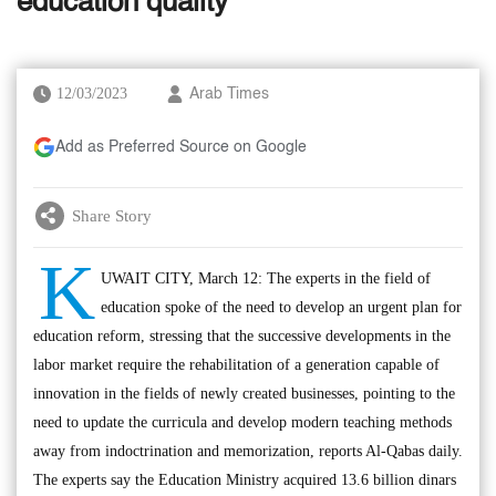
education quality’
12/03/2023
Arab Times
Add as Preferred Source on Google
Share Story
K
UWAIT CITY, March 12: The experts in the field of
education spoke of the need to develop an urgent plan for
education reform, stressing that the successive developments in the
labor market require the rehabilitation of a generation capable of
innovation in the fields of newly created businesses, pointing to the
need to update the curricula and develop modern teaching methods
away from indoctrination and memorization, reports Al-Qabas daily.
The experts say the Education Ministry acquired 13.6 billion dinars