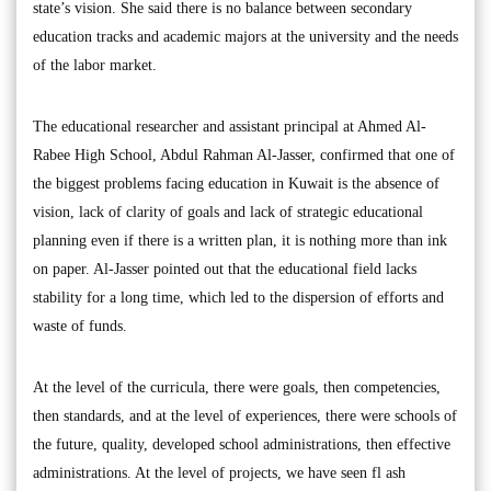
state’s vision. She said there is no balance between secondary
education tracks and academic majors at the university and the needs
of the labor market.
The educational researcher and assistant principal at Ahmed Al-
Rabee High School, Abdul Rahman Al-Jasser, confirmed that one of
the biggest problems facing education in Kuwait is the absence of
vision, lack of clarity of goals and lack of strategic educational
planning even if there is a written plan, it is nothing more than ink
on paper. Al-Jasser pointed out that the educational field lacks
stability for a long time, which led to the dispersion of efforts and
waste of funds.
At the level of the curricula, there were goals, then competencies,
then standards, and at the level of experiences, there were schools of
the future, quality, developed school administrations, then effective
administrations. At the level of projects, we have seen fl ash