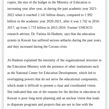
copies, the size of the budget in the Ministry of Education is
increasing year after year, as during the past academic year 2021-
2022 when it reached 2.141 billion dinars, compared to 1.992
billion in the academic year 2020-2021, after it was 1.742 in 2016-
2017, up from 1.733 billion in 2015-2016. Former UNESCO
research advisor, Dr. Fatima Al-Hashem, says that the education
system in Kuwait has suffered serious setbacks during the past years,
and they increased during the Corona crisis.
Al-Hashem explained the enormity of the organizational structure in
the Education Ministry with the presence of other institutions such
as the National Center for Education Development, which led to
overlapping powers that do not serve the educational components,
which made it difficult to present a clear and coordinated vision.
She indicated that one of the reasons for the decline in education in
Kuwait is poor long-term planning and an unclear vision that leads
to disparate programs and projects that are not in line with the