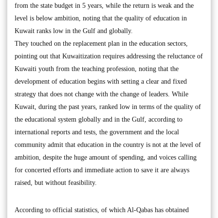
from the state budget in 5 years, while the return is weak and the
level is below ambition, noting that the quality of education in
Kuwait ranks low in the Gulf and globally.
They touched on the replacement plan in the education sectors,
pointing out that Kuwaitization requires addressing the reluctance of
Kuwaiti youth from the teaching profession, noting that the
development of education begins with setting a clear and fixed
strategy that does not change with the change of leaders. While
Kuwait, during the past years, ranked low in terms of the quality of
the educational system globally and in the Gulf, according to
international reports and tests, the government and the local
community admit that education in the country is not at the level of
ambition, despite the huge amount of spending, and voices calling
for concerted efforts and immediate action to save it are always
raised, but without feasibility.
According to official statistics, of which Al-Qabas has obtained