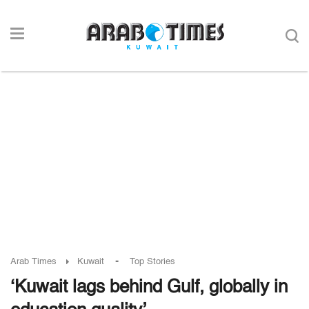
-
Arab Times
Kuwait
Top Stories
‘Kuwait lags behind Gulf, globally in