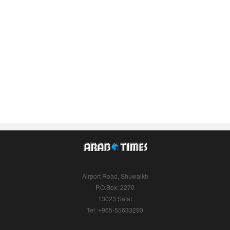
Airport Road, Shuwaikh
P.O.Box: 2270
13023 Safat
Tel: +965-55633290