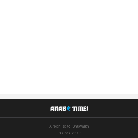
Airport Road, Shuwaikh
P.O.Box: 2270