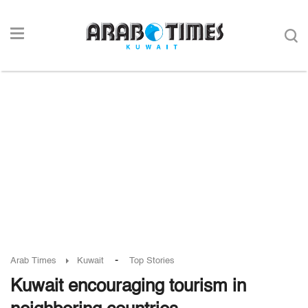
-
Arab Times
Kuwait
Top Stories
Kuwait encouraging tourism in