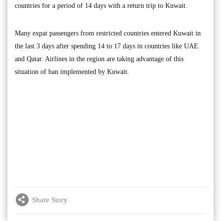
countries for a period of 14 days with a return trip to Kuwait.
Many expat passengers from restricted countries entered Kuwait in
the last 3 days after spending 14 to 17 days in countries like UAE
and Qatar. Airlines in the region are taking advantage of this
situation of ban implemented by Kuwait.
Share Story