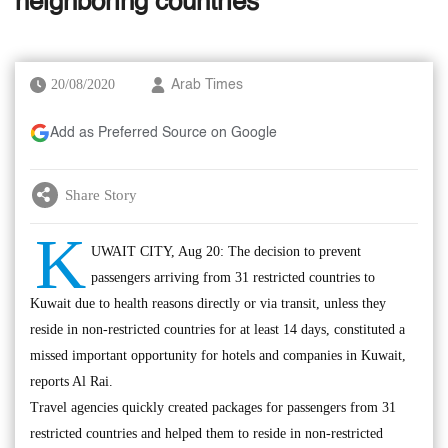
neighboring countries
20/08/2020
Arab Times
Add as Preferred Source on Google
Share Story
K
UWAIT CITY, Aug 20: The decision to prevent
passengers arriving from 31 restricted countries to
Kuwait due to health reasons directly or via transit, unless they
reside in non-restricted countries for at least 14 days, constituted a
missed important opportunity for hotels and companies in Kuwait,
reports Al Rai.
Travel agencies quickly created packages for passengers from 31
restricted countries and helped them to reside in non-restricted