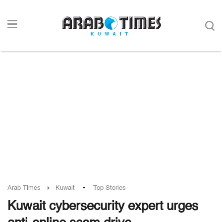
-
Arab Times
Kuwait
Top Stories
Kuwait cybersecurity expert urges