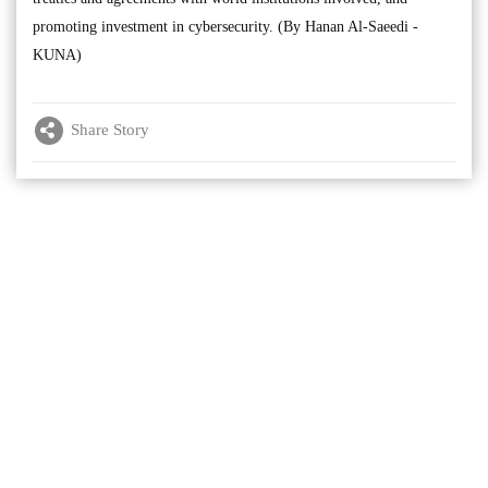
promoting investment in cybersecurity. (By Hanan Al-Saeedi -
KUNA)
Share Story