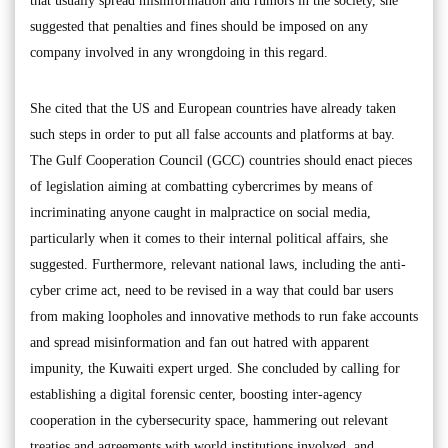
that usually spread misinformation and rumors in the society, she
suggested that penalties and fines should be imposed on any
company involved in any wrongdoing in this regard.
She cited that the US and European countries have already taken
such steps in order to put all false accounts and platforms at bay.
The Gulf Cooperation Council (GCC) countries should enact pieces
of legislation aiming at combatting cybercrimes by means of
incriminating anyone caught in malpractice on social media,
particularly when it comes to their internal political affairs, she
suggested. Furthermore, relevant national laws, including the anti-
cyber crime act, need to be revised in a way that could bar users
from making loopholes and innovative methods to run fake accounts
and spread misinformation and fan out hatred with apparent
impunity, the Kuwaiti expert urged. She concluded by calling for
establishing a digital forensic center, boosting inter-agency
cooperation in the cybersecurity space, hammering out relevant
treaties and agreements with world institutions involved, and