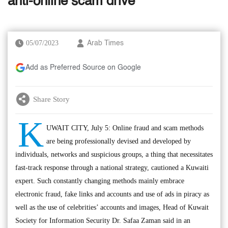
anti-online scam drive
05/07/2023
Arab Times
Add as Preferred Source on Google
Share Story
K
UWAIT CITY, July 5: Online fraud and scam methods
are being professionally devised and developed by
individuals, networks and suspicious groups, a thing that necessitates
fast-track response through a national strategy, cautioned a Kuwaiti
expert. Such constantly changing methods mainly embrace
electronic fraud, fake links and accounts and use of ads in piracy as
well as the use of celebrities’ accounts and images, Head of Kuwait
Society for Information Security Dr. Safaa Zaman said in an