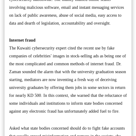
involving malicious software, email and instant messaging services
on lack of public awareness, abuse of social media, easy access to
data and dearth of legislation, accountability and oversight.
Internet fraud
The Kuwaiti cybersecurity expert cited the recent use by fake
companies of celebrities’ images in stock-selling ads as being one of
the most complicated and common methods of internet fraud. Dr.
Zaman sounded the alarm that with the university graduation season
starting, mediators are now inventing a fresh way of deceiving
university graduates by offering them jobs in some sectors in return
for nearly KD 500. In this context, she warned that the reluctance of
some individuals and institutions to inform state bodies concerned
against any electronic fraud has unfortunately added fuel to fire.
Asked what state bodies concerned should do to fight fake accounts