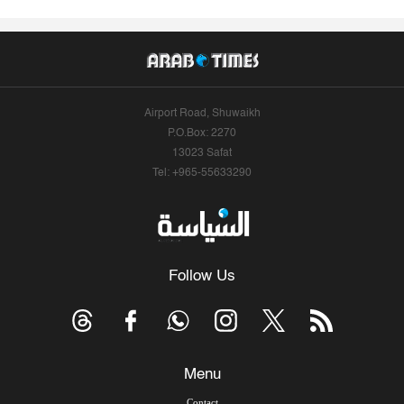
Airport Road, Shuwaikh
P.O.Box: 2270
13023 Safat
Tel: +965-55633290
Follow Us
Menu
Contact