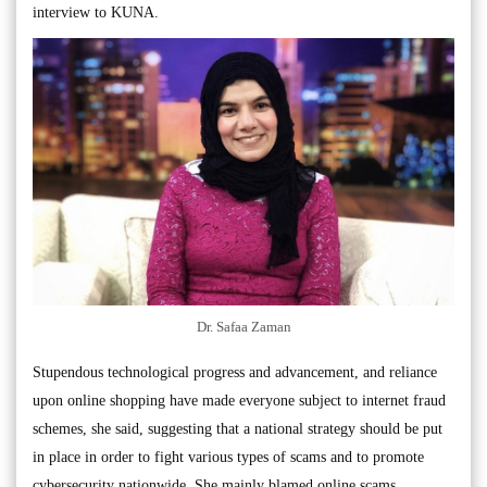
interview to KUNA.
Dr. Safaa Zaman
Stupendous technological progress and advancement, and reliance
upon online shopping have made everyone subject to internet fraud
schemes, she said, suggesting that a national strategy should be put
in place in order to fight various types of scams and to promote
cybersecurity nationwide. She mainly blamed online scams