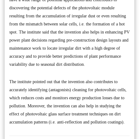
discovering the potential defects of the photovoltaic module
resulting from the accumulation of irregular dust or even resulting
from the mismatch between solar cells, i.e. the formation of a hot
spot. The institute said that the invention also helps in enhancing PV
power plant decisions regarding pre-construction design layouts and
maintenance work to locate irregular dirt with a high degree of
accuracy and to provide better predictions of plant performance
variability due to seasonal dirt distribution.
The institute pointed out that the invention also contributes to
accurately identifying (antagonists) cleaning for photovoltaic cells,
which reduces costs and monitors energy production losses due to
pollution. Moreover, the invention can also help in studying the
effect of photovoltaic glass surface treatment techniques on dirt
accumulation patterns (i.e. anti-reflection and pollution coatings).