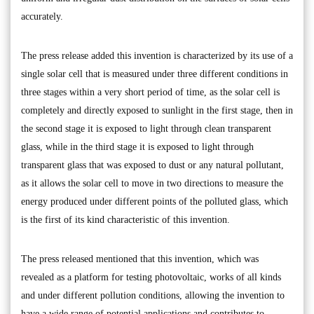
accurately.
The press release added this invention is characterized by its use of a
single solar cell that is measured under three different conditions in
three stages within a very short period of time, as the solar cell is
completely and directly exposed to sunlight in the first stage, then in
the second stage it is exposed to light through clean transparent
glass, while in the third stage it is exposed to light through
transparent glass that was exposed to dust or any natural pollutant,
as it allows the solar cell to move in two directions to measure the
energy produced under different points of the polluted glass, which
is the first of its kind characteristic of this invention.
The press released mentioned that this invention, which was
revealed as a platform for testing photovoltaic, works of all kinds
and under different pollution conditions, allowing the invention to
have a wide range of potential applications and contributes to