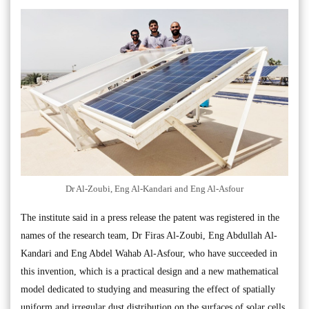
Dr Al-Zoubi, Eng Al-Kandari and Eng Al-Asfour
The institute said in a press release the patent was registered in the
names of the research team, Dr Firas Al-Zoubi, Eng Abdullah Al-
Kandari and Eng Abdel Wahab Al-Asfour, who have succeeded in
this invention, which is a practical design and a new mathematical
model dedicated to studying and measuring the effect of spatially
uniform and irregular dust distribution on the surfaces of solar cells