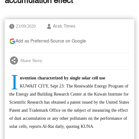
accumulation effect
23/09/2020
Arab Times
Add as Preferred Source on Google
Share Story
I
nvention characterized by single solar cell use
KUWAIT CITY, Sept 23: The Renewable Energy Program of
the Energy and Building Research Center at the Kuwait Institute for
Scientific Research has obtained a patent issued by the United States
Patent and Trademark Office on the subject of measuring the effect
of dust accumulation or any other pollutants on the performance of
solar cells, reports Al-Rai daily, quoting KUNA.