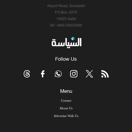
Airport Road, Shuwaikh
P.O.Box: 2270
13023 Safat
Tel: +965-55633290
Follow Us
Menu
Contact
About Us
Advertise With Us