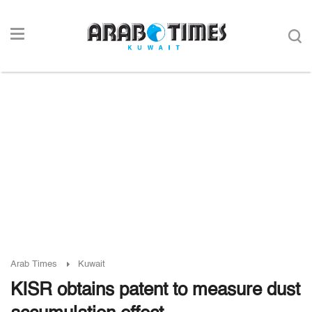
Arab Times
Kuwait
KISR obtains patent to measure dust