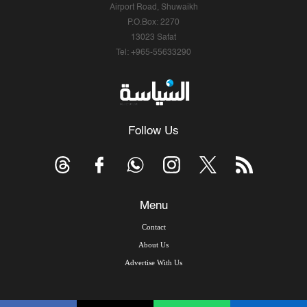
Airport Road, Shuwaikh
P.O.Box: 2270
13023 Safat
Tel: +965-55633290
Follow Us
Menu
Contact
About Us
Advertise With Us