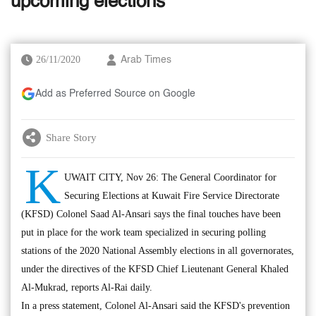
upcoming elections
26/11/2020
Arab Times
Add as Preferred Source on Google
Share Story
K
UWAIT CITY, Nov 26: The General Coordinator for
Securing Elections at Kuwait Fire Service Directorate
(KFSD) Colonel Saad Al-Ansari says the final touches have been
put in place for the work team specialized in securing polling
stations of the 2020 National Assembly elections in all governorates,
under the directives of the KFSD Chief Lieutenant General Khaled
Al-Mukrad, reports Al-Rai daily.
In a press statement, Colonel Al-Ansari said the KFSD's prevention