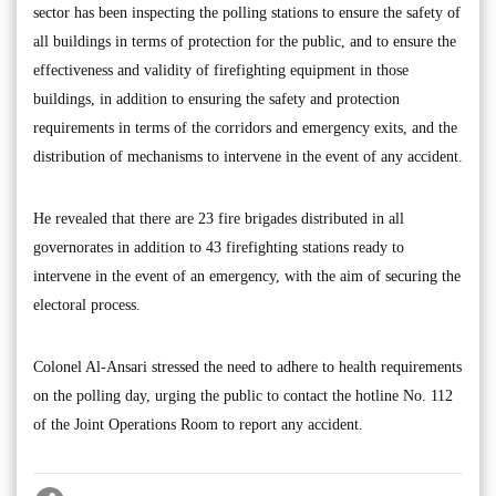
sector has been inspecting the polling stations to ensure the safety of
all buildings in terms of protection for the public, and to ensure the
effectiveness and validity of firefighting equipment in those
buildings, in addition to ensuring the safety and protection
requirements in terms of the corridors and emergency exits, and the
distribution of mechanisms to intervene in the event of any accident.
He revealed that there are 23 fire brigades distributed in all
governorates in addition to 43 firefighting stations ready to
intervene in the event of an emergency, with the aim of securing the
electoral process.
Colonel Al-Ansari stressed the need to adhere to health requirements
on the polling day, urging the public to contact the hotline No. 112
of the Joint Operations Room to report any accident.