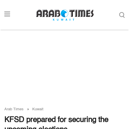
Arab Times
Kuwait
KFSD prepared for securing the