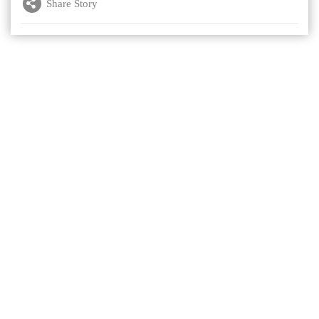
Share Story