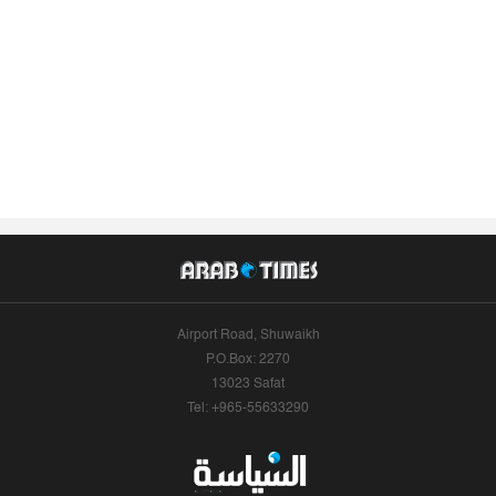
Airport Road, Shuwaikh
P.O.Box: 2270
13023 Safat
Tel: +965-55633290