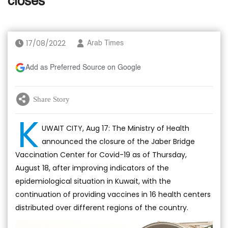
closes
17/08/2022
Arab Times
Add as Preferred Source on Google
Share Story
K
UWAIT CITY, Aug 17: The Ministry of Health
announced the closure of the Jaber Bridge
Vaccination Center for Covid-19 as of Thursday,
August 18, after improving indicators of the
epidemiological situation in Kuwait, with the
continuation of providing vaccines in 16 health centers
distributed over different regions of the country.