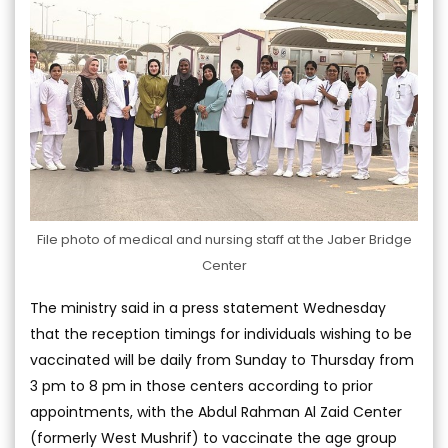
File photo of medical and nursing staff at the Jaber Bridge
Center
The ministry said in a press statement Wednesday
that the reception timings for individuals wishing to be
vaccinated will be daily from Sunday to Thursday from
3 pm to 8 pm in those centers according to prior
appointments, with the Abdul Rahman Al Zaid Center
(formerly West Mushrif) to vaccinate the age group