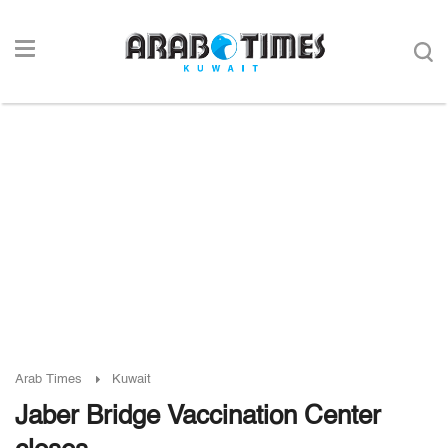
Arab Times
Kuwait
Jaber Bridge Vaccination Center