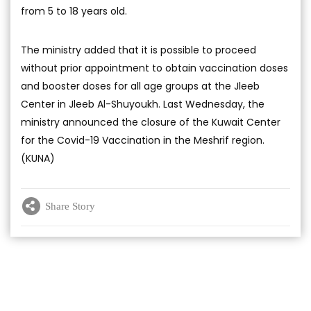
from 5 to 18 years old.
The ministry added that it is possible to proceed
without prior appointment to obtain vaccination doses
and booster doses for all age groups at the Jleeb
Center in Jleeb Al-Shuyoukh. Last Wednesday, the
ministry announced the closure of the Kuwait Center
for the Covid-19 Vaccination in the Meshrif region.
(KUNA)
Share Story