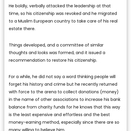
He boldly, verbally attacked the leadership at that
time, so his citizenship was revoked and he migrated
to a Muslim European country to take care of his real
estate there.
Things developed, and a committee of similar
thoughts and looks was formed, and it issued a
recommendation to restore his citizenship.
For a while, he did not say a word thinking people will
forget his history and crime but he recently returned
with force to the arena to collect donations (money)
in the name of other associations to increase his bank
balance from charity funds for he knows that this way
is the least expensive and effortless and the best
money-earning method, especially since there are so
many willing to believe him.