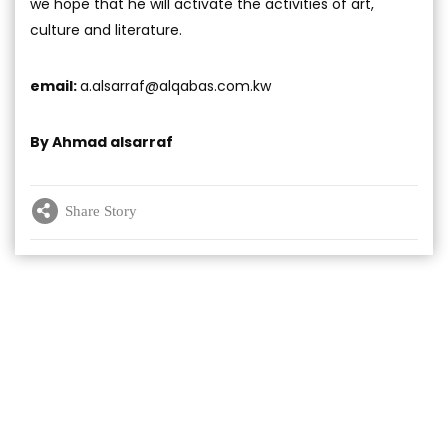
we hope that he will activate the activities of art,
culture and literature.
email:
a.alsarraf@alqabas.com.kw
By Ahmad alsarraf
Share Story