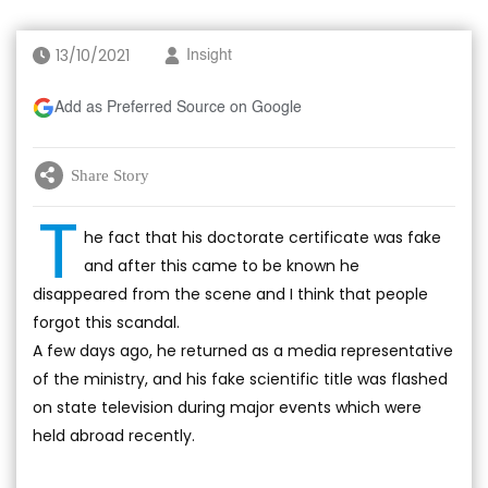
13/10/2021
Insight
Add as Preferred Source on Google
Share Story
T
he fact that his doctorate certificate was fake
and after this came to be known he
disappeared from the scene and I think that people
forgot this scandal.
A few days ago, he returned as a media representative
of the ministry, and his fake scientific title was flashed
on state television during major events which were
held abroad recently.