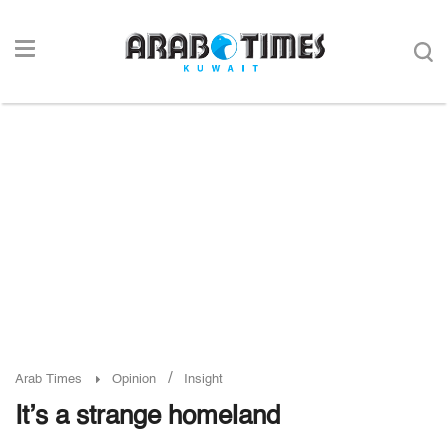
/
Arab Times
Opinion
Insight
It’s a strange homeland