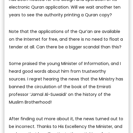
electronic Quran application. Will we wait another ten
years to see the authority printing a Quran copy?
Note that the applications of the Qur’an are available
on the Internet for free, and there is no need to float a
tender at all. Can there be a bigger scandal than this?
Some praised the young Minister of Information, and I
heard good words about him from trustworthy
sources. I regret hearing the news that the Ministry has
banned the circulation of the book of the Emirati
professor ‘Jamal Al-Suwaidi’ on the history of the
Muslim Brotherhood!
After finding out more about it, the news turned out to
be incorrect. Thanks to His Excellency the Minister, and