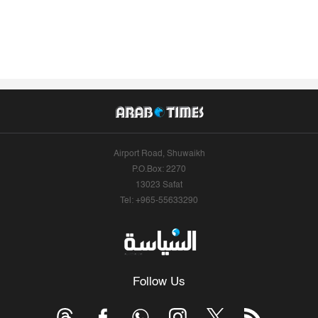
Airport Road, Shuwaikh
P.O.Box: 2270
13023 Safat
Tel: +965-55633290
Follow Us