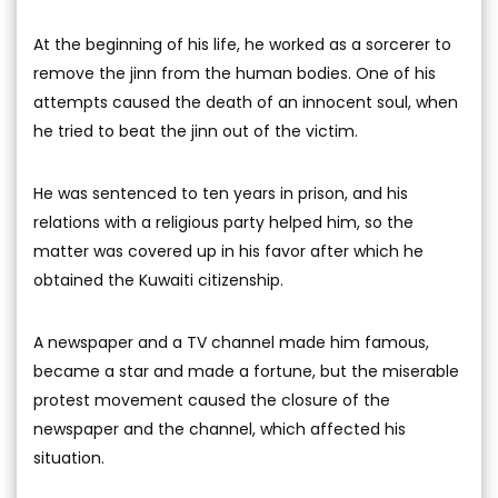
At the beginning of his life, he worked as a sorcerer to
remove the jinn from the human bodies. One of his
attempts caused the death of an innocent soul, when
he tried to beat the jinn out of the victim.
He was sentenced to ten years in prison, and his
relations with a religious party helped him, so the
matter was covered up in his favor after which he
obtained the Kuwaiti citizenship.
A newspaper and a TV channel made him famous,
became a star and made a fortune, but the miserable
protest movement caused the closure of the
newspaper and the channel, which affected his
situation.