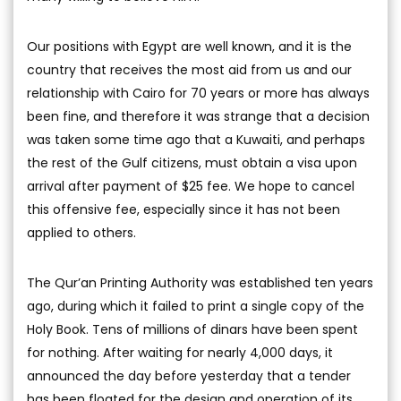
Our positions with Egypt are well known, and it is the
country that receives the most aid from us and our
relationship with Cairo for 70 years or more has always
been fine, and therefore it was strange that a decision
was taken some time ago that a Kuwaiti, and perhaps
the rest of the Gulf citizens, must obtain a visa upon
arrival after payment of $25 fee. We hope to cancel
this offensive fee, especially since it has not been
applied to others.
The Qur’an Printing Authority was established ten years
ago, during which it failed to print a single copy of the
Holy Book. Tens of millions of dinars have been spent
for nothing. After waiting for nearly 4,000 days, it
announced the day before yesterday that a tender
has been floated for the design and operation of its