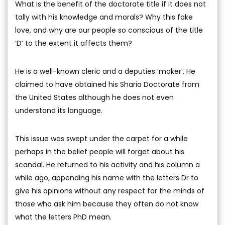
What is the benefit of the doctorate title if it does not
tally with his knowledge and morals? Why this fake
love, and why are our people so conscious of the title
‘D’ to the extent it affects them?
He is a well-known cleric and a deputies ‘maker’. He
claimed to have obtained his Sharia Doctorate from
the United States although he does not even
understand its language.
This issue was swept under the carpet for a while
perhaps in the belief people will forget about his
scandal. He returned to his activity and his column a
while ago, appending his name with the letters Dr to
give his opinions without any respect for the minds of
those who ask him because they often do not know
what the letters PhD mean.